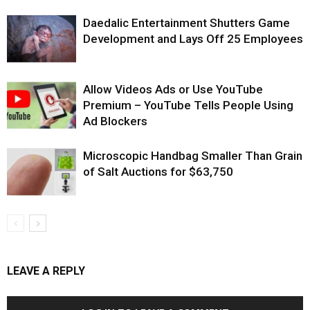
Daedalic Entertainment Shutters Game
Development and Lays Off 25 Employees
Allow Videos Ads or Use YouTube
Premium – YouTube Tells People Using
Ad Blockers
Microscopic Handbag Smaller Than Grain
of Salt Auctions for $63,750
LEAVE A REPLY