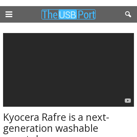
Kyocera Rafre is a next-
generation washable