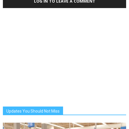
LOG IN TO LEAVE A COMMENT
Updates You Should Not Miss