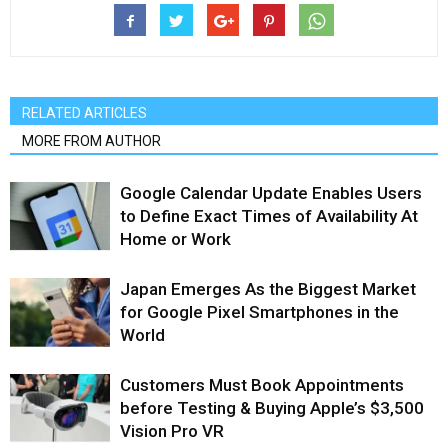
RELATED ARTICLES
MORE FROM AUTHOR
Google Calendar Update Enables Users
to Define Exact Times of Availability At
Home or Work
Japan Emerges As the Biggest Market
for Google Pixel Smartphones in the
World
Customers Must Book Appointments
before Testing & Buying Apple’s $3,500
Vision Pro VR