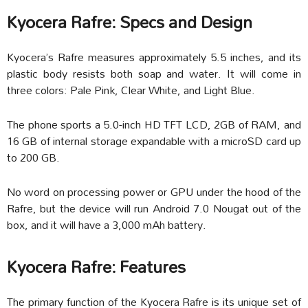
Kyocera Rafre: Specs and Design
Kyocera’s Rafre measures approximately 5.5 inches, and its
plastic body resists both soap and water. It will come in
three colors: Pale Pink, Clear White, and Light Blue.
The phone sports a 5.0-inch HD TFT LCD, 2GB of RAM, and
16 GB of internal storage expandable with a microSD card up
to 200 GB.
No word on processing power or GPU under the hood of the
Rafre, but the device will run Android 7.0 Nougat out of the
box, and it will have a 3,000 mAh battery.
Kyocera Rafre: Features
The primary function of the Kyocera Rafre is its unique set of