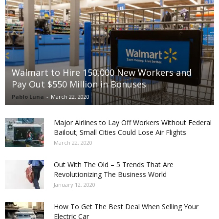
Walmart to Hire 150,000 New Workers and
Pay Out $550 Million in Bonuses
Pablo Luna
-
March 22, 2020
Major Airlines to Lay Off Workers Without Federal
Bailout; Small Cities Could Lose Air Flights
March 22, 2020
Out With The Old – 5 Trends That Are
Revolutionizing The Business World
January 12, 2020
How To Get The Best Deal When Selling Your
Electric Car