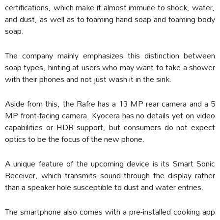
certifications, which make it almost immune to shock, water,
and dust, as well as to foaming hand soap and foaming body
soap.
The company mainly emphasizes this distinction between
soap types, hinting at users who may want to take a shower
with their phones and not just wash it in the sink.
Aside from this, the Rafre has a 13 MP rear camera and a 5
MP front-facing camera. Kyocera has no details yet on video
capabilities or HDR support, but consumers do not expect
optics to be the focus of the new phone.
A unique feature of the upcoming device is its Smart Sonic
Receiver, which transmits sound through the display rather
than a speaker hole susceptible to dust and water entries.
The smartphone also comes with a pre-installed cooking app