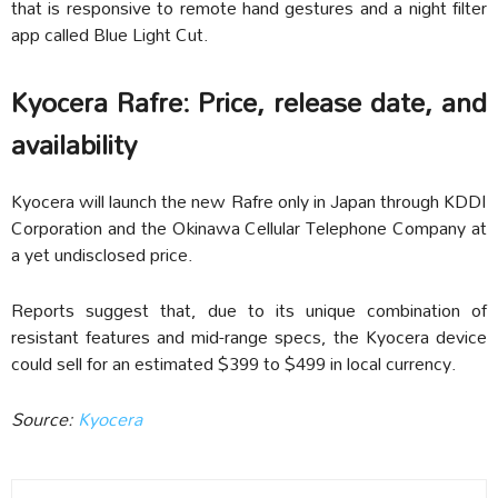
that is responsive to remote hand gestures and a night filter
app called Blue Light Cut.
Kyocera Rafre: Price, release date, and
availability
Kyocera will launch the new Rafre only in Japan through KDDI
Corporation and the Okinawa Cellular Telephone Company at
a yet undisclosed price.
Reports suggest that, due to its unique combination of
resistant features and mid-range specs, the Kyocera device
could sell for an estimated $399 to $499 in local currency.
Source:
Kyocera