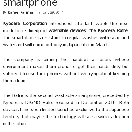
smartphone
By
Rafael Fariñas
-
January 29, 2017
Kyocera Corporation
introduced late last week the next
model in its lineup of
washable devices: the Kyocera Rafre
.
The smartphone is resistant to regular washes with soap and
water and will come out only in Japan later in March.
The company is aiming the handset at users whose
environment makes them prone to get their hands dirty but
still need to use their phones without worrying about keeping
them clean.
The Rafre is the second washable smartphone, preceded by
Kyocera’s DIGNO Rafre released in December 2015. Both
devices have seen limited launches exclusive to the Japanese
territory, but maybe the technology will see a wider adoption
in the future.