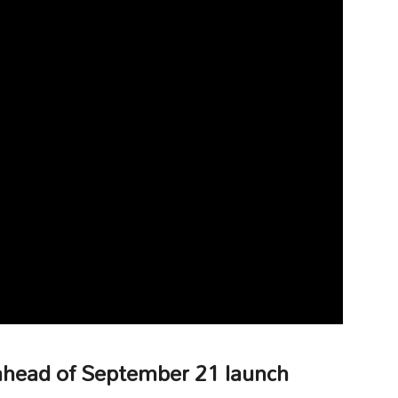
 ahead of September 21 launch