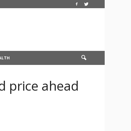
ALTH
nd price ahead