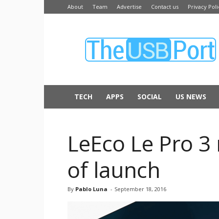
About
Team
Advertise
Contact us
Privacy Poli
The
USB
Port
TECH
APPS
SOCIAL
US NEWS
LeEco Le Pro 3 
of launch
By
Pablo Luna
-
September 18, 2016