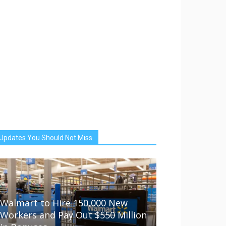
Updates You Should Not Miss
Walmart to Hire 150,000 New
Workers and Pay Out $550 Million