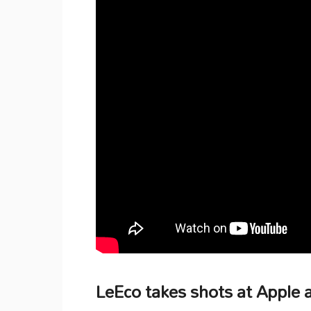
LeEco takes shots at Apple