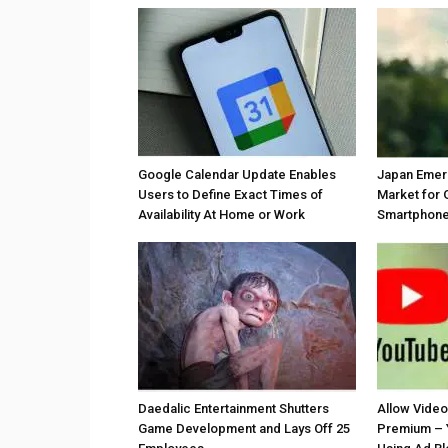
Google Calendar Update Enables
Japan Emer
Users to Define Exact Times of
Market for 
Availability At Home or Work
Smartphones
Daedalic Entertainment Shutters
Allow Vide
Game Development and Lays Off 25
Premium – 