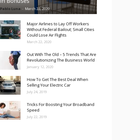
in Bonuses
Pablo Luna
-
March 22, 2020
Major Airlines to Lay Off Workers
Without Federal Bailout; Small Cities
Could Lose Air Flights
March 22, 2020
Out With The Old – 5 Trends That Are
Revolutionizing The Business World
January 12, 2020
How To Get The Best Deal When
Selling Your Electric Car
July 24, 2019
Tricks For Boosting Your Broadband
Speed
July 22, 2019