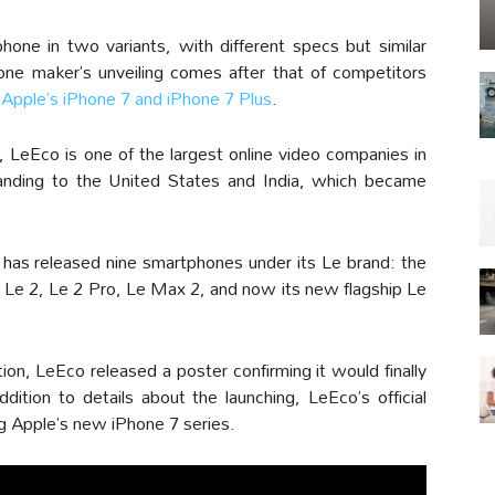
one in two variants, with different specs but similar
ne maker’s unveiling comes after that of competitors
y
Apple’s iPhone 7 and iPhone 7 Plus
.
, LeEco is one of the largest online video companies in
anding to the United States and India, which became
 has released nine smartphones under its Le brand: the
 Le 2, Le 2 Pro, Le Max 2, and now its new flagship Le
on, LeEco released a poster confirming it would finally
ddition to details about the launching, LeEco’s official
 Apple’s new iPhone 7 series.