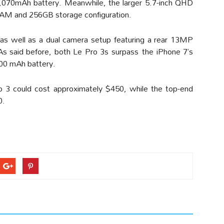
070mAh battery. Meanwhile, the larger 5.7-inch QHD
 RAM and 256GB storage configuration.
 as well as a dual camera setup featuring a rear 13MP
s said before, both Le Pro 3s surpass the iPhone 7’s
900 mAh battery.
ro 3 could cost approximately $450, while the top-end
0.