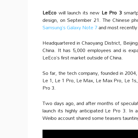
LeEco
will launch its new
Le Pro 3
smartph
design, on September 21. The Chinese pho
Samsung’s Galaxy Note 7
and most recentl
Headquartered in Chaoyang District, Beijing
China. It has 5,000 employees and is exp
LeEco’s first market outside of China.
So far, the tech company, founded in 2004,
Le 1, Le 1 Pro, Le Max, Le Max Pro, Le 1s,
Pro 3.
Two days ago, and after months of speculati
launch its highly anticipated Le Pro 3. In a
Weibo account shared some teasers taunting