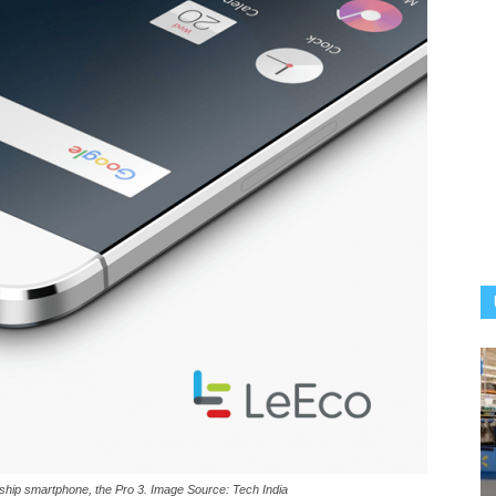
gship smartphone, the Pro 3. Image Source: Tech India