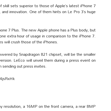
skill sets superior to those of Apple’s latest iPhone 7
e, and innovation. One of them hints on Le Pro 3’s huge
 iPhone 7 Plus. The new Apple phone has a Plus body, but
y one extra hour of usage in comparison to the iPhone 7.
es will crush those of the iPhones.
owered by Snapdragon 821 chipset, will be the smaller
version. LeEco will unveil them during a press event on
 sending out press invites.
4jsRxHk
lay resolution, a 16MP on the front camera, a rear 8MP