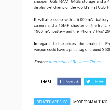
snapper, 6GB RAM, 64GB storage and a 4,
display will champion the world’s first 8GB
It will also come with a 5,000mAh battery
camera and a 16MP shooter on the front. A
1960 mAh battery and the iPhone 7 Plus’ 2
In regards to the prices, the smaller Le P
version could have a price tag of around $60
Source:
International Business Times
SHARE
Facebook
Twitter
RELATED ARTICLES
MORE FROM AUTHOR