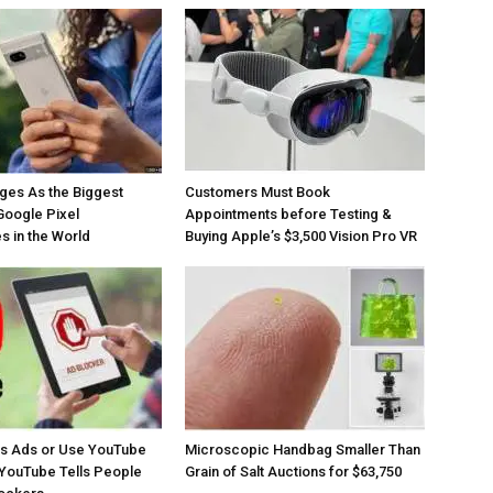
ges As the Biggest
Customers Must Book
Google Pixel
Appointments before Testing &
 in the World
Buying Apple’s $3,500 Vision Pro VR
os Ads or Use YouTube
Microscopic Handbag Smaller Than
YouTube Tells People
Grain of Salt Auctions for $63,750