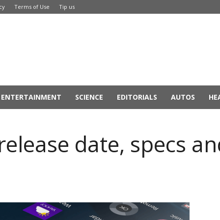
cy
Terms of Use
Tip us
ENTERTAINMENT
SCIENCE
EDITORIALS
AUTOS
HE
release date, specs a