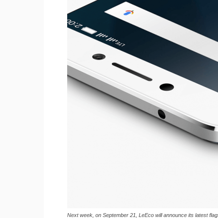
Next week, on September 21, LeEco will announce its latest fla