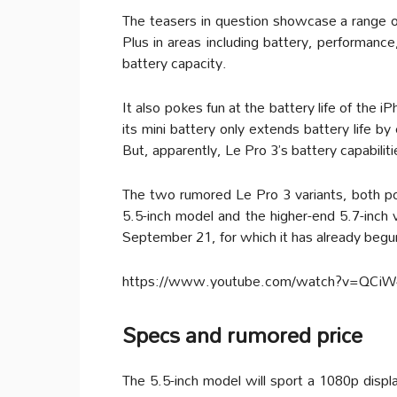
The teasers in question showcase a range of 
Plus in areas including battery, performanc
battery capacity.
It also pokes fun at the battery life of the
its mini battery only extends battery life b
But, apparently, Le Pro 3’s battery capabiliti
The two rumored Le Pro 3 variants, both p
5.5-inch model and the higher-end 5.7-inch 
September 21, for which it has already begun
https://www.youtube.com/watch?v=QCiW
Specs and rumored price
The 5.5-inch model will sport a 1080p disp