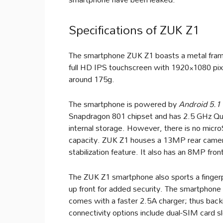
Specifications of ZUK Z1
The smartphone ZUK Z1 boasts a metal frame 
full HD IPS touchscreen with 1920×1080 pix
around 175g.
The smartphone is powered by
Android 5.1 
Snapdragon 801 chipset and has 2.5 GHz Q
internal storage. However, there is no micro
capacity. ZUK Z1 houses a 13MP rear camer
stabilization feature. It also has an 8MP fron
The ZUK Z1 smartphone also sports a fingerp
up front for added security. The smartphone
comes with a faster 2.5A charger; thus bac
connectivity options include dual-SIM card 