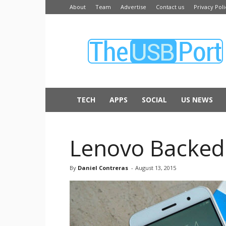
About
Team
Advertise
Contact us
Privacy Poli
The
USB
Port
TECH
APPS
SOCIAL
US NEWS
Lenovo Backed
By
Daniel Contreras
-
August 13, 2015