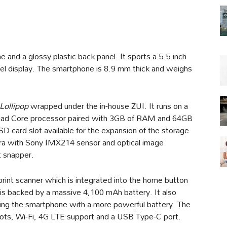
and a glossy plastic back panel. It sports a 5.5-inch
el display. The smartphone is 8.9 mm thick and weighs
Lollipop
wrapped under the in-house ZUI. It runs on a
uad Core processor paired with 3GB of RAM and 64GB
SD card slot available for the expansion of the storage
a with Sony IMX214 sensor and optical image
t snapper.
rint scanner which is integrated into the home button
 is backed by a massive 4,100 mAh battery. It also
king the smartphone with a more powerful battery. The
slots, Wi-Fi, 4G LTE support and a USB Type-C port.