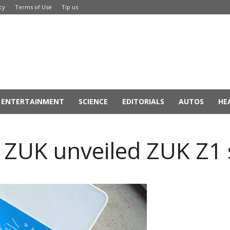
cy
Terms of Use
Tip us
ENTERTAINMENT
SCIENCE
EDITORIALS
AUTOS
HE
 ZUK unveiled ZUK Z1