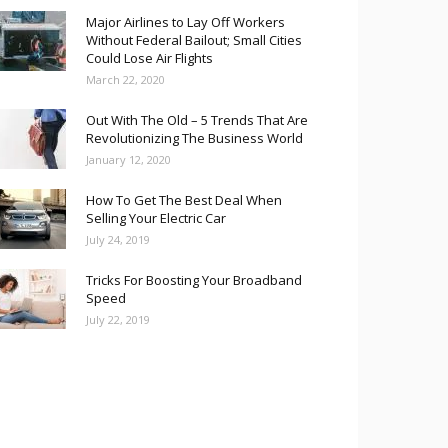
Major Airlines to Lay Off Workers
Without Federal Bailout; Small Cities
Could Lose Air Flights
March 22, 2020
Out With The Old – 5 Trends That Are
Revolutionizing The Business World
January 12, 2020
How To Get The Best Deal When
Selling Your Electric Car
July 24, 2019
Tricks For Boosting Your Broadband
Speed
July 22, 2019