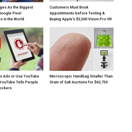
ges As the Biggest
Customers Must Book
Google Pixel
Appointments before Testing &
 in the World
Buying Apple’s $3,500 Vision Pro VR
os Ads or Use YouTube
Microscopic Handbag Smaller Than
YouTube Tells People
Grain of Salt Auctions for $63,750
lockers