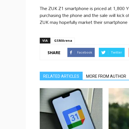
The ZUK Z1 smartphone is priced at 1,800 
purchasing the phone and the sale will kick o
ZUK may hopefully market their smartphone o
VIA
GSMArena
SHARE
Facebook
Twitter
RELATED ARTICLES
MORE FROM AUTHOR