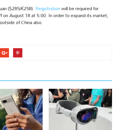
Yuan ($285/€258).
Registration
will be required for
ff on August 18 at 5:00. In order to expand its market,
utside of China also.