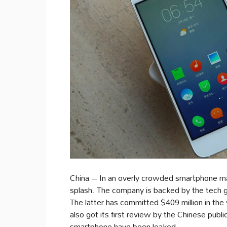
China – In an overly crowded smartphone m
splash. The company is backed by the tech
The latter has committed $409 million in th
also got its first review by the Chinese publ
smartphone have been leaked.