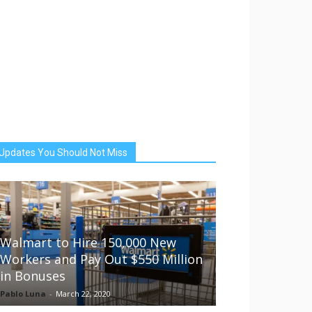
Updates You Should Not Miss
Walmart to Hire 150,000 New
Workers and Pay Out $550 Million
in Bonuses
Pablo Luna
-
March 22, 2020