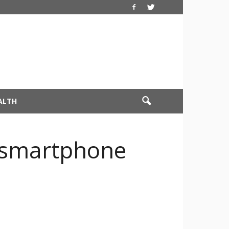
ALTH
 smartphone