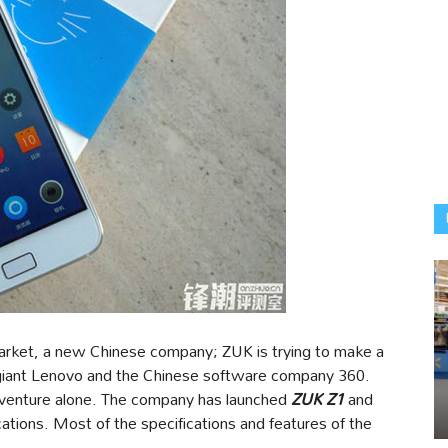
arket, a new Chinese company; ZUK is trying to make a
 giant Lenovo and the Chinese software company 360.
e venture alone. The company has launched
ZUK Z1
and
ications. Most of the specifications and features of the