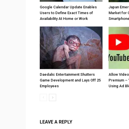
Google Calendar Update Enables
Japan Emer
Users to Define Exact Times of
Market for 
Availability At Home or Work
Smartphones
Daedalic Entertainment Shutters
Allow Vide
Game Development and Lays Off 25
Premium – 
Employees
Using Ad B
LEAVE A REPLY