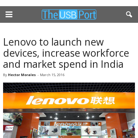
Lenovo to launch new
devices, increase workforce
and market spend in India
By
Hector Morales
-
March 15, 2016