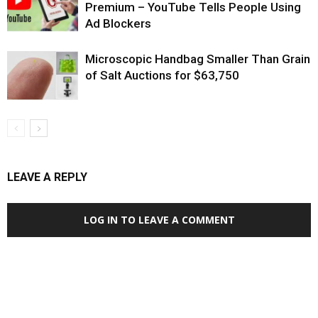
Premium – YouTube Tells People Using
Ad Blockers
Microscopic Handbag Smaller Than Grain
of Salt Auctions for $63,750
LEAVE A REPLY
LOG IN TO LEAVE A COMMENT