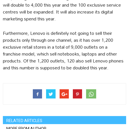
will double to 4,000 this year and the 100 exclusive service
centres will be expanded. It will also increase its digital
marketing spend this year.
Furthermore, Lenovo is definitely not going to sell their
products only through one channel, as it has over 1,200
exclusive retail stores in a total of 9,000 outlets on a
franchise model, which sell notebooks, laptops and other
products. Of the 1,200 outlets, 120 also sell Lenovo phones
and this number is supposed to be doubled this year.
RELATED ARTICLES
MORE FROM AUTHOR