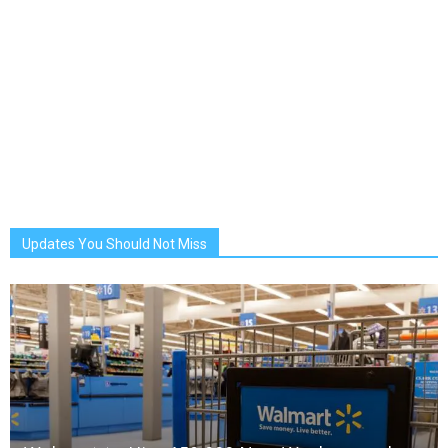
Updates You Should Not Miss