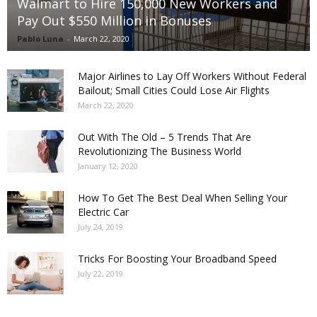
Walmart to Hire 150,000 New Workers and
Pay Out $550 Million in Bonuses
Pablo Luna
-
March 22, 2020
Major Airlines to Lay Off Workers Without Federal
Bailout; Small Cities Could Lose Air Flights
March 22, 2020
Out With The Old – 5 Trends That Are
Revolutionizing The Business World
January 12, 2020
How To Get The Best Deal When Selling Your
Electric Car
July 24, 2019
Tricks For Boosting Your Broadband Speed
July 22, 2019