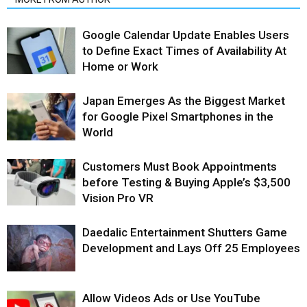
Google Calendar Update Enables Users
to Define Exact Times of Availability At
Home or Work
Japan Emerges As the Biggest Market
for Google Pixel Smartphones in the
World
Customers Must Book Appointments
before Testing & Buying Apple’s $3,500
Vision Pro VR
Daedalic Entertainment Shutters Game
Development and Lays Off 25 Employees
Allow Videos Ads or Use YouTube