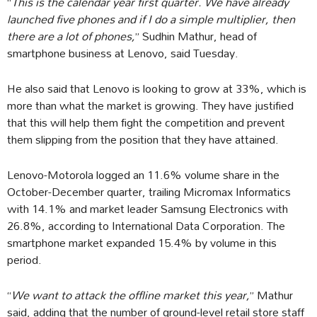
“
This is the calendar year first quarter. We have already
launched five phones and if I do a simple multiplier, then
there are a lot of phones,
” Sudhin Mathur, head of
smartphone business at Lenovo, said Tuesday.
He also said that Lenovo is looking to grow at 33%, which is
more than what the market is growing. They have justified
that this will help them fight the competition and prevent
them slipping from the position that they have attained.
Lenovo-Motorola logged an 11.6% volume share in the
October-December quarter, trailing Micromax Informatics
with 14.1% and market leader Samsung Electronics with
26.8%, according to International Data Corporation. The
smartphone market expanded 15.4% by volume in this
period.
“
We want to attack the offline market this year,
” Mathur
said, adding that the number of ground-level retail store staff