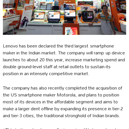
Lenovo has been declared the third largest smartphone
maker in the Indian market. The company will ramp up device
launches to about 20 this year, increase marketing spend and
double ground-level staff at retail outlets to sustain its
position in an intensely competitive market.
The company has also recently completed the acquisition of
the US smartphone maker Motorola, and plans to position
most of its devices in the affordable segment and aims to
make a larger dent offline by expanding its presence in tier-2
and tier-3 cities, the traditional stronghold of Indian brands.