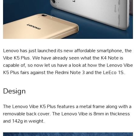
Lenovo has just launched its new affordable smartphone, the
Vibe K5 Plus. We have already seen what the K4 Note is
capable of, so now let us have a look at how the Lenovo Vibe
K5 Plus fairs against the Redmi Note 3 and the LeEco 1S.
Design
The Lenovo Vibe K5 Plus features a metal frame along with a
removable back cover. The Lenovo Vibe is 8mm in thickness
and 142g in weight.