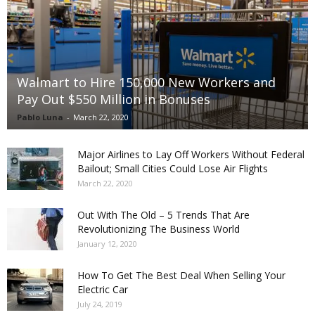
Walmart to Hire 150,000 New Workers and
Pay Out $550 Million in Bonuses
Pablo Luna
-
March 22, 2020
Major Airlines to Lay Off Workers Without Federal
Bailout; Small Cities Could Lose Air Flights
March 22, 2020
Out With The Old – 5 Trends That Are
Revolutionizing The Business World
January 12, 2020
How To Get The Best Deal When Selling Your
Electric Car
July 24, 2019