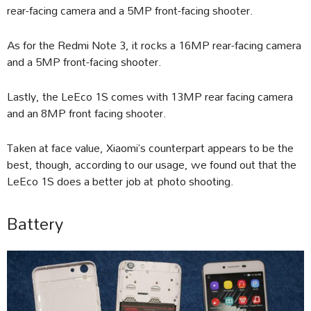
rear-facing camera and a 5MP front-facing shooter.
As for the Redmi Note 3, it rocks a 16MP rear-facing camera
and a 5MP front-facing shooter.
Lastly, the LeEco 1S comes with 13MP rear facing camera
and an 8MP front facing shooter.
Taken at face value, Xiaomi’s counterpart appears to be the
best, though, according to our usage, we found out that the
LeEco 1S does a better job at photo shooting.
Battery