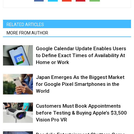
RELATED ARTICLES
MORE FROM AUTHOR
Google Calendar Update Enables Users
to Define Exact Times of Availability At
Home or Work
Japan Emerges As the Biggest Market
for Google Pixel Smartphones in the
World
Customers Must Book Appointments
before Testing & Buying Apple’s $3,500
Vision Pro VR