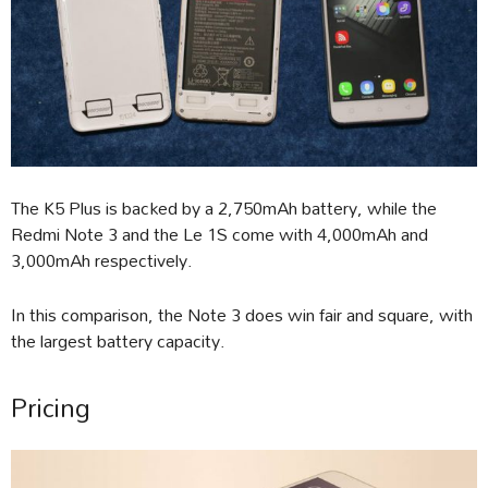
The K5 Plus is backed by a 2,750mAh battery, while the
Redmi Note 3 and the Le 1S come with 4,000mAh and
3,000mAh respectively.
In this comparison, the Note 3 does win fair and square, with
the largest battery capacity.
Pricing