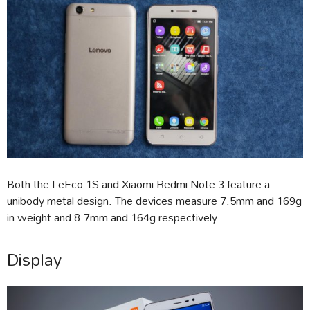
Both the LeEco 1S and Xiaomi Redmi Note 3 feature a
unibody metal design. The devices measure 7.5mm and 169g
in weight and 8.7mm and 164g respectively.
Display