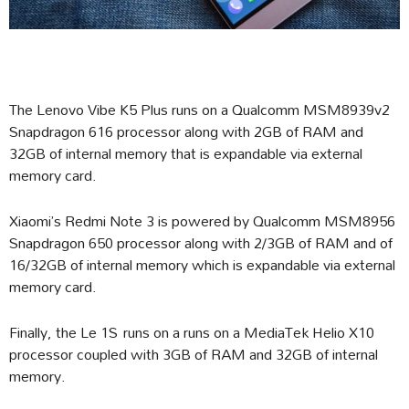
The Lenovo Vibe K5 Plus runs on a Qualcomm MSM8939v2
Snapdragon 616 processor along with 2GB of RAM and
32GB of internal memory that is expandable via external
memory card.
Xiaomi’s Redmi Note 3 is powered by Qualcomm MSM8956
Snapdragon 650 processor along with 2/3GB of RAM and of
16/32GB of internal memory which is expandable via external
memory card.
Finally, the Le 1S runs on a runs on a MediaTek Helio X10
processor coupled with 3GB of RAM and 32GB of internal
memory.