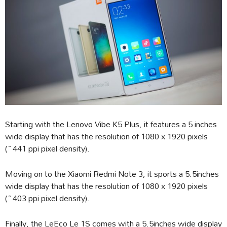
Starting with the Lenovo Vibe K5 Plus, it features a 5 inches
wide display that has the resolution of 1080 x 1920 pixels
(~441 ppi pixel density).
Moving on to the Xiaomi Redmi Note 3, it sports a 5.5inches
wide display that has the resolution of 1080 x 1920 pixels
(~403 ppi pixel density).
Finally, the LeEco Le 1S comes with a 5.5inches wide display