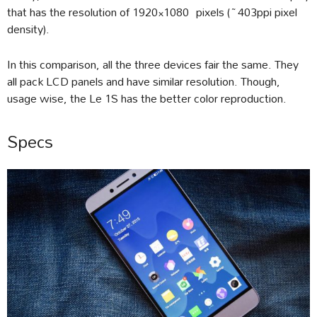
that has the resolution of 1920×1080 pixels (~403ppi pixel
density).
In this comparison, all the three devices fair the same. They
all pack LCD panels and have similar resolution. Though,
usage wise, the Le 1S has the better color reproduction.
Specs