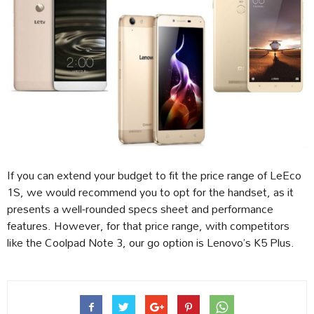
If you can extend your budget to fit the price range of LeEco
1S, we would recommend you to opt for the handset, as it
presents a well-rounded specs sheet and performance
features. However, for that price range, with competitors
like the Coolpad Note 3, our go option is Lenovo’s K5 Plus.