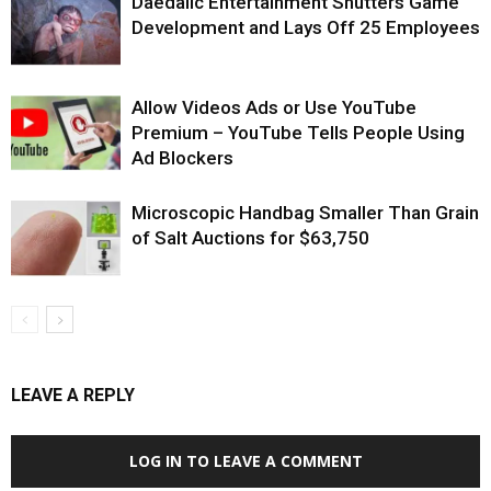
Daedalic Entertainment Shutters Game
Development and Lays Off 25 Employees
Allow Videos Ads or Use YouTube
Premium – YouTube Tells People Using
Ad Blockers
Microscopic Handbag Smaller Than Grain
of Salt Auctions for $63,750
LEAVE A REPLY
LOG IN TO LEAVE A COMMENT