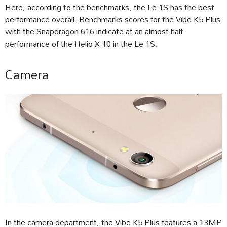
Here, according to the benchmarks, the Le 1S has the best
performance overall. Benchmarks scores for the Vibe K5 Plus
with the Snapdragon 616 indicate at an almost half
performance of the Helio X 10 in the Le 1S.
Camera
In the camera department, the Vibe K5 Plus features a 13MP