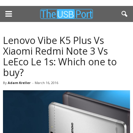
Lenovo Vibe K5 Plus Vs
Xiaomi Redmi Note 3 Vs
LeEco Le 1s: Which one to
buy?
By
Adam Kreller
-
March 16, 2016