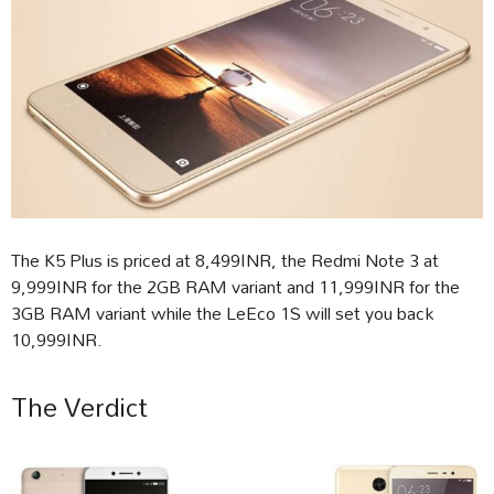
The K5 Plus is priced at 8,499INR, the Redmi Note 3 at
9,999INR for the 2GB RAM variant and 11,999INR for the
3GB RAM variant while the LeEco 1S will set you back
10,999INR.
The Verdict