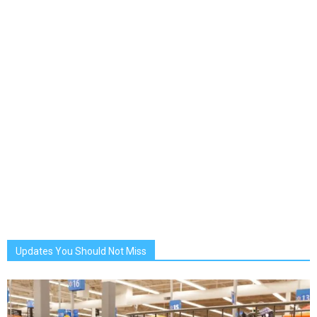
Updates You Should Not Miss