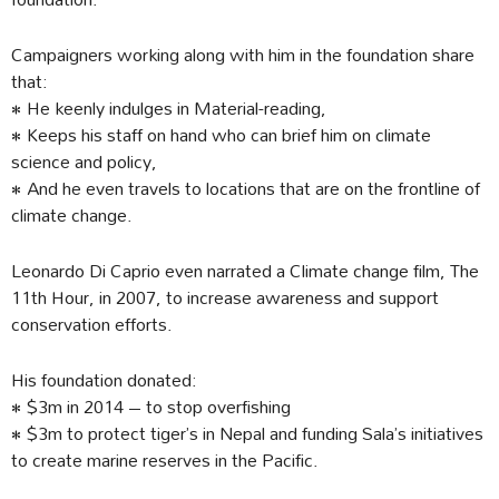
Campaigners working along with him in the foundation share
that:
• He keenly indulges in Material-reading,
• Keeps his staff on hand who can brief him on climate
science and policy,
• And he even travels to locations that are on the frontline of
climate change.
Leonardo Di Caprio even narrated a Climate change film, The
11th Hour, in 2007, to increase awareness and support
conservation efforts.
His foundation donated:
• $3m in 2014 – to stop overfishing
• $3m to protect tiger’s in Nepal and funding Sala’s initiatives
to create marine reserves in the Pacific.