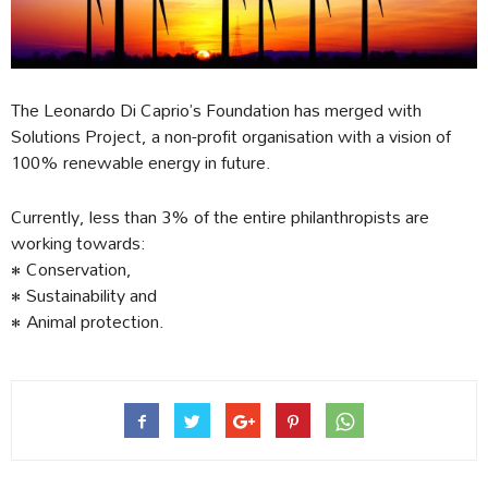
The Leonardo Di Caprio’s Foundation has merged with
Solutions Project, a non-profit organisation with a vision of
100% renewable energy in future.
Currently, less than 3% of the entire philanthropists are
working towards:
• Conservation,
• Sustainability and
• Animal protection.