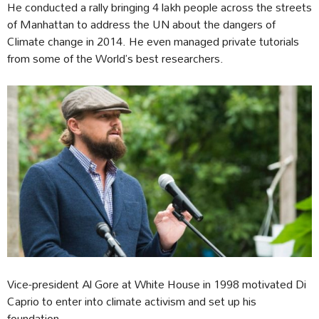
He conducted a rally bringing 4 lakh people across the streets
of Manhattan to address the UN about the dangers of
Climate change in 2014. He even managed private tutorials
from some of the World’s best researchers.
Vice-president Al Gore at White House in 1998 motivated Di
Caprio to enter into climate activism and set up his
foundation.