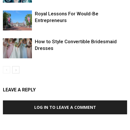
Royal Lessons For Would-Be
Entrepreneurs
How to Style Convertible Bridesmaid
Dresses
LEAVE A REPLY
LOG IN TO LEAVE A COMMENT