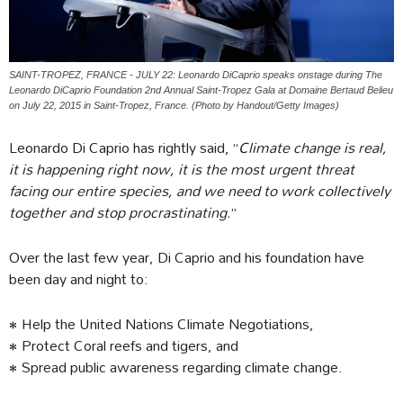
SAINT-TROPEZ, FRANCE - JULY 22: Leonardo DiCaprio speaks onstage during The
Leonardo DiCaprio Foundation 2nd Annual Saint-Tropez Gala at Domaine Bertaud Belieu
on July 22, 2015 in Saint-Tropez, France. (Photo by Handout/Getty Images)
Leonardo Di Caprio has rightly said, “
Climate change is real,
it is happening right now, it is the most urgent threat
facing our entire species, and we need to work collectively
together and stop procrastinating.
”
Over the last few year, Di Caprio and his foundation have
been day and night to:
• Help the United Nations Climate Negotiations,
• Protect Coral reefs and tigers, and
• Spread public awareness regarding climate change.