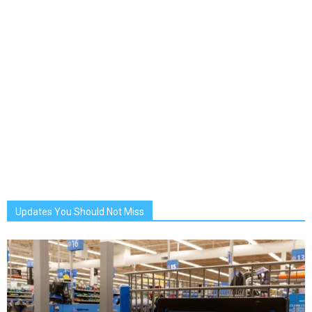
Updates You Should Not Miss