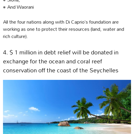
• And Waorani
All the four nations along with Di Caprio’s foundation are
working as one to protect their resources (land, water and
rich culture).
4. $ 1 million in debt relief will be donated in
exchange for the ocean and coral reef
conservation off the coast of the Seychelles