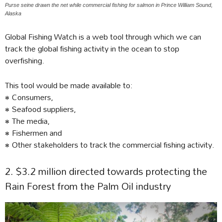
Purse seine drawn the net while commercial fishing for salmon in Prince William Sound,
Alaska
Global Fishing Watch is a web tool through which we can
track the global fishing activity in the ocean to stop
overfishing.
This tool would be made available to:
• Consumers,
• Seafood suppliers,
• The media,
• Fishermen and
• Other stakeholders to track the commercial fishing activity.
2. $3.2 million directed towards protecting the
Rain Forest from the Palm Oil industry