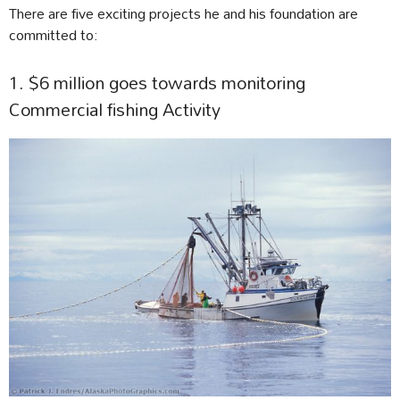
There are five exciting projects he and his foundation are
committed to:
1. $6 million goes towards monitoring
Commercial fishing Activity