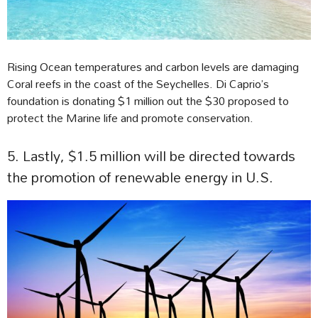
Rising Ocean temperatures and carbon levels are damaging
Coral reefs in the coast of the Seychelles. Di Caprio’s
foundation is donating $1 million out the $30 proposed to
protect the Marine life and promote conservation.
5. Lastly, $1.5 million will be directed towards
the promotion of renewable energy in U.S.