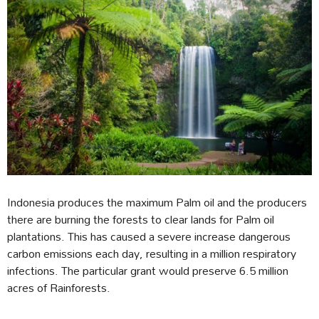
Indonesia produces the maximum Palm oil and the producers
there are burning the forests to clear lands for Palm oil
plantations. This has caused a severe increase dangerous
carbon emissions each day, resulting in a million respiratory
infections. The particular grant would preserve 6.5 million
acres of Rainforests.