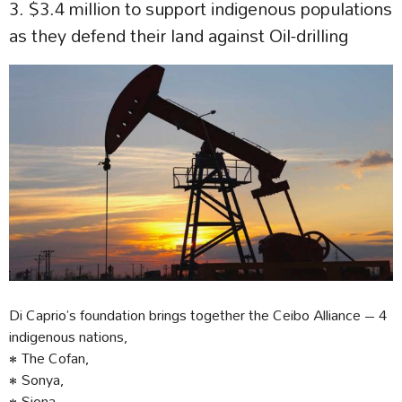
3. $3.4 million to support indigenous populations
as they defend their land against Oil-drilling
Di Caprio’s foundation brings together the Ceibo Alliance – 4
indigenous nations,
• The Cofan,
• Sonya,
• Siona,