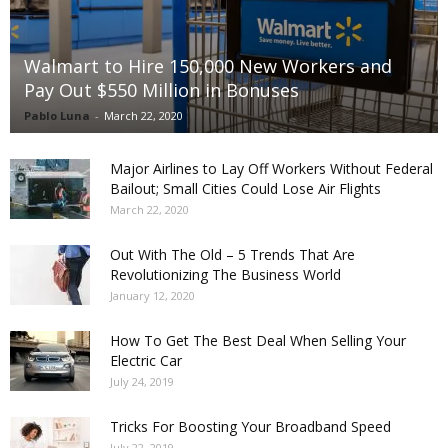
Walmart to Hire 150,000 New Workers and
Pay Out $550 Million in Bonuses
Pablo Luna
-
March 22, 2020
Major Airlines to Lay Off Workers Without Federal
Bailout; Small Cities Could Lose Air Flights
March 22, 2020
Out With The Old – 5 Trends That Are
Revolutionizing The Business World
January 12, 2020
How To Get The Best Deal When Selling Your
Electric Car
July 24, 2019
Tricks For Boosting Your Broadband Speed
July 22, 2019