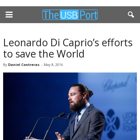
Leonardo Di Caprio’s efforts
to save the World
By
Daniel Contreras
-
May 8, 2016