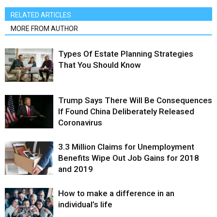
RELATED ARTICLES
MORE FROM AUTHOR
Types Of Estate Planning Strategies
That You Should Know
Trump Says There Will Be Consequences
If Found China Deliberately Released
Coronavirus
3.3 Million Claims for Unemployment
Benefits Wipe Out Job Gains for 2018
and 2019
How to make a difference in an
individual’s life