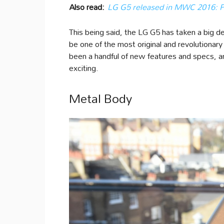
Also read:
LG G5 released in MWC 2016: Pri
This being said, the LG G5 has taken a big de
be one of the most original and revolutiona
been a handful of new features and specs, a
exciting.
Metal Body