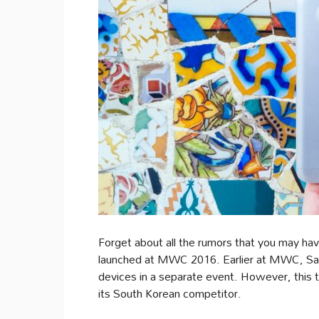
Forget about all the rumors that you may hav
launched at MWC 2016. Earlier at MWC, Sam
devices in a separate event. However, this t
its South Korean competitor.