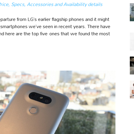
ce, Specs, Accessories and Availability details
parture from LG’s earlier flagship phones and it might
ry smartphones we’ve seen in recent years. There have
nd here are the top five ones that we found the most