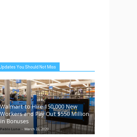
Updates You Should Not Miss
Walmart to Hire 150,000 New
Workers and Pay Out $550 Million
in Bonuses
Pablo Luna
-
March 22, 2020