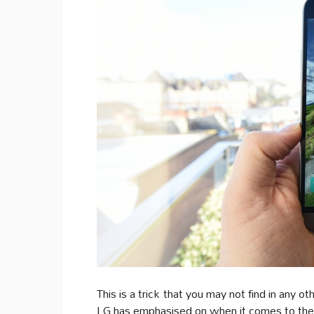
This is a trick that you may not find in any 
LG has emphasised on when it comes to the 