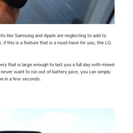
nts like Samsung and Apple are neglecting to add to
 if this is a feature that is a must-have for you, the LG
 that is large enough to last you a full day with mixed
never want to run out of battery juice, you can simply
one in a few seconds.