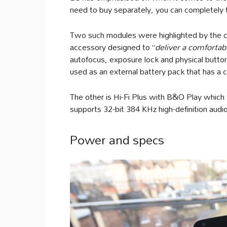
need to buy separately, you can completely t
Two such modules were highlighted by the
accessory designed to “
deliver a comfortab
autofocus, exposure lock and physical button
used as an external battery pack that has a 
The other is Hi-Fi Plus with B&O Play which t
supports 32-bit 384 KHz high-definition audio 
Power and specs