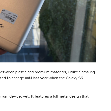
t between plastic and premium materials, unlike Samsung
used to change until last year when the Galaxy S6
um device, yet. It features a full metal design that