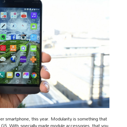
other smartphone, this year. Modularity is something that
G5. With specially made module accessories, that you