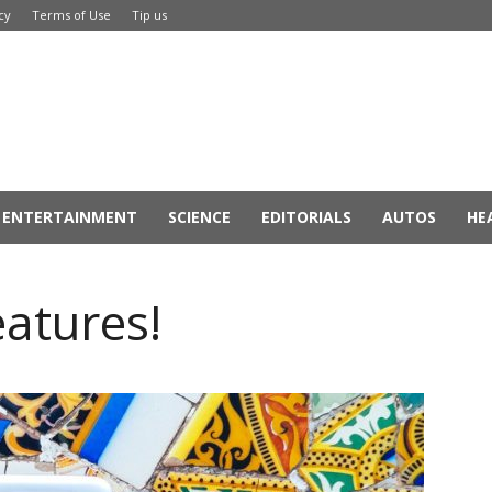
cy
Terms of Use
Tip us
ENTERTAINMENT
SCIENCE
EDITORIALS
AUTOS
HE
eatures!