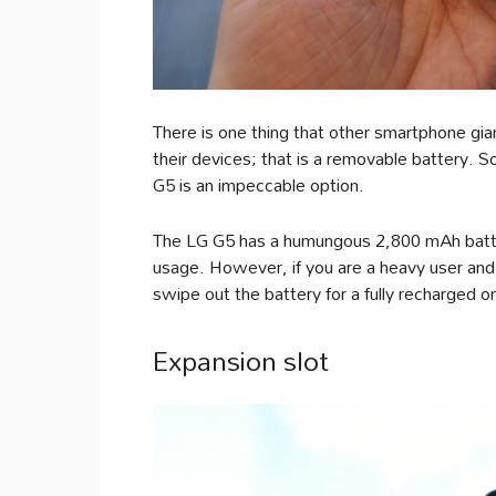
There is one thing that other smartphone gia
their devices; that is a removable battery. So,
G5 is an impeccable option.
The LG G5 has a humungous 2,800 mAh battery
usage. However, if you are a heavy user and 
swipe out the battery for a fully recharged 
Expansion slot