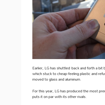
Earlier, LG has shuttled back and forth a bi
which stuck to cheap-feeling plastic and ref
moved to glass and aluminum.
For this year, LG has produced the most premi
puts it on par with its other rivals.