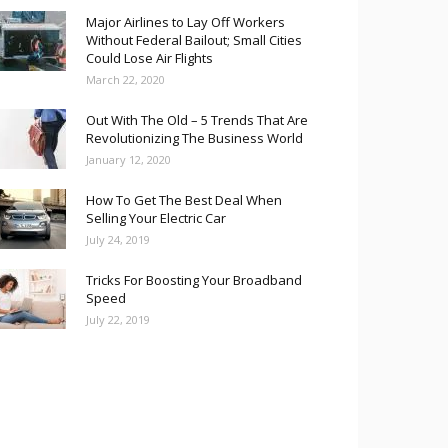
Major Airlines to Lay Off Workers
Without Federal Bailout; Small Cities
Could Lose Air Flights
March 22, 2020
Out With The Old – 5 Trends That Are
Revolutionizing The Business World
January 12, 2020
How To Get The Best Deal When
Selling Your Electric Car
July 24, 2019
Tricks For Boosting Your Broadband
Speed
July 22, 2019