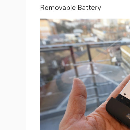
Removable Battery