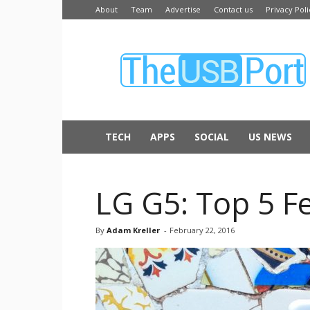
About
Team
Advertise
Contact us
Privacy Poli
The
USB
Port
TECH
APPS
SOCIAL
US NEWS
LG G5: Top 5 F
By
Adam Kreller
-
February 22, 2016