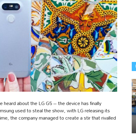
e heard about the LG G5 – the device has finally
sung used to steal the show, with LG releasing its
ime, the company managed to create a stir that rivalled