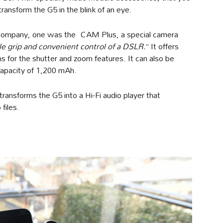
ransform the G5 in the blink of an eye.
 company, one was the CAM Plus, a special camera
le grip and convenient control of a DSLR.
” It offers
s for the shutter and zoom features. It can also be
capacity of 1,200 mAh.
ransforms the G5 into a Hi-Fi audio player that
files.