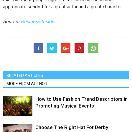
appropriate sendoff for a great actor and a great character.
Source:
Business Insider
RELATED ARTICLES
MORE FROM AUTHOR
How to Use Fashion Trend Descriptors in
Promoting Musical Events
Choose The Right Hat For Derby