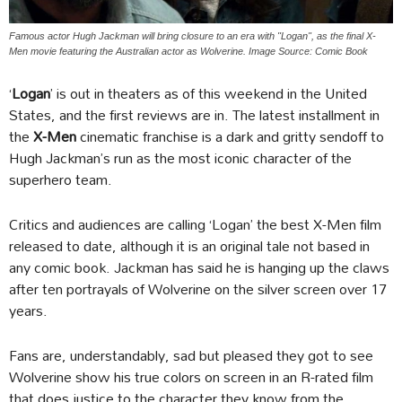
Famous actor Hugh Jackman will bring closure to an era with "Logan", as the final X-
Men movie featuring the Australian actor as Wolverine. Image Source: Comic Book
‘
Logan
’ is out in theaters as of this weekend in the United
States, and the first reviews are in. The latest installment in
the
X-Men
cinematic franchise is a dark and gritty sendoff to
Hugh Jackman’s run as the most iconic character of the
superhero team.
Critics and audiences are calling ‘Logan’ the best X-Men film
released to date, although it is an original tale not based in
any comic book. Jackman has said he is hanging up the claws
after ten portrayals of Wolverine on the silver screen over 17
years.
Fans are, understandably, sad but pleased they got to see
Wolverine show his true colors on screen in an R-rated film
that does justice to the character they know from the