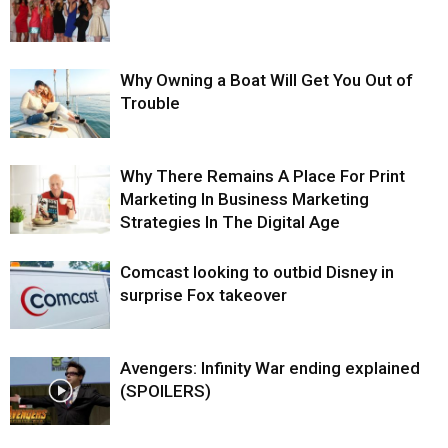
Why Owning a Boat Will Get You Out of
Trouble
Why There Remains A Place For Print
Marketing In Business Marketing
Strategies In The Digital Age
Comcast looking to outbid Disney in
surprise Fox takeover
Avengers: Infinity War ending explained
(SPOILERS)