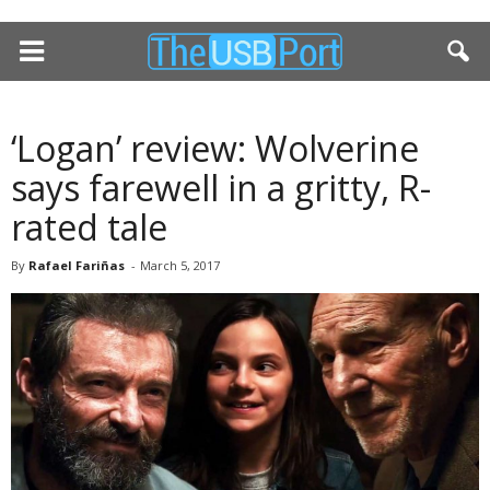
‘Logan’ review: Wolverine
says farewell in a gritty, R-
rated tale
By
Rafael Fariñas
-
March 5, 2017