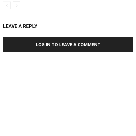
LEAVE A REPLY
LOG IN TO LEAVE A COMMENT