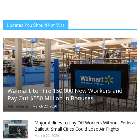
Updates You Should Not Miss
Walmart to Hire 150,000 New Workers and
Pay Out $550 Million in Bonuses
Pablo Luna
-
March 22, 2020
Major Airlines to Lay Off Workers Without Federal
Bailout; Small Cities Could Lose Air Flights
March 22, 2020