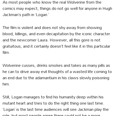
As most people who know the real Wolverine from the
comics may expect, things do not go well for anyone in Hugh
Jackman’s path in ‘Logan.’
The film is violent and does not shy away from showing
blood, killings, and even decapitation by the iconic character
and the newcomer Laura. However, all this gore is not
gratuitous, and it certainly doesn’t feel like it in this particular
film.
Wolverine cusses, drinks smokes and takes as many pills as
he can to drive away evil thoughts of a wasted life coming to
an end due to the adamantium in his claws slowly poisoning
him.
Still, Logan manages to find his humanity deep within his
mutant heart and tries to do the right thing one last time.
‘Logan’ is the last time audiences will see Jackman play the
role, but most people agree there could not be a more