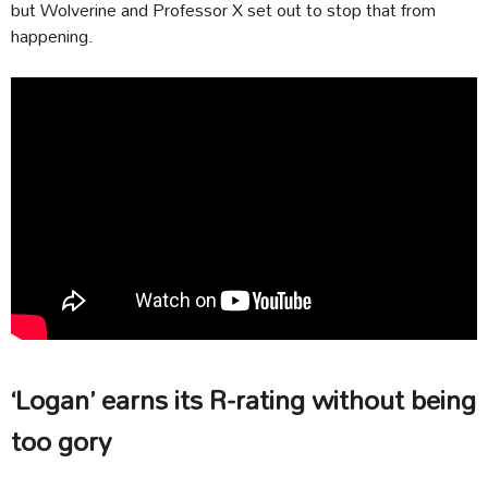
but Wolverine and Professor X set out to stop that from
happening.
‘Logan’ earns its R-rating without being
too gory