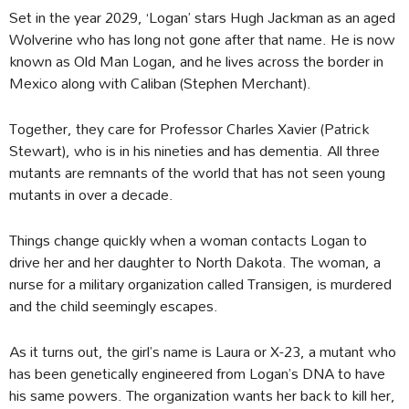
Set in the year 2029, ‘Logan’ stars Hugh Jackman as an aged
Wolverine who has long not gone after that name. He is now
known as Old Man Logan, and he lives across the border in
Mexico along with Caliban (Stephen Merchant).
Together, they care for Professor Charles Xavier (Patrick
Stewart), who is in his nineties and has dementia. All three
mutants are remnants of the world that has not seen young
mutants in over a decade.
Things change quickly when a woman contacts Logan to
drive her and her daughter to North Dakota. The woman, a
nurse for a military organization called Transigen, is murdered
and the child seemingly escapes.
As it turns out, the girl’s name is Laura or X-23, a mutant who
has been genetically engineered from Logan’s DNA to have
his same powers. The organization wants her back to kill her,