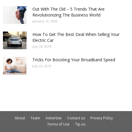
Out With The Old – 5 Trends That Are
Revolutionizing The Business World
January 12, 2020
How To Get The Best Deal When Selling Your
Electric Car
July 24, 2019
Tricks For Boosting Your Broadband Speed
July 22, 2019
About
Team
Advertise
Contact us
Privacy Policy
Terms of Use
Tip us