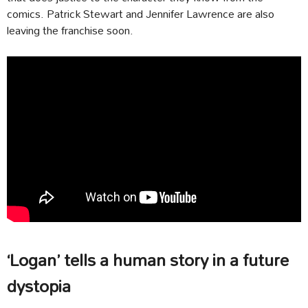
comics. Patrick Stewart and Jennifer Lawrence are also
leaving the franchise soon.
‘Logan’ tells a human story in a future
dystopia