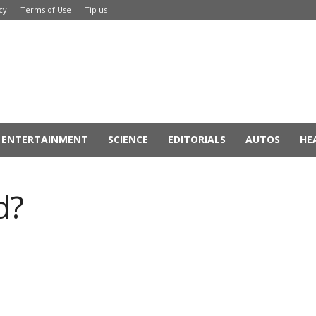
cy
Terms of Use
Tip us
ENTERTAINMENT
SCIENCE
EDITORIALS
AUTOS
HE
d?