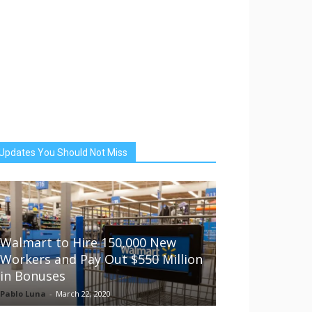
Updates You Should Not Miss
Walmart to Hire 150,000 New
Workers and Pay Out $550 Million
in Bonuses
Pablo Luna
-
March 22, 2020