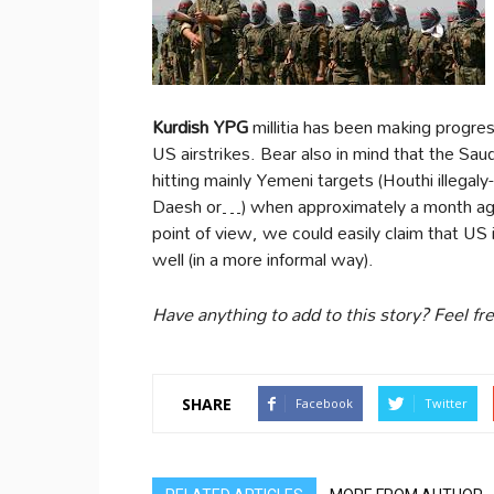
Kurdish YPG
millitia has been making progre
US airstrikes. Bear also in mind that the Saud
hitting mainly Yemeni targets (Houthi illegaly
Daesh or…) when approximately a month ago 
point of view, we could easily claim that US 
well (in a more informal way).
Have anything to add to this story? Feel f
SHARE
Facebook
Twitter