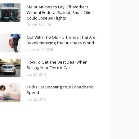
Major Airlines to Lay Off Workers
Without Federal Bailout; Small Cities
Could Lose Air Flights
March 22, 2020
Out With The Old – 5 Trends That Are
Revolutionizing The Business World
January 12, 2020
How To Get The Best Deal When
Selling Your Electric Car
July 24, 2019
Tricks For Boosting Your Broadband
Speed
July 22, 2019