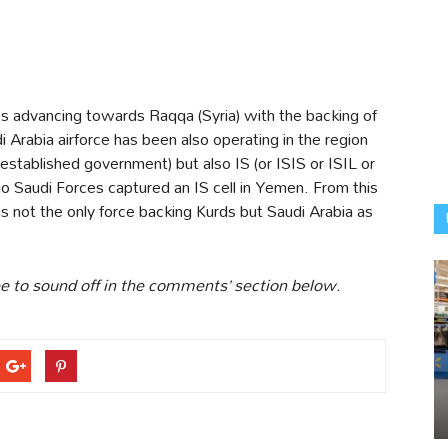
ss advancing towards Raqqa (Syria) with the backing of
i Arabia airforce has been also operating in the region
-established government) but also IS (or ISIS or ISIL or
Saudi Forces captured an IS cell in Yemen. From this
is not the only force backing Kurds but Saudi Arabia as
ree to sound off in the comments’ section below.