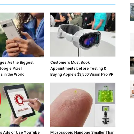
ges As the Biggest
Customers Must Book
Google Pixel
Appointments before Testing &
 in the World
Buying Apple’s $3,500 Vision Pro VR
os Ads or Use YouTube
Microscopic Handbag Smaller Than