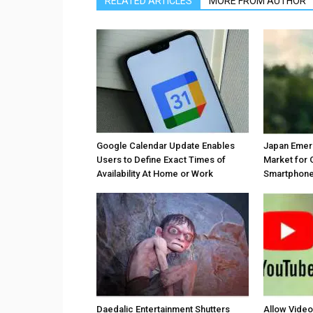
RELATED ARTICLES
MORE FROM AUTHOR
Google Calendar Update Enables
Japan Emer
Users to Define Exact Times of
Market for 
Availability At Home or Work
Smartphones
Daedalic Entertainment Shutters
Allow Vide