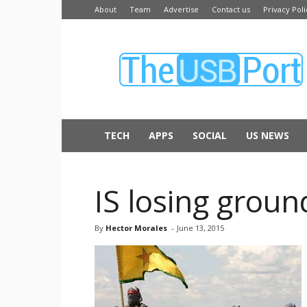
About
Team
Advertise
Contact us
Privacy Poli
The
USB
Port
TECH
APPS
SOCIAL
US NEWS
IS losing groun
By
Hector Morales
-
June 13, 2015