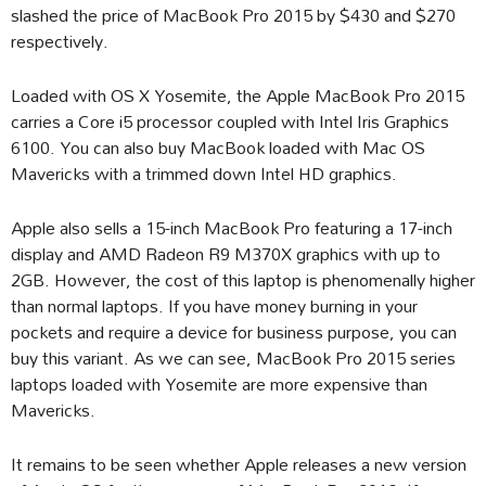
slashed the price of MacBook Pro 2015 by $430 and $270
respectively.
Loaded with OS X Yosemite, the Apple MacBook Pro 2015
carries a Core i5 processor coupled with Intel Iris Graphics
6100. You can also buy MacBook loaded with Mac OS
Mavericks with a trimmed down Intel HD graphics.
Apple also sells a 15-inch MacBook Pro featuring a 17-inch
display and AMD Radeon R9 M370X graphics with up to
2GB. However, the cost of this laptop is phenomenally higher
than normal laptops. If you have money burning in your
pockets and require a device for business purpose, you can
buy this variant. As we can see, MacBook Pro 2015 series
laptops loaded with Yosemite are more expensive than
Mavericks.
It remains to be seen whether Apple releases a new version