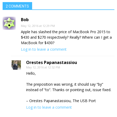
2 COMMENTS
Bob
May 12, 2016 at 12:29 PM
Apple has slashed the price of MacBook Pro 2015 to
$430 and $270 respectively? Really? Where can I get a
MacBook for $430?
Log in to leave a comment
Orestes Papanastassiou
May 12, 2016 at 12:52 PM
Hello,
The preposition was wrong, it should say “by”
instead of “to”. Thanks or pointing out, issue fixed.
– Orestes Papanastassiou, The USB Port
Log in to leave a comment