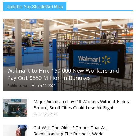
Updates You Should Not Miss
Walmart to Hire 150,000 New Workers and
Pay Out $550 Million in Bonuses
Pablo Luna
-
March 22, 2020
Major Airlines to Lay Off Workers Without Federal
Bailout; Small Cities Could Lose Air Flights
March 22, 2020
Out With The Old – 5 Trends That Are
Revolutionizing The Business World