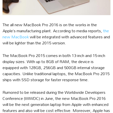
The all new MacBook Pro 2016 is on the works in the
Apple’s manufacturing plant. According to media reports,
the
new MacBook
will be integrated with advanced features and
will be lighter than the 2015 version.
The MacBook Pro 2015 comes in both 13-inch and 15-inch
display sizes. With up to 8GB of RAM, the device is
equipped with 128GB, 256GB and 500GB internal storage
capacities. Unlike traditional laptops, the MacBook Pro 2015
ships with SSD storage for faster response time.
Rumored to be released during the Worldwide Developers
Conference (WWDC) in June, the new MacBook Pro 2016
will be the next generation laptop from Apple with enhanced
features and also will be cost effective. Moreover, Apple has