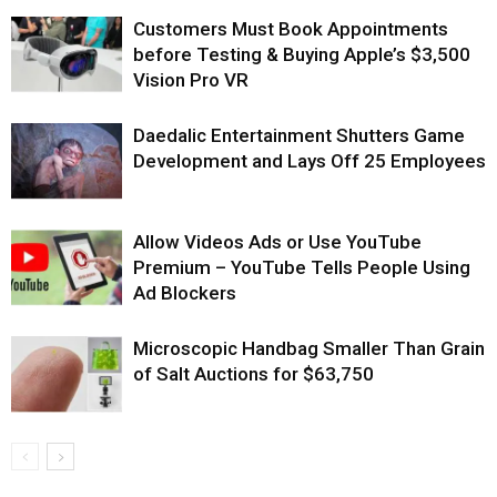
Customers Must Book Appointments
before Testing & Buying Apple’s $3,500
Vision Pro VR
Daedalic Entertainment Shutters Game
Development and Lays Off 25 Employees
Allow Videos Ads or Use YouTube
Premium – YouTube Tells People Using
Ad Blockers
Microscopic Handbag Smaller Than Grain
of Salt Auctions for $63,750