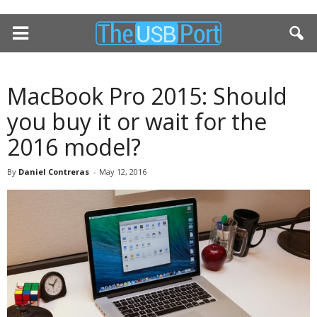
MacBook Pro 2015: Should
you buy it or wait for the
2016 model?
By
Daniel Contreras
-
May 12, 2016