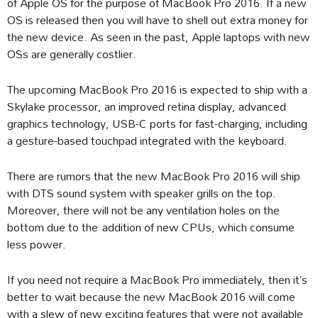
of Apple OS for the purpose of MacBook Pro 2016. If a new
OS is released then you will have to shell out extra money for
the new device. As seen in the past, Apple laptops with new
OSs are generally costlier.
The upcoming MacBook Pro 2016 is expected to ship with a
Skylake processor, an improved retina display, advanced
graphics technology, USB-C ports for fast-charging, including
a gesture-based touchpad integrated with the keyboard.
There are rumors that the new MacBook Pro 2016 will ship
with DTS sound system with speaker grills on the top.
Moreover, there will not be any ventilation holes on the
bottom due to the addition of new CPUs, which consume
less power.
If you need not require a MacBook Pro immediately, then it’s
better to wait because the new MacBook 2016 will come
with a slew of new exciting features that were not available