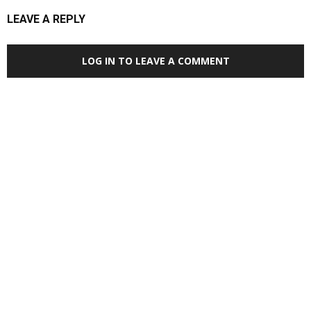
LEAVE A REPLY
LOG IN TO LEAVE A COMMENT