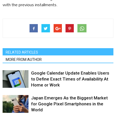
with the previous installments.
RELATED ARTICLES
MORE FROM AUTHOR
Google Calendar Update Enables Users
to Define Exact Times of Availability At
Home or Work
Japan Emerges As the Biggest Market
for Google Pixel Smartphones in the
World