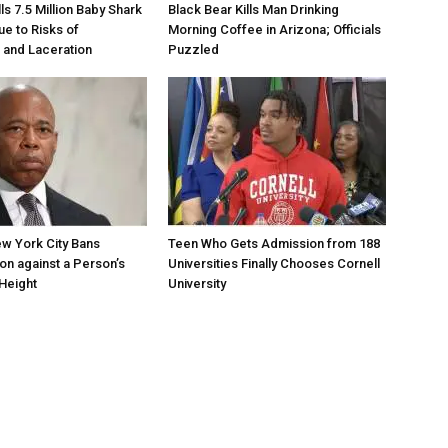
s 7.5 Million Baby Shark
Black Bear Kills Man Drinking
ue to Risks of
Morning Coffee in Arizona; Officials
 and Laceration
Puzzled
w York City Bans
Teen Who Gets Admission from 188
ion against a Person’s
Universities Finally Chooses Cornell
Height
University