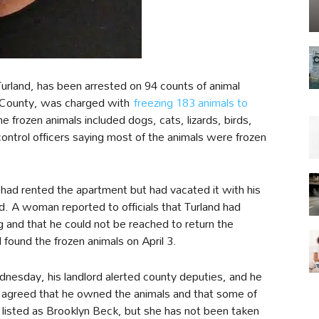
urland, has been arrested on 94 counts of animal
ve County, was charged with
freezing 183 animals to
e frozen animals included dogs, cats, lizards, birds,
control officers saying most of the animals were frozen
had rented the apartment but had vacated it with his
 A woman reported to officials that Turland had
and that he could not be reached to return the
d found the frozen animals on April 3.
esday, his landlord alerted county deputies, and he
 agreed that he owned the animals and that some of
is listed as Brooklyn Beck, but she has not been taken