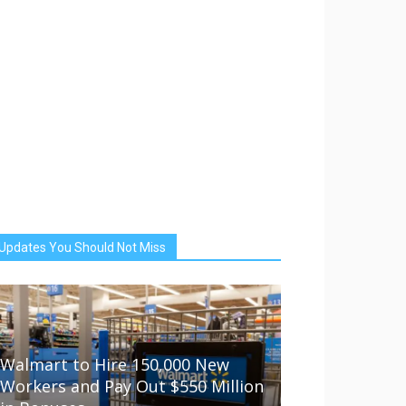
Updates You Should Not Miss
Walmart to Hire 150,000 New
Workers and Pay Out $550 Million