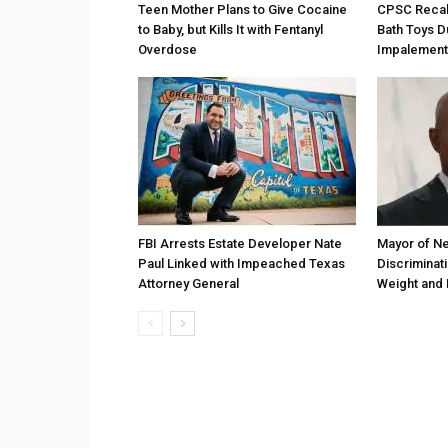
Teen Mother Plans to Give Cocaine
CPSC Recall
to Baby, but Kills It with Fentanyl
Bath Toys D
Overdose
Impalement
FBI Arrests Estate Developer Nate
Mayor of Ne
Paul Linked with Impeached Texas
Discriminat
Attorney General
Weight and 