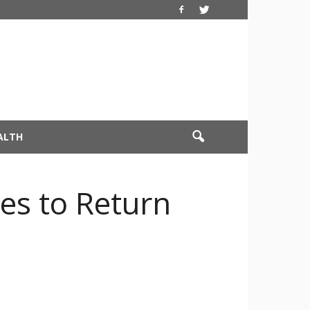
ALTH
es to Return