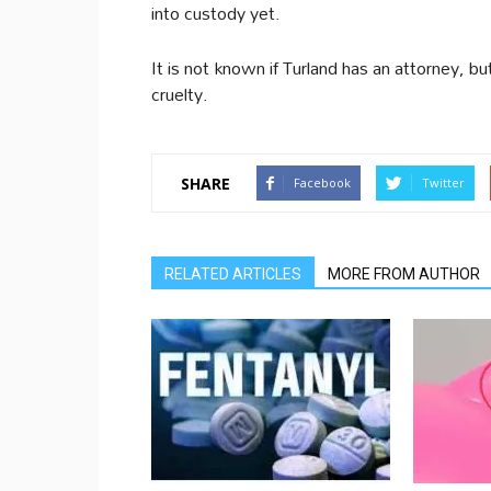
into custody yet.
It is not known if Turland has an attorney, bu
cruelty.
SHARE
Facebook
Twitter
RELATED ARTICLES
MORE FROM AUTHOR