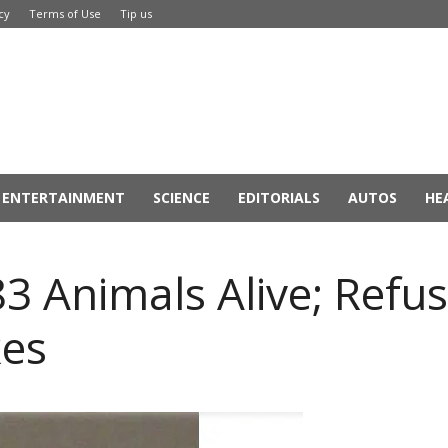
cy
Terms of Use
Tip us
ENTERTAINMENT
SCIENCE
EDITORIALS
AUTOS
HE
3 Animals Alive; Refus
es