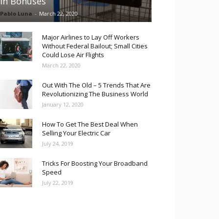
in Bonuses
Pablo Luna
-
March 22, 2020
Major Airlines to Lay Off Workers
Without Federal Bailout; Small Cities
Could Lose Air Flights
March 22, 2020
Out With The Old – 5 Trends That Are
Revolutionizing The Business World
January 12, 2020
How To Get The Best Deal When
Selling Your Electric Car
July 24, 2019
Tricks For Boosting Your Broadband
Speed
July 22, 2019