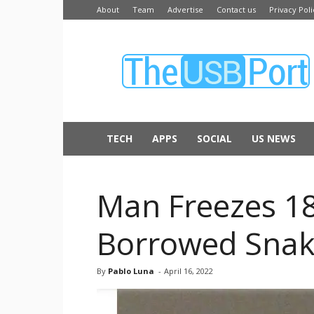
About
Team
Advertise
Contact us
Privacy Poli
The
USB
Port
TECH
APPS
SOCIAL
US NEWS
Man Freezes 18
Borrowed Snak
By
Pablo Luna
-
April 16, 2022