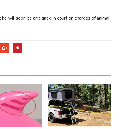
t he will soon be arraigned in court on charges of animal