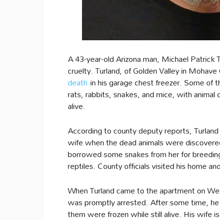
A 43-year-old Arizona man, Michael Patrick T
cruelty. Turland, of Golden Valley in Moha
death
in his garage chest freezer. Some of th
rats, rabbits, snakes, and mice, with animal 
alive.
According to county deputy reports, Turland 
wife when the dead animals were discovered.
borrowed some snakes from her for breeding 
reptiles. County officials visited his home an
When Turland came to the apartment on Wedn
was promptly arrested. After some time, he
them were frozen while still alive. His wife 