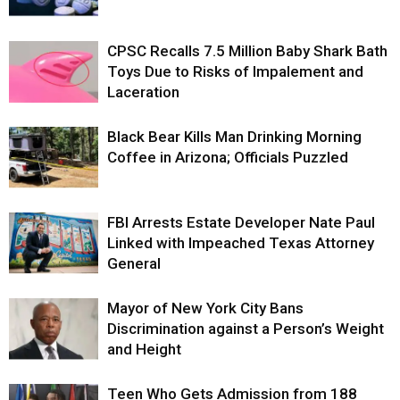
CPSC Recalls 7.5 Million Baby Shark Bath
Toys Due to Risks of Impalement and
Laceration
Black Bear Kills Man Drinking Morning
Coffee in Arizona; Officials Puzzled
FBI Arrests Estate Developer Nate Paul
Linked with Impeached Texas Attorney
General
Mayor of New York City Bans
Discrimination against a Person’s Weight
and Height
Teen Who Gets Admission from 188