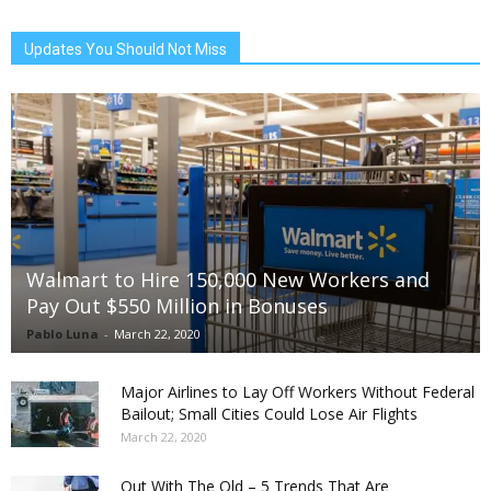
Updates You Should Not Miss
Walmart to Hire 150,000 New Workers and
Pay Out $550 Million in Bonuses
Pablo Luna
-
March 22, 2020
Major Airlines to Lay Off Workers Without Federal
Bailout; Small Cities Could Lose Air Flights
March 22, 2020
Out With The Old – 5 Trends That Are