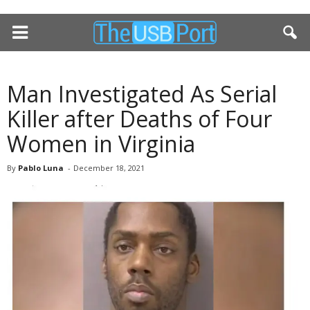
Man Investigated As Serial
Killer after Deaths of Four
Women in Virginia
By
Pablo Luna
-
December 18, 2021