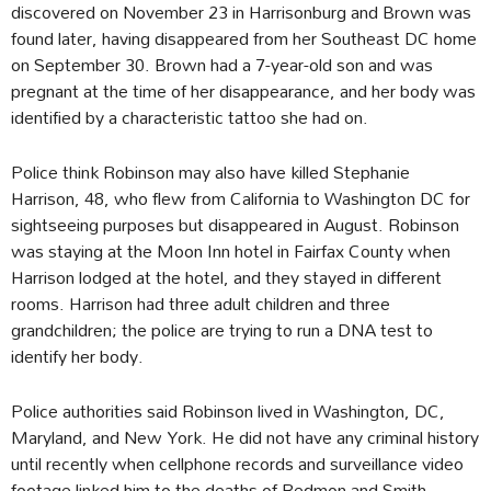
discovered on November 23 in Harrisonburg and Brown was
found later, having disappeared from her Southeast DC home
on September 30. Brown had a 7-year-old son and was
pregnant at the time of her disappearance, and her body was
identified by a characteristic tattoo she had on.
Police think Robinson may also have killed Stephanie
Harrison, 48, who flew from California to Washington DC for
sightseeing purposes but disappeared in August. Robinson
was staying at the Moon Inn hotel in Fairfax County when
Harrison lodged at the hotel, and they stayed in different
rooms. Harrison had three adult children and three
grandchildren; the police are trying to run a DNA test to
identify her body.
Police authorities said Robinson lived in Washington, DC,
Maryland, and New York. He did not have any criminal history
until recently when cellphone records and surveillance video
footage linked him to the deaths of Redmon and Smith.