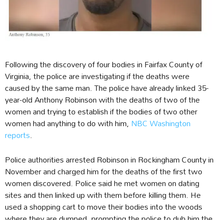
Following the discovery of four bodies in Fairfax County of
Virginia, the police are investigating if the deaths were
caused by the same man. The police have already linked 35-
year-old Anthony Robinson with the deaths of two of the
women and trying to establish if the bodies of two other
women had anything to do with him,
NBC Washington
reports
.
Police authorities arrested Robinson in Rockingham County in
November and charged him for the deaths of the first two
women discovered. Police said he met women on dating
sites and then linked up with them before killing them. He
used a shopping cart to move their bodies into the woods
where they are dumped, prompting the police to dub him the