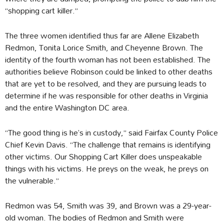
“shopping cart killer.”
The three women identified thus far are Allene Elizabeth
Redmon, Tonita Lorice Smith, and Cheyenne Brown. The
identity of the fourth woman has not been established. The
authorities believe Robinson could be linked to other deaths
that are yet to be resolved, and they are pursuing leads to
determine if he was responsible for other deaths in Virginia
and the entire Washington DC area.
“The good thing is he’s in custody,” said Fairfax County Police
Chief Kevin Davis. “The challenge that remains is identifying
other victims. Our Shopping Cart Killer does unspeakable
things with his victims. He preys on the weak, he preys on
the vulnerable.”
Redmon was 54, Smith was 39, and Brown was a 29-year-
old woman. The bodies of Redmon and Smith were