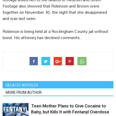
Footage also showed that Robinson and Brown were
together on November 30, the night that she disappeared
and was last seen.
Robinson is being held at a Rockingham County jail without
bond. His attorney has declined comments.
RELATED ARTICLES
MORE FROM AUTHOR
Teen Mother Plans to Give Cocaine to
Baby, but Kills It with Fentanyl Overdose