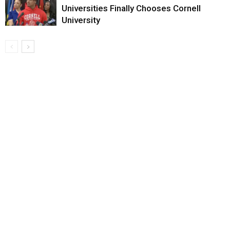
Universities Finally Chooses Cornell
University