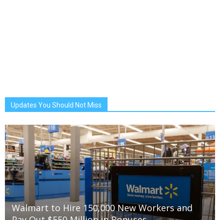
Updates You Should Not Miss
Walmart to Hire 150,000 New Workers and
Pay Out $550 Million in Bonuses