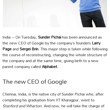
India – On Tuesday,
Sunder Pichai
has been announced as
the new CEO of Google by the company’s founders
Larry
Page
and
Sergei Brin
. This major step is taken while following
the course of reconstructing, changing the whole structure of
the company and at the same time, giving birth to a new
parent company called
Alphabet
.
The new CEO of Google
Chennai, India, is the native city of Sunder Pichai who, after
completing his graduation from IIT Kharagpur, went to
Stanford and Wharton
. And now, he will take the charge of