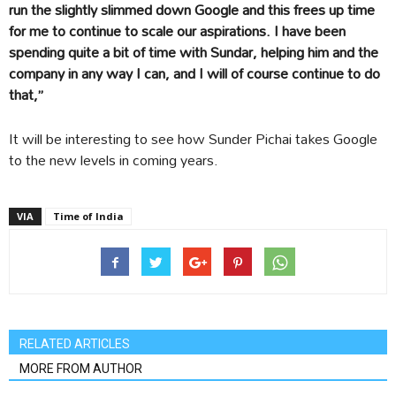
run the slightly slimmed down Google and this frees up time
for me to continue to scale our aspirations. I have been
spending quite a bit of time with Sundar, helping him and the
company in any way I can, and I will of course continue to do
that,”
It will be interesting to see how Sunder Pichai takes Google
to the new levels in coming years.
VIA
Time of India
RELATED ARTICLES
MORE FROM AUTHOR