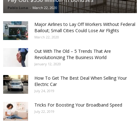
Pablo Luna
-
March 22, 2020
Major Airlines to Lay Off Workers Without Federal
Bailout; Small Cities Could Lose Air Flights
March 22, 2020
Out With The Old – 5 Trends That Are
Revolutionizing The Business World
January 12, 2020
How To Get The Best Deal When Selling Your
Electric Car
July 24, 2019
Tricks For Boosting Your Broadband Speed
July 22, 2019