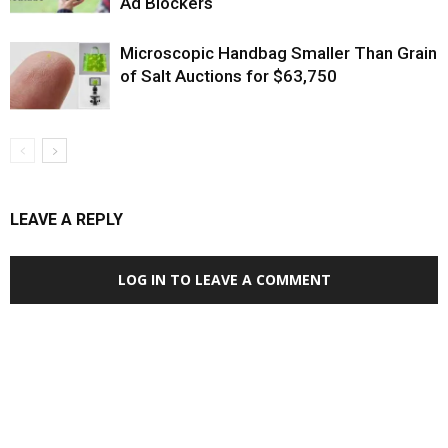
Ad Blockers
Microscopic Handbag Smaller Than Grain
of Salt Auctions for $63,750
LEAVE A REPLY
LOG IN TO LEAVE A COMMENT