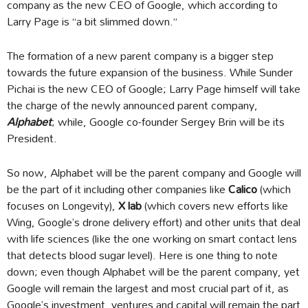
company as the new CEO of Google, which according to
Larry Page is “a bit slimmed down.”
The formation of a new parent company is a bigger step
towards the future expansion of the business. While Sunder
Pichai is the new CEO of Google; Larry Page himself will take
the charge of the newly announced parent company,
Alphabet
; while, Google co-founder Sergey Brin will be its
President.
So now, Alphabet will be the parent company and Google will
be the part of it including other companies like
Calico
(which
focuses on Longevity),
X lab
(which covers new efforts like
Wing, Google’s drone delivery effort) and other units that deal
with life sciences (like the one working on smart contact lens
that detects blood sugar level). Here is one thing to note
down; even though Alphabet will be the parent company, yet
Google will remain the largest and most crucial part of it, as
Google’s investment, ventures and capital will remain the part