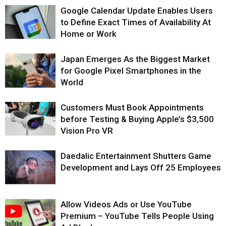
Google Calendar Update Enables Users
to Define Exact Times of Availability At
Home or Work
Japan Emerges As the Biggest Market
for Google Pixel Smartphones in the
World
Customers Must Book Appointments
before Testing & Buying Apple’s $3,500
Vision Pro VR
Daedalic Entertainment Shutters Game
Development and Lays Off 25 Employees
Allow Videos Ads or Use YouTube
Premium – YouTube Tells People Using