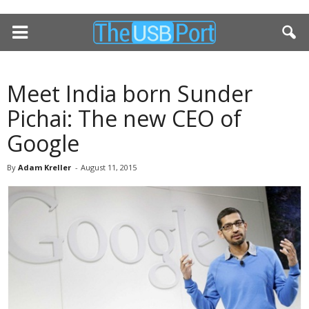
Meet India born Sunder
Pichai: The new CEO of
Google
By
Adam Kreller
-
August 11, 2015