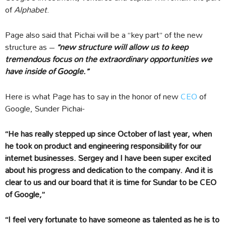
of
Alphabet
.
Page also said that Pichai will be a “key part” of the new
structure as –
“new structure will allow us to keep
tremendous focus on the extraordinary opportunities we
have inside of Google.”
Here is what Page has to say in the honor of new
CEO
of
Google, Sunder Pichai-
“He has really stepped up since October of last year, when
he took on product and engineering responsibility for our
internet businesses. Sergey and I have been super excited
about his progress and dedication to the company. And it is
clear to us and our board that it is time for Sundar to be CEO
of Google,”
“I feel very fortunate to have someone as talented as he is to