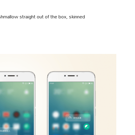
hmallow straight out of the box, skinned