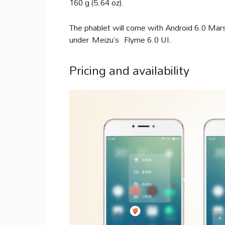
160 g (5.64 oz).
The phablet will come with Android 6.0 Mars
under Meizu’s Flyme 6.0 UI.
Pricing and availability