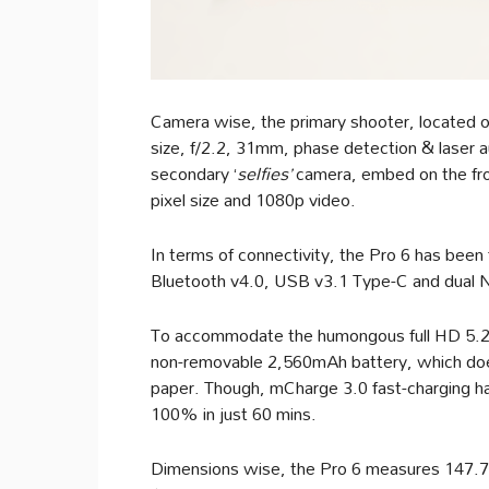
Camera wise, the primary shooter, located 
size, f/2.2, 31mm, phase detection & laser 
secondary ‘
selfies’
camera, embed on the fro
pixel size and 1080p video.
In terms of connectivity, the Pro 6 has bee
Bluetooth v4.0, USB v3.1 Type-C and dual
To accommodate the humongous full HD 5.2-
non-removable 2,560mAh battery, which does 
paper. Though, mCharge 3.0 fast-charging ha
100% in just 60 mins.
Dimensions wise, the Pro 6 measures 147.7 