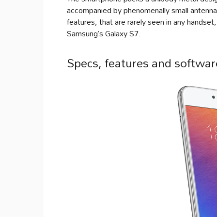
accompanied by phenomenally small antenna l
features, that are rarely seen in any handse
Samsung’s Galaxy S7.
Specs, features and softwar