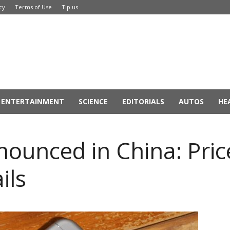
cy
Terms of Use
Tip us
ENTERTAINMENT
SCIENCE
EDITORIALS
AUTOS
HE
nounced in China: Pric
ils