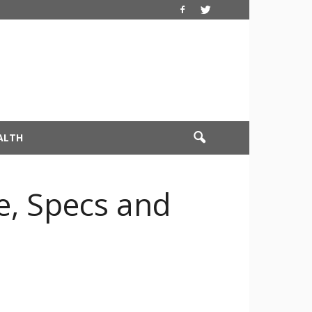
ALTH
e, Specs and