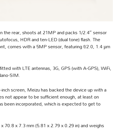
on the rear, shoots at 21MP and packs 1/2.4″ sensor
autofocus, HDR and ten-LED (dual tone) flash. The
nt, comes with a 5MP sensor, featuring f/2.0, 1.4 µm
n fitted with LTE antennas, 3G, GPS (with A-GPS), WiFi,
 Nano-SIM.
inch screen, Meizu has backed the device up with a
not appear to be sufficient enough, at least on
s been incorporated, which is expected to get to
x 70.8 x 7.3 mm (5.81 x 2.79 x 0.29 in) and weighs