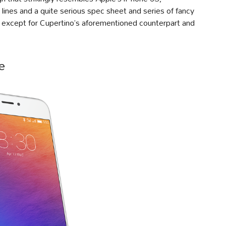
ines and a quite serious spec sheet and series of fancy
t, except for Cupertino’s aforementioned counterpart and
e