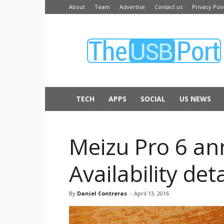
About
Team
Advertise
Contact us
Privacy Poli
The
USB
Port
TECH
APPS
SOCIAL
US NEWS
Meizu Pro 6 an
Availability deta
By
Daniel Contreras
-
April 13, 2016