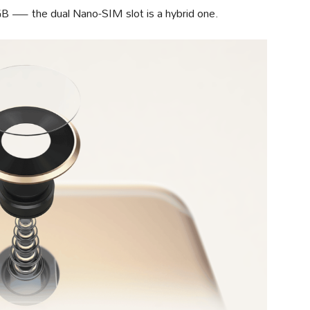
GB — the dual Nano-SIM slot is a hybrid one.