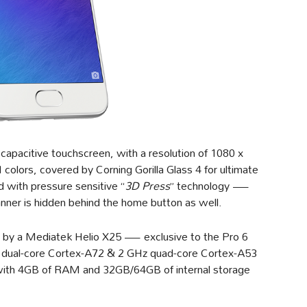
apacitive touchscreen, with a resolution of 1080 x
colors, covered by Corning Gorilla Glass 4 for ultimate
d with pressure sensitive “
3D Press
” technology —
canner is hidden behind the home button as well.
 by a Mediatek Helio X25 — exclusive to the Pro 6
 dual-core Cortex-A72 & 2 GHz quad-core Cortex-A53
with 4GB of RAM and 32GB/64GB of internal storage