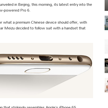
eiled in Beijing, this morning, its latest entry into the
ow-powered Pro 6.
or what a premium Chinese device should offer, with
lar Meizu decided to follow suit with a handset that
 that strikingly resembles Apple’s iPhone 6S,