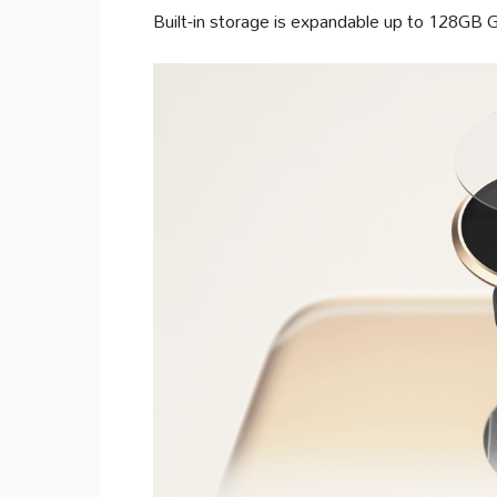
Built-in storage is expandable up to 128GB 