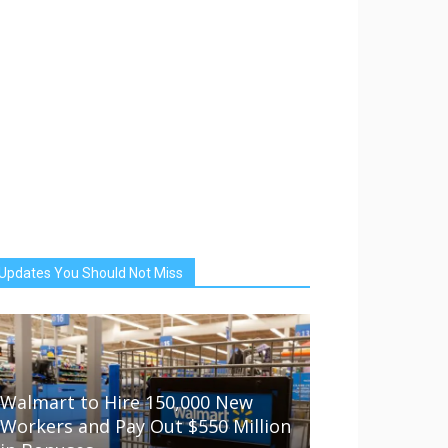
Updates You Should Not Miss
Walmart to Hire 150,000 New
Workers and Pay Out $550 Million