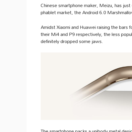
Chinese smartphone maker, Meizu, has just unv
phablet market, the Android 6.0 Marshmall
Amidst Xiaomi and Huawei raising the bars f
their Mi4 and P9 respectively, the less popu
definitely dropped some jaws.
The smartphone packs a unibody metal design