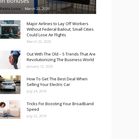
in Bonuses
Pablo Luna
-
March 22, 2020
Major Airlines to Lay Off Workers
Without Federal Bailout; Small Cities
Could Lose Air Flights
March 22, 2020
Out With The Old – 5 Trends That Are
Revolutionizing The Business World
January 12, 2020
How To Get The Best Deal When
Selling Your Electric Car
July 24, 2019
Tricks For Boosting Your Broadband
Speed
July 22, 2019