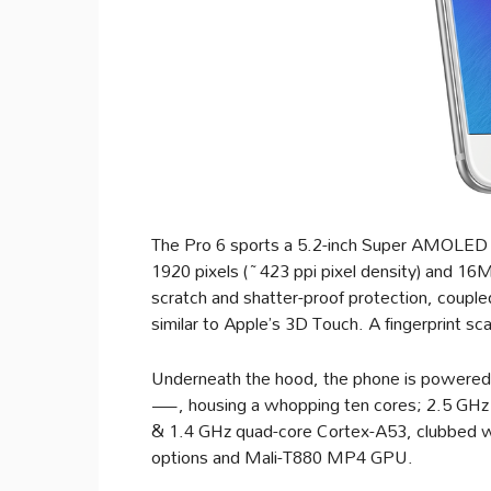
The Pro 6 sports a 5.2-inch Super AMOLED c
1920 pixels (~423 ppi pixel density) and 16M 
scratch and shatter-proof protection, couple
similar to Apple’s 3D Touch. A fingerprint s
Underneath the hood, the phone is powered
—, housing a whopping ten cores; 2.5 GHz
& 1.4 GHz quad-core Cortex-A53, clubbed 
options and Mali-T880 MP4 GPU.