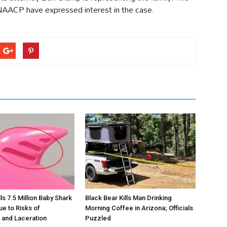
NAACP have expressed interest in the case.
s 7.5 Million Baby Shark
Black Bear Kills Man Drinking
ue to Risks of
Morning Coffee in Arizona; Officials
 and Laceration
Puzzled