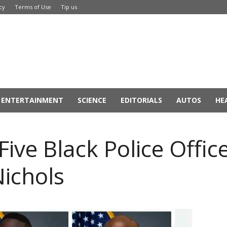
cy
Terms of Use
Tip us
ENTERTAINMENT
SCIENCE
EDITORIALS
AUTOS
HE
ive Black Police Office
Nichols