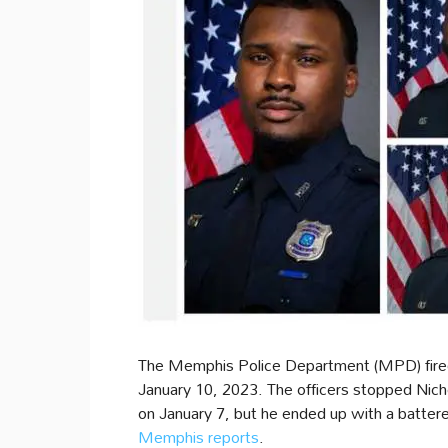
The Memphis Police Department (MPD) fired fi
January 10, 2023. The officers stopped Nichols
on January 7, but he ended up with a battere
Memphis reports
.