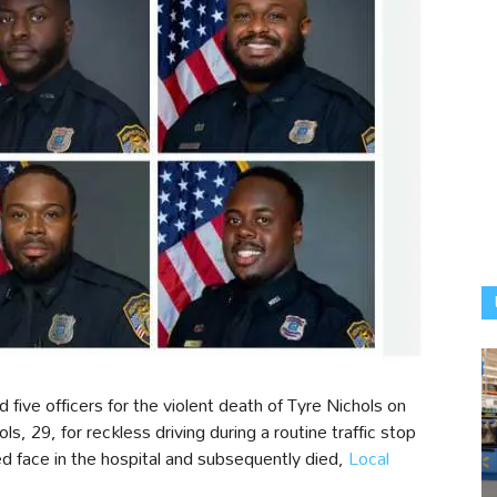
ve officers for the violent death of Tyre Nichols on
, 29, for reckless driving during a routine traffic stop
d face in the hospital and subsequently died,
Local