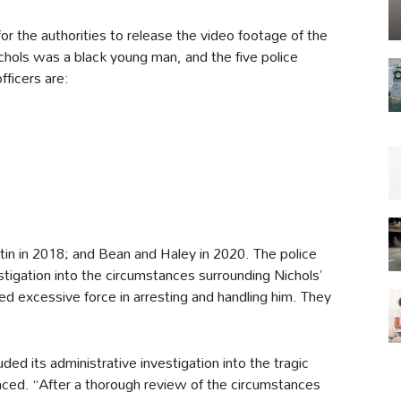
g for the authorities to release the video footage of the
ichols was a black young man, and the five police
fficers are:
in in 2018; and Bean and Haley in 2020. The police
tigation into the circumstances surrounding Nichols’
ed excessive force in arresting and handling him. They
 its administrative investigation into the tragic
ced. “After a thorough review of the circumstances