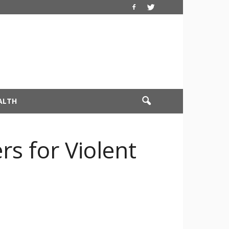
ALTH
rs for Violent