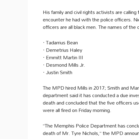
His family and civil rights activists are callin
encounter he had with the police officers. N
officers are all black men. The names of the o
· Tadarrius Bean
· Demetrius Haley
· Emmitt Martin III
· Desmond Mills Jr.
· Justin Smith
The MPD hired Mills in 2017; Smith and Mart
department said it has conducted a due inves
death and concluded that the five officers us
were all fired on Friday morning.
“The Memphis Police Department has concluded
death of Mr. Tyre Nichols,” the MPD announ