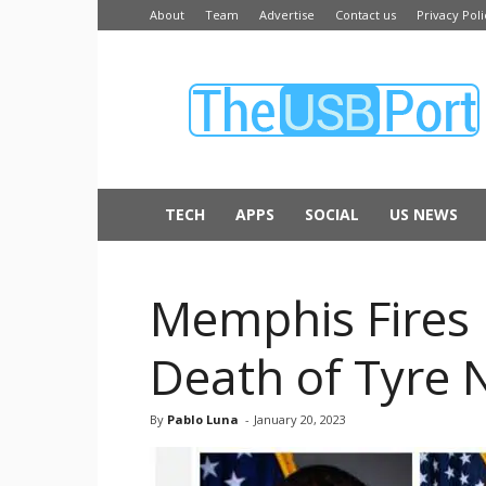
About
Team
Advertise
Contact us
Privacy Poli
The
USB
Port
TECH
APPS
SOCIAL
US NEWS
Memphis Fires F
Death of Tyre 
By
Pablo Luna
-
January 20, 2023