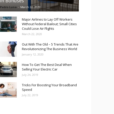
in Bonuses
Pablo Luna
-
March 22, 2020
Major Airlines to Lay Off Workers
Without Federal Bailout; Small Cities
Could Lose Air Flights
March 22, 2020
Out With The Old – 5 Trends That Are
Revolutionizing The Business World
January 12, 2020
How To Get The Best Deal When
Selling Your Electric Car
July 24, 2019
Tricks For Boosting Your Broadband
Speed
July 22, 2019