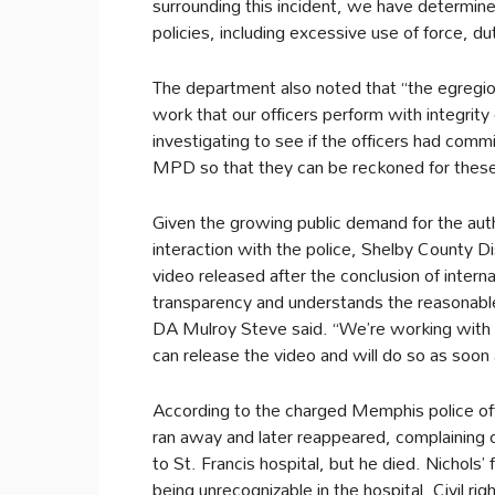
surrounding this incident, we have determine
policies, including excessive use of force, du
The department also noted that “the egregious
work that our officers perform with integrity
investigating to see if the officers had comm
MPD so that they can be reckoned for these
Given the growing public demand for the auth
interaction with the police, Shelby County Dis
video released after the conclusion of interna
transparency and understands the reasonable
DA Mulroy Steve said. “We’re working with 
can release the video and will do so as soon
According to the charged Memphis police offi
ran away and later reappeared, complaining o
to St. Francis hospital, but he died. Nichols’
being unrecognizable in the hospital. Civil r