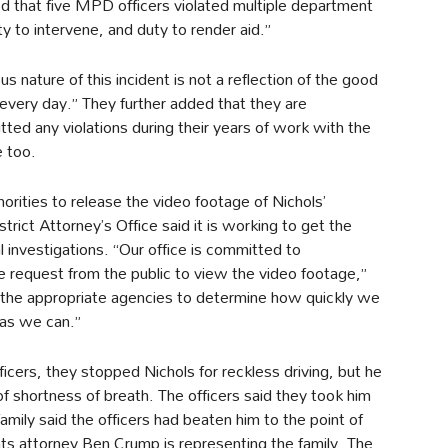
d that five MPD officers violated multiple department
ty to intervene, and duty to render aid.”
 nature of this incident is not a reflection of the good
 every day.” They further added that they are
itted any violations during their years of work with the
 too.
orities to release the video footage of Nichols’
trict Attorney’s Office said it is working to get the
l investigations. “Our office is committed to
 request from the public to view the video footage,”
the appropriate agencies to determine how quickly we
 as we can.”
cers, they stopped Nichols for reckless driving, but he
f shortness of breath. The officers said they took him
 family said the officers had beaten him to the point of
ights attorney Ben Crump is representing the family. The