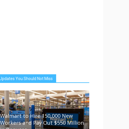
Updates You Should Not Miss
Walmart to Hire 150,000 New
Workers and Pay Out $550 Million