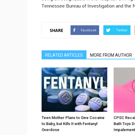
Tennessee Bureau of Investigation and the 
SHARE
Facebook
Twitter
RELATED ARTICLES
MORE FROM AUTHOR
Teen Mother Plans to Give Cocaine
CPSC Recall
to Baby, but Kills It with Fentanyl
Bath Toys D
Overdose
Impalement