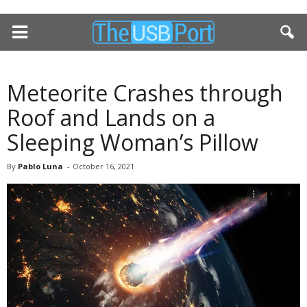
Meteorite Crashes through
Roof and Lands on a
Sleeping Woman’s Pillow
By
Pablo Luna
-
October 16, 2021