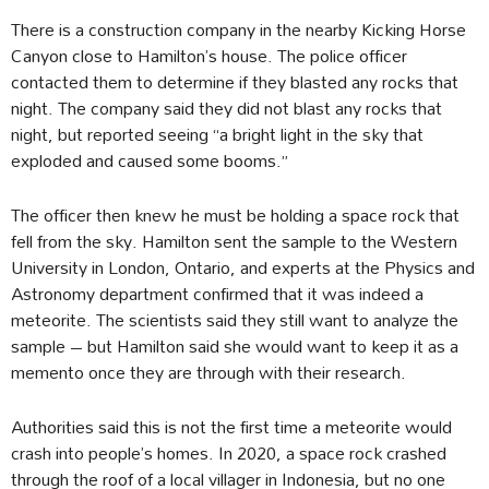
There is a construction company in the nearby Kicking Horse
Canyon close to Hamilton’s house. The police officer
contacted them to determine if they blasted any rocks that
night. The company said they did not blast any rocks that
night, but reported seeing “a bright light in the sky that
exploded and caused some booms.”
The officer then knew he must be holding a space rock that
fell from the sky. Hamilton sent the sample to the Western
University in London, Ontario, and experts at the Physics and
Astronomy department confirmed that it was indeed a
meteorite. The scientists said they still want to analyze the
sample – but Hamilton said she would want to keep it as a
memento once they are through with their research.
Authorities said this is not the first time a meteorite would
crash into people’s homes. In 2020, a space rock crashed
through the roof of a local villager in Indonesia, but no one