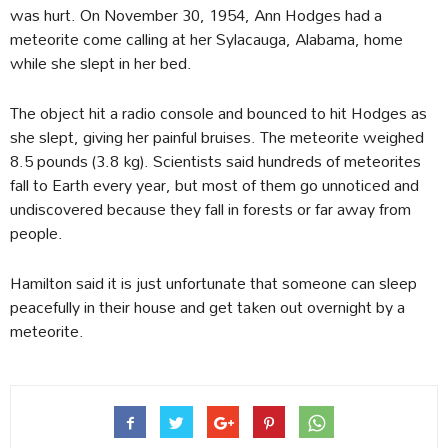
was hurt. On November 30, 1954, Ann Hodges had a
meteorite come calling at her Sylacauga, Alabama, home
while she slept in her bed.
The object hit a radio console and bounced to hit Hodges as
she slept, giving her painful bruises. The meteorite weighed
8.5 pounds (3.8 kg). Scientists said hundreds of meteorites
fall to Earth every year, but most of them go unnoticed and
undiscovered because they fall in forests or far away from
people.
Hamilton said it is just unfortunate that someone can sleep
peacefully in their house and get taken out overnight by a
meteorite.