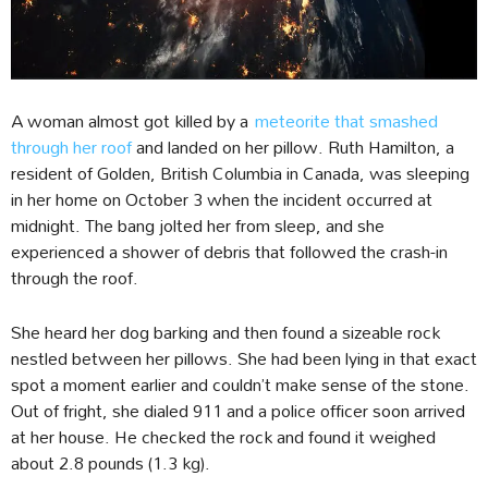
A woman almost got killed by a
meteorite that smashed
through her roof
and landed on her pillow. Ruth Hamilton, a
resident of Golden, British Columbia in Canada, was sleeping
in her home on October 3 when the incident occurred at
midnight. The bang jolted her from sleep, and she
experienced a shower of debris that followed the crash-in
through the roof.
She heard her dog barking and then found a sizeable rock
nestled between her pillows. She had been lying in that exact
spot a moment earlier and couldn’t make sense of the stone.
Out of fright, she dialed 911 and a police officer soon arrived
at her house. He checked the rock and found it weighed
about 2.8 pounds (1.3 kg).