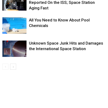
Reported On the ISS; Space Station
Aging Fast
All You Need to Know About Pool
Chemicals
Unknown Space Junk Hits and Damages
the International Space Station