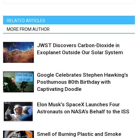
RELATED ARTICLES
MORE FROM AUTHOR
JWST Discovers Carbon-Dioxide in
Exoplanet Outside Our Solar System
Google Celebrates Stephen Hawking’s
Posthumous 80th Birthday with
Captivating Doodle
Elon Musk’s SpaceX Launches Four
Astronauts on NASA’s Behalf to the ISS
Smell of Burning Plastic and Smoke