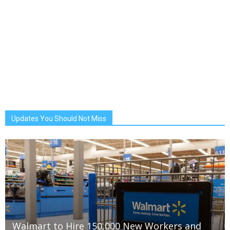
Updates You Should Not Miss
Walmart to Hire 150,000 New Workers and