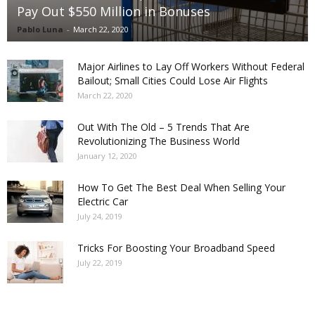
Pay Out $550 Million in Bonuses
Pablo Luna
-
March 22, 2020
Major Airlines to Lay Off Workers Without Federal
Bailout; Small Cities Could Lose Air Flights
March 22, 2020
Out With The Old – 5 Trends That Are
Revolutionizing The Business World
January 12, 2020
How To Get The Best Deal When Selling Your
Electric Car
July 24, 2019
Tricks For Boosting Your Broadband Speed
July 22, 2019