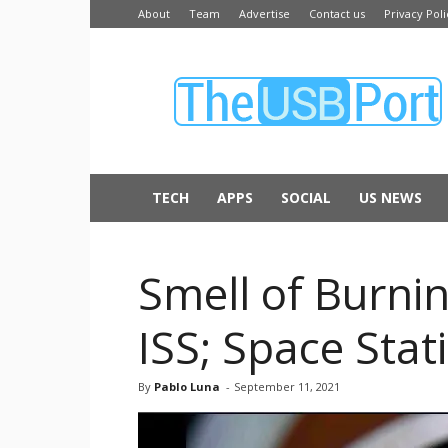
About
Team
Advertise
Contact us
Privacy Poli
The
USB
Port
TECH
APPS
SOCIAL
US NEWS
Smell of Burni
ISS; Space Stat
By
Pablo Luna
-
September 11, 2021