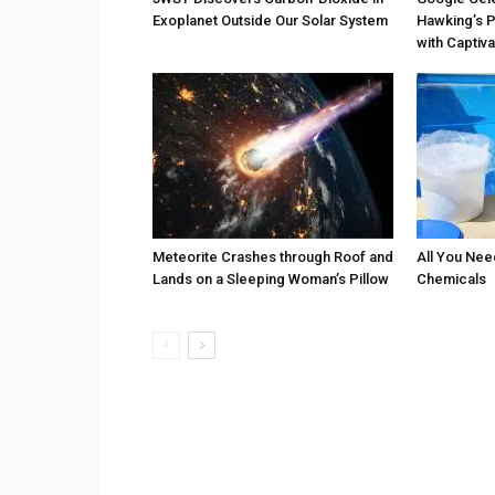
Exoplanet Outside Our Solar System
Hawking’s P
with Captiv
Meteorite Crashes through Roof and
All You Nee
Lands on a Sleeping Woman’s Pillow
Chemicals