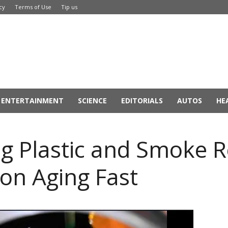
cy
Terms of Use
Tip us
ENTERTAINMENT
SCIENCE
EDITORIALS
AUTOS
HE
ng Plastic and Smoke 
ion Aging Fast