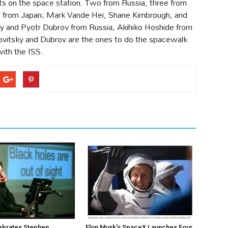
s on the space station. Two from Russia, three from
e from Japan; Mark Vande Hei, Shane Kimbrough, and
 and Pyotr Dubrov from Russia; Akihiko Hoshide from
vitsky and Dubrov are the ones to do the spacewalk
with the ISS.
ebrates Stephen
Elon Musk’s SpaceX Launches Four