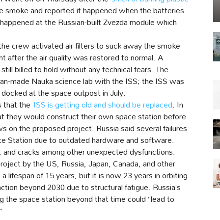
 smoke and reported it happened when the batteries
 happened at the Russian-built Zvezda module which
e crew activated air filters to suck away the smoke
ght after the air quality was restored to normal. A
ill billed to hold without any technical fears. The
ssian-made Nauka science lab with the ISS; the ISS was
b docked at the space outpost in July.
s that the
ISS is getting old and should be replaced
. In
hat they would construct their own space station before
s on the proposed project. Russia said several failures
ace Station due to outdated hardware and software.
es, and cracks among other unexpected dysfunctions.
project by the US, Russia, Japan, Canada, and other
lifespan of 15 years, but it is now 23 years in orbiting
ction beyond 2030 due to structural fatigue. Russia’s
g the space station beyond that time could “lead to
”