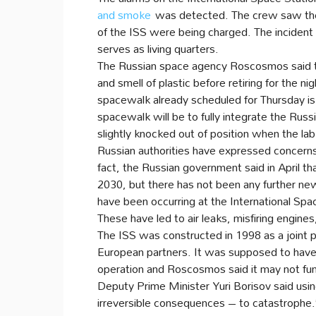
and smoke
was detected. The crew saw the
of the ISS were being charged. The incident
serves as living quarters.
The Russian space agency Roscosmos said th
and smell of plastic before retiring for the ni
spacewalk already scheduled for Thursday is st
spacewalk will be to fully integrate the Ru
slightly knocked out of position when the la
Russian authorities have expressed concern
fact, the Russian government said in April t
2030, but there has not been any further new
have been occurring at the International Sp
These have led to air leaks, misfiring engin
The ISS was constructed in 1998 as a joint 
European partners. It was supposed to have a 
operation and Roscosmos said it may not fun
Deputy Prime Minister Yuri Borisov said usin
irreversible consequences – to catastrophe.