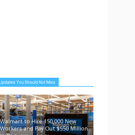
Updates You Should Not Miss
Walmart to Hire 150,000 New
Workers and Pay Out $550 Million