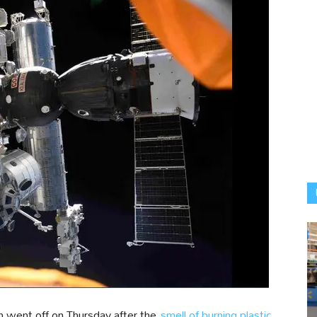
on went off on Thursday after the
smell of burning plastic