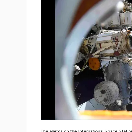
The alarms on the International Space Stati