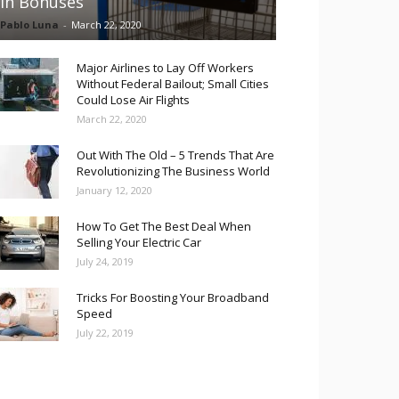
in Bonuses
Pablo Luna
-
March 22, 2020
Major Airlines to Lay Off Workers
Without Federal Bailout; Small Cities
Could Lose Air Flights
March 22, 2020
Out With The Old – 5 Trends That Are
Revolutionizing The Business World
January 12, 2020
How To Get The Best Deal When
Selling Your Electric Car
July 24, 2019
Tricks For Boosting Your Broadband
Speed
July 22, 2019