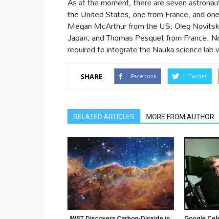
As at the moment, there are seven astronaut
the United States, one from France, and on
Megan McArthur from the US; Oleg Novitsky
Japan; and Thomas Pesquet from France. No
required to integrate the Nauka science lab 
SHARE
Facebook
Twitter
RELATED ARTICLES
MORE FROM AUTHOR
JWST Discovers Carbon-Dioxide in
Google Cel