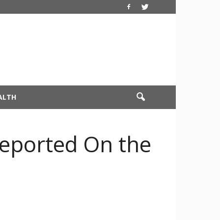
ALTH
Reported On the