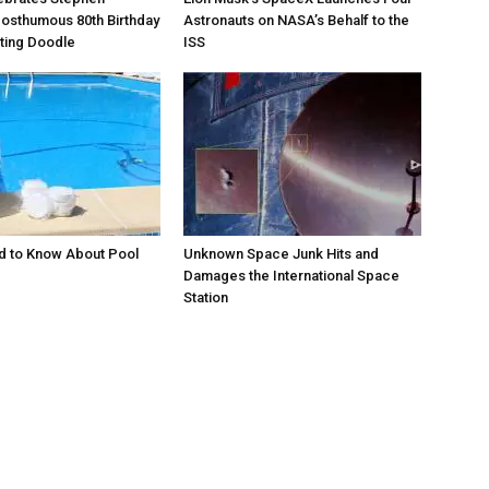
osthumous 80th Birthday
Astronauts on NASA’s Behalf to the
ating Doodle
ISS
d to Know About Pool
Unknown Space Junk Hits and
Damages the International Space
Station