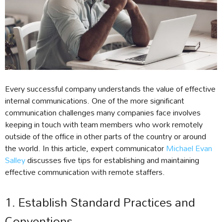
Every successful company understands the value of effective
internal communications. One of the more significant
communication challenges many companies face involves
keeping in touch with team members who work remotely
outside of the office in other parts of the country or around
the world. In this article, expert communicator
Michael Evan
Salley
discusses five tips for establishing and maintaining
effective communication with remote staffers.
1. Establish Standard Practices and
Conventions