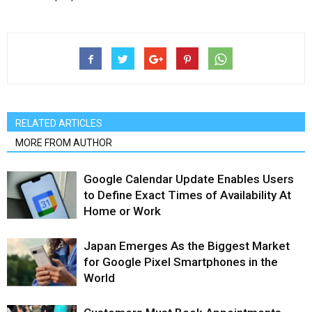
RELATED ARTICLES
MORE FROM AUTHOR
Google Calendar Update Enables Users
to Define Exact Times of Availability At
Home or Work
Japan Emerges As the Biggest Market
for Google Pixel Smartphones in the
World