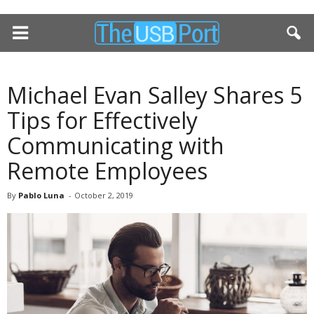
Michael Evan Salley Shares 5
Tips for Effectively
Communicating with
Remote Employees
By
Pablo Luna
-
October 2, 2019