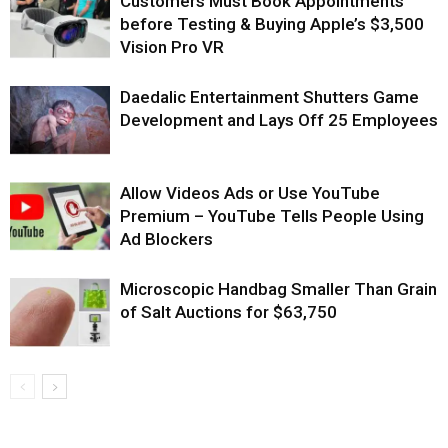
Customers Must Book Appointments
before Testing & Buying Apple’s $3,500
Vision Pro VR
Daedalic Entertainment Shutters Game
Development and Lays Off 25 Employees
Allow Videos Ads or Use YouTube
Premium – YouTube Tells People Using
Ad Blockers
Microscopic Handbag Smaller Than Grain
of Salt Auctions for $63,750