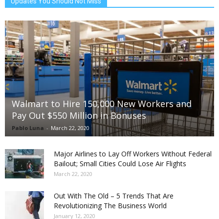
Updates You Should Not Miss
Walmart to Hire 150,000 New Workers and
Pay Out $550 Million in Bonuses
Pablo Luna
-
March 22, 2020
Major Airlines to Lay Off Workers Without Federal
Bailout; Small Cities Could Lose Air Flights
March 22, 2020
Out With The Old – 5 Trends That Are
Revolutionizing The Business World
January 12, 2020