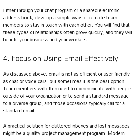
Either through your chat program or a shared electronic
address book, develop a simple way for remote team
members to stay in touch with each other. You will find that
these types of relationships often grow quickly, and they will
benefit your business and your workers.
4. Focus on Using Email Effectively
As discussed above, email is not as efficient or user-friendly
as chat or voice calls, but sometimes it is the best option.
Team members will often need to communicate with people
outside of your organization or to send a standard message
to a diverse group, and those occasions typically call for a
standard email.
A practical solution for cluttered inboxes and lost messages
might be a quality project management program. Modern