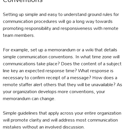
Setting up simple and easy to understand ground rules for
communication procedures will go a long way towards
promoting responsibility and responsiveness with remote
team members.
For example, set up a memorandum or a wiki that details
simple communication conventions. In what time zone will
communications take place? Does the content of a subject
line key an expected response time? What response is
necessary to confirm receipt of a message? How does a
remote staffer alert others that they will be unavailable? As
your organization develops more conventions, your
memorandum can change.
Simple guidelines that apply across your entire organization
will promote clarity and will address most communication
mistakes without an involved discussion.