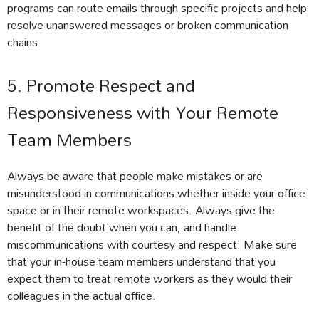
programs can route emails through specific projects and help
resolve unanswered messages or broken communication
chains.
5. Promote Respect and
Responsiveness with Your Remote
Team Members
Always be aware that people make mistakes or are
misunderstood in communications whether inside your office
space or in their remote workspaces. Always give the
benefit of the doubt when you can, and handle
miscommunications with courtesy and respect. Make sure
that your in-house team members understand that you
expect them to treat remote workers as they would their
colleagues in the actual office.