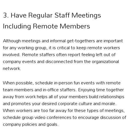
3. Have Regular Staff Meetings
Including Remote Members
Although meetings and informal get-togethers are important
for any working group, it is critical to keep remote workers
involved. Remote staffers often report feeling left out of
company events and disconnected from the organizational
network.
When possible, schedule in-person fun events with remote
team members and in-office staffers. Enjoying time together
away from work helps all of your members build relationships
and promotes your desired corporate culture and morale.
When workers are too far away for these types of meetings,
schedule group video conferences to encourage discussion of
company policies and goals.