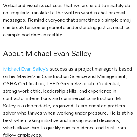
Verbal and visual social cues that we are used to innately do
not regularly translate to the written word in chat or email
messages. Remind everyone that sometimes a simple emoji
can break tension or promote understanding just as much as
a simple nod does in real life.
About Michael Evan Salley
Michael Evan Salley’s
success as a project manager is based
on his Master’s in Construction Science and Management,
OSHA Certification, LEED Green Associate Credential,
strong work ethic, leadership skills, and experience in
contractor interactions and commercial construction. Mr.
Salley is a dependable, organized, team-oriented problem
solver who thrives when working under pressure. He is at his
best when taking initiative and making sound decisions,
which allows him to quickly gain confidence and trust from
fellow employees.