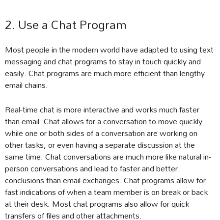
2. Use a Chat Program
Most people in the modern world have adapted to using text
messaging and chat programs to stay in touch quickly and
easily. Chat programs are much more efficient than lengthy
email chains.
Real-time chat is more interactive and works much faster
than email. Chat allows for a conversation to move quickly
while one or both sides of a conversation are working on
other tasks, or even having a separate discussion at the
same time. Chat conversations are much more like natural in-
person conversations and lead to faster and better
conclusions than email exchanges. Chat programs allow for
fast indications of when a team member is on break or back
at their desk. Most chat programs also allow for quick
transfers of files and other attachments.