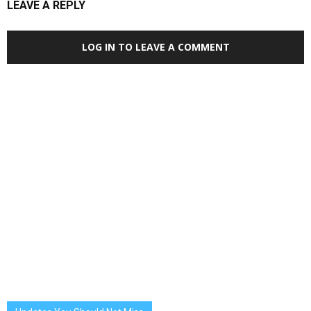
LEAVE A REPLY
LOG IN TO LEAVE A COMMENT