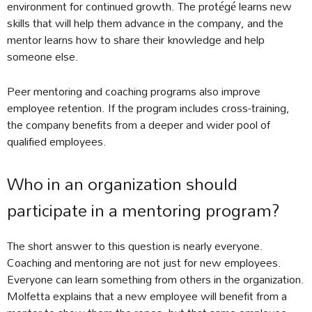
environment for continued growth. The protégé learns new
skills that will help them advance in the company, and the
mentor learns how to share their knowledge and help
someone else.
Peer mentoring and coaching programs also improve
employee retention. If the program includes cross-training,
the company benefits from a deeper and wider pool of
qualified employees.
Who in an organization should
participate in a mentoring program?
The short answer to this question is nearly everyone.
Coaching and mentoring are not just for new employees.
Everyone can learn something from others in the organization.
Molfetta explains that a new employee will benefit from a