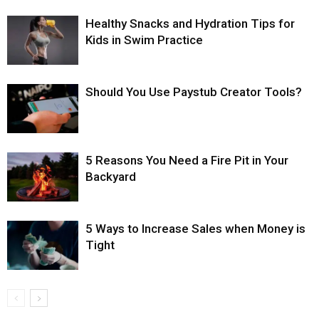
Healthy Snacks and Hydration Tips for
Kids in Swim Practice
Should You Use Paystub Creator Tools?
5 Reasons You Need a Fire Pit in Your
Backyard
5 Ways to Increase Sales when Money is
Tight