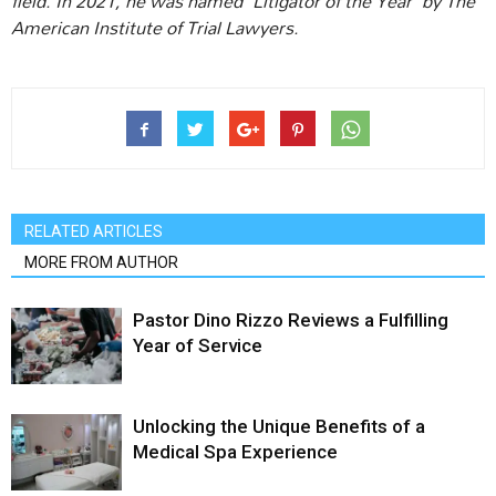
field. In 2021, he was named “Litigator of the Year” by The
American Institute of Trial Lawyers.
RELATED ARTICLES
MORE FROM AUTHOR
Pastor Dino Rizzo Reviews a Fulfilling
Year of Service
Unlocking the Unique Benefits of a
Medical Spa Experience