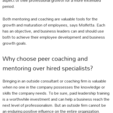
aspect of their professional growth for a more extended
period.
Both mentoring and coaching are valuable tools for the
growth and maturation of employees, says Molfetta. Each
has an objective, and business leaders can and should use
both to achieve their employee development and business
growth goals.
Why choose peer coaching and
mentoring over hired specialists?
Bringing in an outside consultant or coaching firm is valuable
when no one in the company possesses the knowledge or
skills the company needs. To be sure, paid leadership training
is a worthwhile investment and can help a business reach the
next level of professionalism. But an outside firm cannot be
an enduring positive influence on the entire organization.