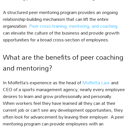
A structured peer mentoring program provides an ongoing
relationship-building mechanism that can lift the entire
organization.
Peer cross-training, mentoring, and coaching
can elevate the culture of the business and provide growth
opportunities for a broad cross-section of employees.
What are the benefits of peer coaching
and mentoring?
In Molfetta’s experience as the head of
Molfetta Law
and
CEO of a sports management agency, nearly every employee
desires to learn and grow professionally and personally.
When workers feel they have learned all they can at their
current job or can’t see any development opportunities, they
often look for advancement by leaving their employer. A peer
mentoring program can provide employees with an