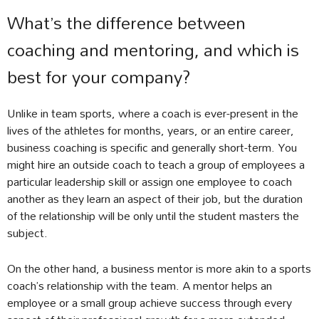
What’s the difference between
coaching and mentoring, and which is
best for your company?
Unlike in team sports, where a coach is ever-present in the
lives of the athletes for months, years, or an entire career,
business coaching is specific and generally short-term. You
might hire an outside coach to teach a group of employees a
particular leadership skill or assign one employee to coach
another as they learn an aspect of their job, but the duration
of the relationship will be only until the student masters the
subject.
On the other hand, a business mentor is more akin to a sports
coach’s relationship with the team. A mentor helps an
employee or a small group achieve success through every