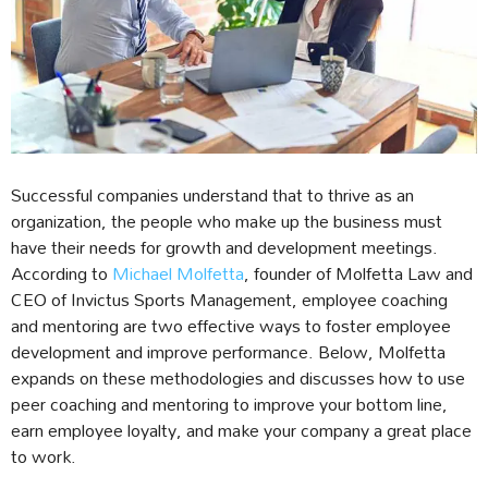
Successful companies understand that to thrive as an
organization, the people who make up the business must
have their needs for growth and development meetings.
According to
Michael Molfetta
, founder of Molfetta Law and
CEO of Invictus Sports Management, employee coaching
and mentoring are two effective ways to foster employee
development and improve performance. Below, Molfetta
expands on these methodologies and discusses how to use
peer coaching and mentoring to improve your bottom line,
earn employee loyalty, and make your company a great place
to work.