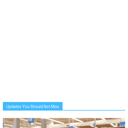
Updates You Should Not Miss