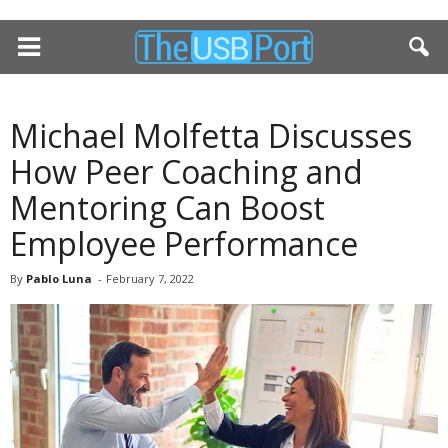
Michael Molfetta Discusses
How Peer Coaching and
Mentoring Can Boost
Employee Performance
By
Pablo Luna
-
February 7, 2022