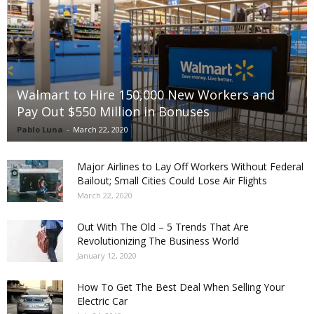
Walmart to Hire 150,000 New Workers and
Pay Out $550 Million in Bonuses
Pablo Luna
-
March 22, 2020
Major Airlines to Lay Off Workers Without Federal
Bailout; Small Cities Could Lose Air Flights
March 22, 2020
Out With The Old – 5 Trends That Are
Revolutionizing The Business World
January 12, 2020
How To Get The Best Deal When Selling Your
Electric Car