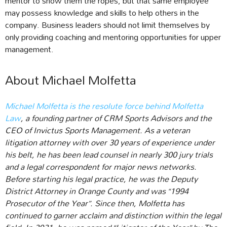
mentor to show them the ropes, but that same employee
may possess knowledge and skills to help others in the
company. Business leaders should not limit themselves by
only providing coaching and mentoring opportunities for upper
management.
About Michael Molfetta
Michael Molfetta is the resolute force behind Molfetta
Law
, a founding partner of CRM Sports Advisors and the
CEO of Invictus Sports Management. As a veteran
litigation attorney with over 30 years of experience under
his belt, he has been lead counsel in nearly 300 jury trials
and a legal correspondent for major news networks.
Before starting his legal practice, he was the Deputy
District Attorney in Orange County and was “1994
Prosecutor of the Year”. Since then, Molfetta has
continued to garner acclaim and distinction within the legal