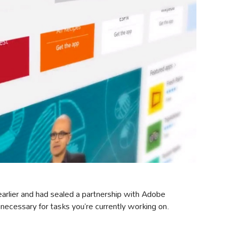
 earlier and had sealed a partnership with Adobe
 necessary for tasks you’re currently working on.