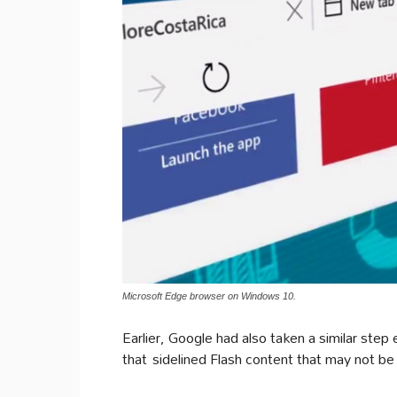
Microsoft Edge browser on Windows 10.
Earlier, Google had also taken a similar step
that sidelined Flash content that may not be