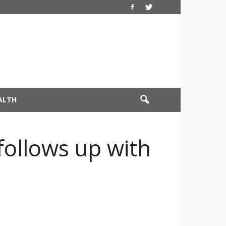
ALTH
follows up with