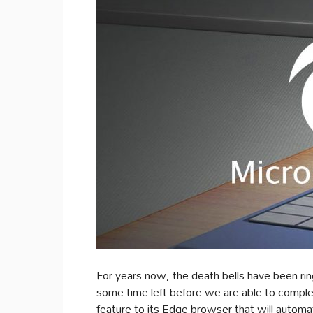
For years now, the death bells have been rin
some time left before we are able to complet
feature to its Edge browser that will automa