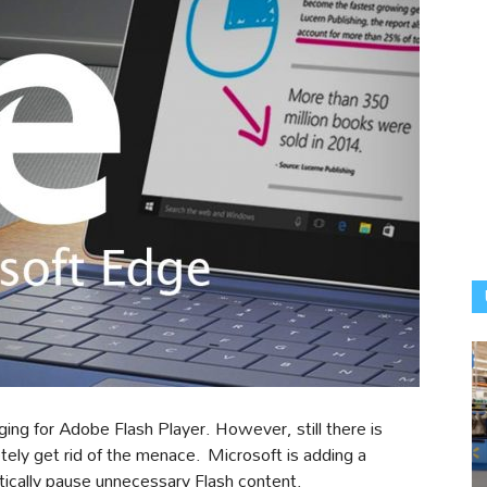
ging for Adobe Flash Player. However, still there is
ely get rid of the menace. Microsoft is adding a
tically pause unnecessary Flash content.