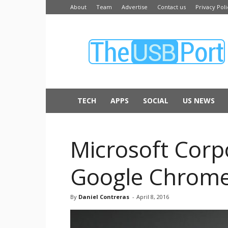
About
Team
Advertise
Contact us
Privacy Poli
The
USB
Port
TECH
APPS
SOCIAL
US NEWS
Microsoft Corp
Google Chrome,
By
Daniel Contreras
-
April 8, 2016