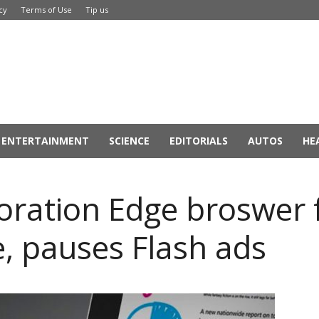
cy
Terms of Use
Tip us
ENTERTAINMENT
SCIENCE
EDITORIALS
AUTOS
HE
oration Edge broswer 
 pauses Flash ads