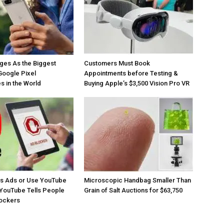
ges As the Biggest
Customers Must Book
Google Pixel
Appointments before Testing &
 in the World
Buying Apple’s $3,500 Vision Pro VR
os Ads or Use YouTube
Microscopic Handbag Smaller Than
YouTube Tells People
Grain of Salt Auctions for $63,750
lockers