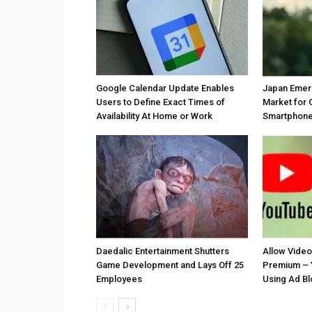
Google Calendar Update Enables
Japan Emer
Users to Define Exact Times of
Market for 
Availability At Home or Work
Smartphones
Daedalic Entertainment Shutters
Allow Vide
Game Development and Lays Off 25
Premium – 
Employees
Using Ad B