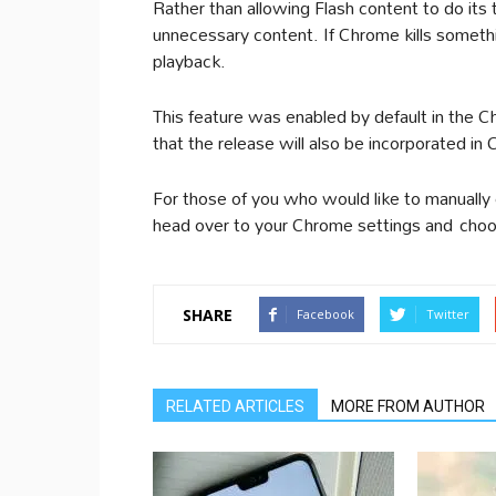
Rather than allowing Flash content to do its
unnecessary content. If Chrome kills somethin
playback.
This feature was enabled by default in the 
that the release will also be incorporated i
For those of you who would like to manually 
head over to your Chrome settings and choo
SHARE
Facebook
Twitter
RELATED ARTICLES
MORE FROM AUTHOR