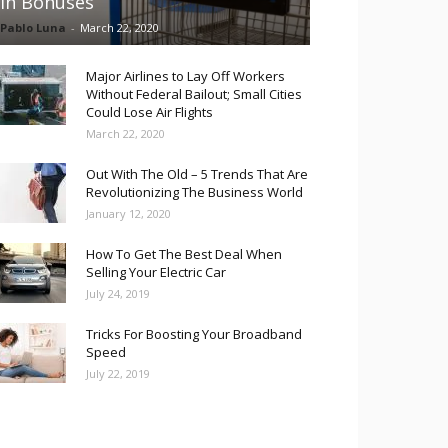
in Bonuses
Pablo Luna
-
March 22, 2020
Major Airlines to Lay Off Workers
Without Federal Bailout; Small Cities
Could Lose Air Flights
March 22, 2020
Out With The Old – 5 Trends That Are
Revolutionizing The Business World
January 12, 2020
How To Get The Best Deal When
Selling Your Electric Car
July 24, 2019
Tricks For Boosting Your Broadband
Speed
July 22, 2019