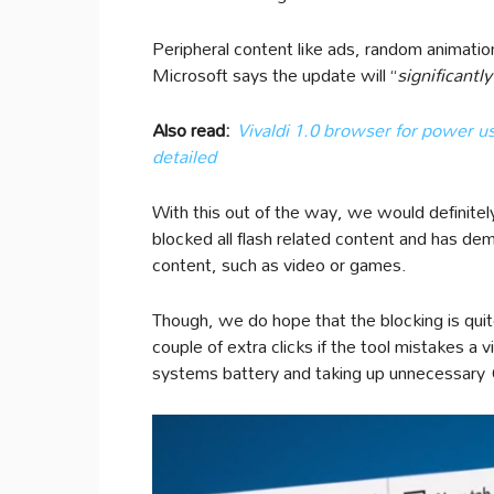
Peripheral content like ads, random animations
Microsoft says the update will “
significant
Also read:
Vivaldi 1.0 browser for power us
detailed
With this out of the way, we would definitely
blocked all flash related content and has d
content, such as video or games.
Though, we do hope that the blocking is qui
couple of extra clicks if the tool mistakes a 
systems battery and taking up unnecessary