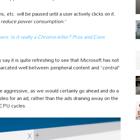
, etc. will be paused until a user actively clicks on it.
ly reduce power consumption.
”
ers: Is it really a Chrome-killer? Pros and Cons
 say it is quite refreshing to see that Microsoft has not
emarcated well between peripheral content and “
central
”
te aggressive, as we would certainly go ahead and do a
video for an ad, rather than the ads draining away on the
 CPU cycles.