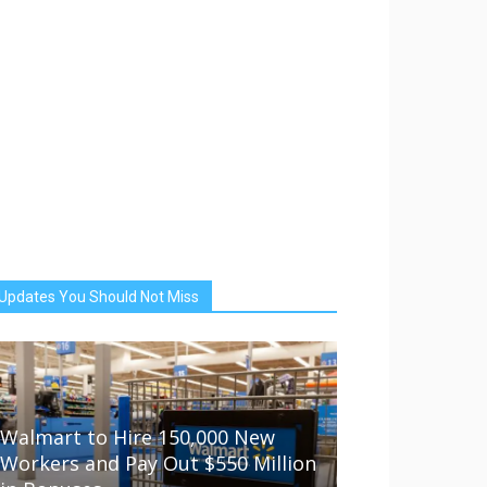
Updates You Should Not Miss
Walmart to Hire 150,000 New
Workers and Pay Out $550 Million