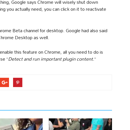
 thing, Google says Chrome will wisely shut down
g you actually need, you can click on it to reactivate
Chrome Beta channel for desktop. Google had also said
n Chrome Desktop as well.
enable this feature on Chrome, all you need to do is
se “
Detect and run important plugin content.
”