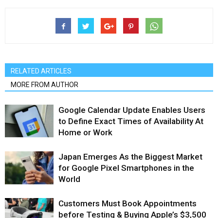
RELATED ARTICLES
MORE FROM AUTHOR
Google Calendar Update Enables Users
to Define Exact Times of Availability At
Home or Work
Japan Emerges As the Biggest Market
for Google Pixel Smartphones in the
World
Customers Must Book Appointments
before Testing & Buying Apple’s $3,500