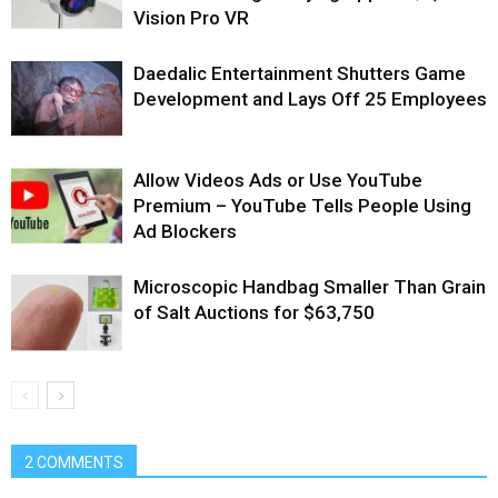
Vision Pro VR
Daedalic Entertainment Shutters Game
Development and Lays Off 25 Employees
Allow Videos Ads or Use YouTube
Premium – YouTube Tells People Using
Ad Blockers
Microscopic Handbag Smaller Than Grain
of Salt Auctions for $63,750
2 COMMENTS