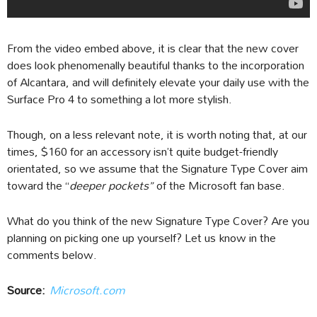
From the video embed above, it is clear that the new cover
does look phenomenally beautiful thanks to the incorporation
of Alcantara, and will definitely elevate your daily use with the
Surface Pro 4 to something a lot more stylish.
Though, on a less relevant note, it is worth noting that, at our
times, $160 for an accessory isn’t quite budget-friendly
orientated, so we assume that the Signature Type Cover aim
toward the “
deeper pockets”
of the Microsoft fan base.
What do you think of the new Signature Type Cover? Are you
planning on picking one up yourself? Let us know in the
comments below.
Source:
Microsoft.com