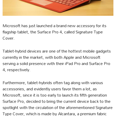
Microsoft has just launched a brand new accessory for its
flagship tablet, the Surface Pro 4, called Signature Type
Cover.
Tablet-hybrid devices are one of the hottest mobile gadgets
currently in the market, with both Apple and Microsoft
serving a solid presence with their iPad Pro and Surface Pro
4, respectively.
Furthermore, tablet-hybrids often tag along with various
accessories, and evidently users favor them a lot, as
Microsoft, since it is too early to launch its fifth generation
Surface Pro, decided to bring the current device back to the
spotlight with the circulation of the aforementioned Signature
Type Cover, which is made by Alcantara, a premium fabric