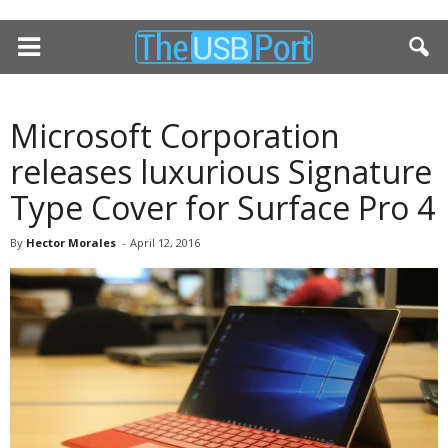
Microsoft Corporation
releases luxurious Signature
Type Cover for Surface Pro 4
By
Hector Morales
-
April 12, 2016