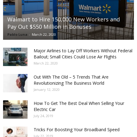
Walmart to Hire 150,000 New Workers and
Pay Out $550 Million in Bonuses
Pablo Luna
-
March 22, 2020
Major Airlines to Lay Off Workers Without Federal
Bailout; Small Cities Could Lose Air Flights
March 22, 2020
Out With The Old – 5 Trends That Are
Revolutionizing The Business World
January 12, 2020
How To Get The Best Deal When Selling Your
Electric Car
July 24, 2019
Tricks For Boosting Your Broadband Speed
July 22, 2019