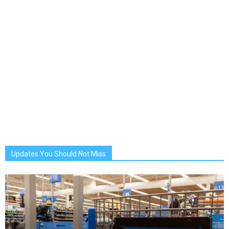
Updates You Should Not Miss