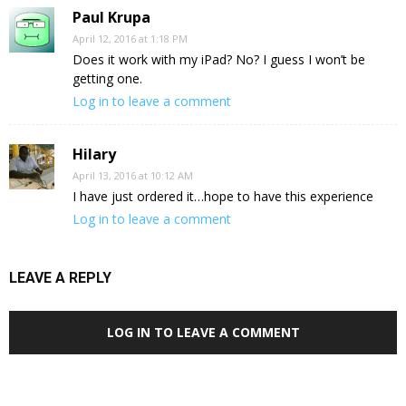
Paul Krupa
April 12, 2016 at 1:18 PM
Does it work with my iPad? No? I guess I won’t be
getting one.
Log in to leave a comment
Hilary
April 13, 2016 at 10:12 AM
I have just ordered it…hope to have this experience
Log in to leave a comment
LEAVE A REPLY
LOG IN TO LEAVE A COMMENT