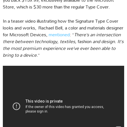
Store, which is $30 more than the regular Type Cover.
In a teaser video illustrating how the Signature Type Cover
looks and works, Rachael Bell, a color and materials designer
for Microsoft Devices,
mentioned
: “
There’s an intersection
there between technology, textiles,
fashion
and design. It’s
the most premium experience we’ve ever been able to
bring to a device.
”