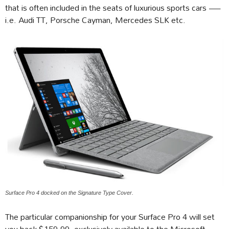
that is often included in the seats of luxurious sports cars —
i.e. Audi TT, Porsche Cayman, Mercedes SLK etc.
Surface Pro 4 docked on the Signature Type Cover.
The particular companionship for your Surface Pro 4 will set
you back $159.99, exclusively available to the Microsoft