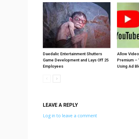
Daedalic Entertainment Shutters
Allow Vide
Game Development and Lays Off 25
Premium – 
Employees
Using Ad B
LEAVE A REPLY
Log in to leave a comment