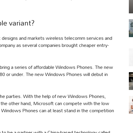
le variant?
t designs and markets wireless telecomm services and
company as several companies brought cheaper entry-
 bring a series of affordable Windows Phones. The new
$80 or under. The new Windows Phones will debut in
 the parties. With the help of new Windows Phones,
 the other hand, Microsoft can compete with the low
, Windows Phones can at least stand in the competition
 to be a partner with a China-based technology called