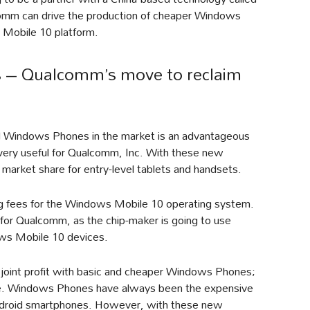
lcomm can drive the production of cheaper Windows
 Mobile 10 platform.
 – Qualcomm’s move to reclaim
evel Windows Phones in the market is an advantageous
e very useful for Qualcomm, Inc. With these new
arket share for entry-level tablets and handsets.
ng fees for the Windows Mobile 10 operating system.
 for Qualcomm, as the chip-maker is going to use
ws Mobile 10 devices.
 joint profit with basic and cheaper Windows Phones;
same. Windows Phones have always been the expensive
Android smartphones. However, with these new