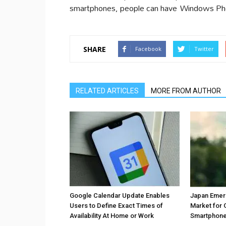
smartphones, people can have Windows Phon
SHARE
Facebook
Twitter
RELATED ARTICLES
MORE FROM AUTHOR
Google Calendar Update Enables
Japan Emer
Users to Define Exact Times of
Market for 
Availability At Home or Work
Smartphones