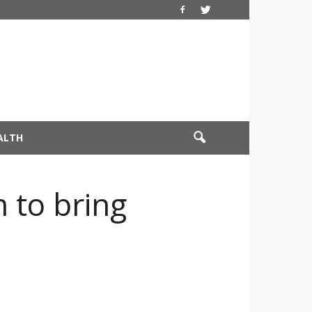
ALTH
 to bring