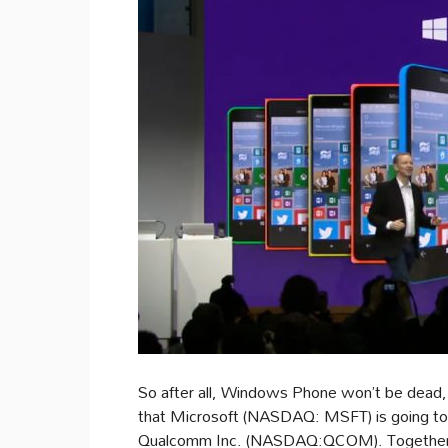
So after all, Windows Phone won’t be dead, 
that Microsoft (NASDAQ: MSFT) is going to
Qualcomm Inc. (NASDAQ:QCOM). Together, t