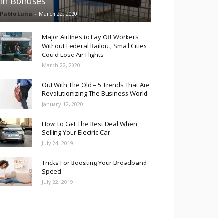
in Bonuses
Pablo Luna
-
March 22, 2020
Major Airlines to Lay Off Workers
Without Federal Bailout; Small Cities
Could Lose Air Flights
March 22, 2020
Out With The Old – 5 Trends That Are
Revolutionizing The Business World
January 12, 2020
How To Get The Best Deal When
Selling Your Electric Car
July 24, 2019
Tricks For Boosting Your Broadband
Speed
July 22, 2019