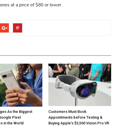
es at a price of $80 or lower.
ges As the Biggest
Customers Must Book
Google Pixel
Appointments before Testing &
 in the World
Buying Apple’s $3,500 Vision Pro VR