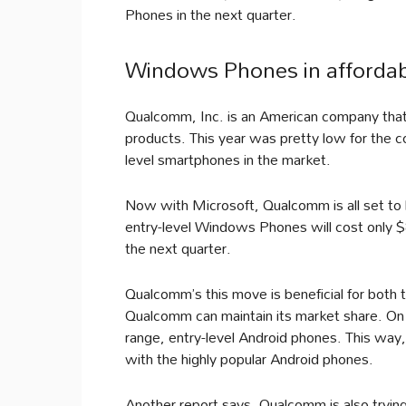
Phones in the next quarter.
Windows Phones in affordab
Qualcomm, Inc. is an American company tha
products. This year was pretty low for the 
level smartphones in the market.
Now with Microsoft, Qualcomm is all set to
entry-level Windows Phones will cost only 
the next quarter.
Qualcomm’s this move is beneficial for both
Qualcomm can maintain its market share. On
range, entry-level Android phones. This way
with the highly popular Android phones.
Another report says, Qualcomm is also trying