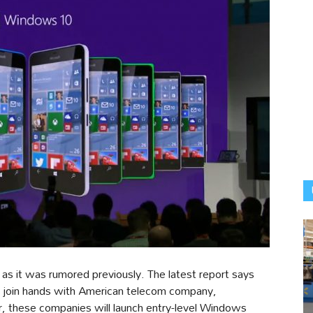
as it was rumored previously. The latest report says
 join hands with American telecom company,
hese companies will launch entry-level Windows