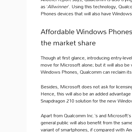
as ‘
Allwinner
’. Using this technology, Qua
Phones devices that will also have Windows
Affordable Windows Phones
the market share
Though at first glance, introducing entry-l
move for Microsoft alone; but it will also b
Windows Phones, Qualcomm can reclaim its m
Besides, Microsoft does not ask for licensi
Hence, this will also be an added advantage
Snapdragon 210 solution for the new Windo
Apart from Qualcomm Inc.’s and Microsoft’s
general public will also benefit from the 
variant of smartphones, if compared with 