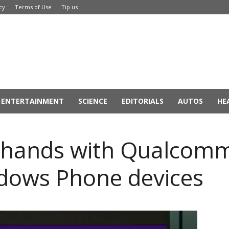
cy
Terms of Use
Tip us
ENTERTAINMENT
SCIENCE
EDITORIALS
AUTOS
HE
s hands with Qualcomm
dows Phone devices