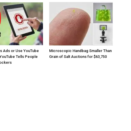
os Ads or Use YouTube
Microscopic Handbag Smaller Than
YouTube Tells People
Grain of Salt Auctions for $63,750
lockers