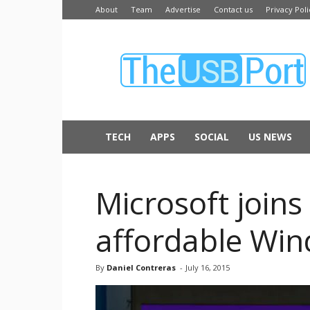
About
Team
Advertise
Contact us
Privacy Poli
The
USB
Port
TECH
APPS
SOCIAL
US NEWS
Microsoft join
affordable Win
By
Daniel Contreras
-
July 16, 2015