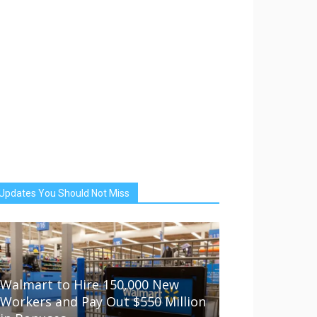
Updates You Should Not Miss
Walmart to Hire 150,000 New
Workers and Pay Out $550 Million