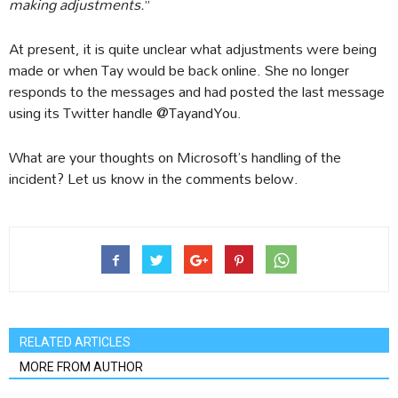
making adjustments.
”
At present, it is quite unclear what adjustments were being
made or when Tay would be back online. She no longer
responds to the messages and had posted the last message
using its Twitter handle @TayandYou.
What are your thoughts on Microsoft’s handling of the
incident? Let us know in the comments below.
RELATED ARTICLES
MORE FROM AUTHOR