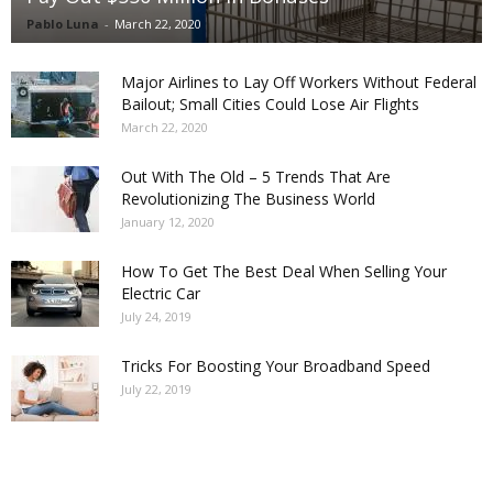
Pablo Luna
-
March 22, 2020
Major Airlines to Lay Off Workers Without Federal
Bailout; Small Cities Could Lose Air Flights
March 22, 2020
Out With The Old – 5 Trends That Are
Revolutionizing The Business World
January 12, 2020
How To Get The Best Deal When Selling Your
Electric Car
July 24, 2019
Tricks For Boosting Your Broadband Speed
July 22, 2019