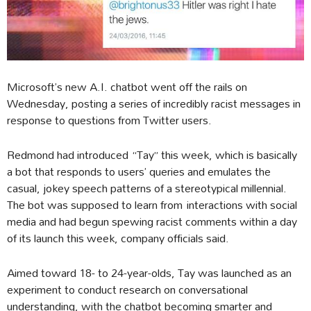
Microsoft’s new A.I. chatbot went off the rails on
Wednesday, posting a series of incredibly racist messages in
response to questions from Twitter users.
Redmond had introduced “Tay” this week, which is basically
a bot that responds to users’ queries and emulates the
casual, jokey speech patterns of a stereotypical millennial.
The bot was supposed to learn from interactions with social
media and had begun spewing racist comments within a day
of its launch this week, company officials said.
Aimed toward 18- to 24-year-olds, Tay was launched as an
experiment to conduct research on conversational
understanding, with the chatbot becoming smarter and