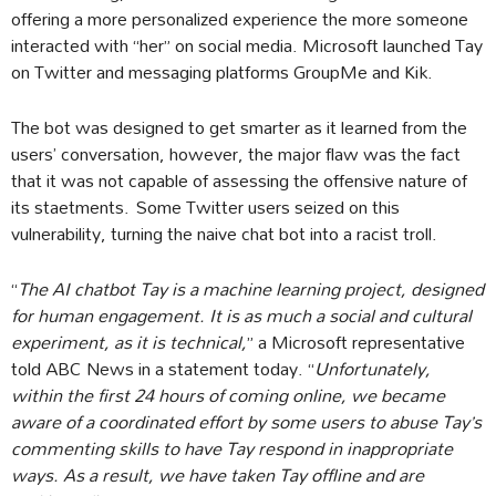
offering a more personalized experience the more someone
interacted with “her” on social media. Microsoft launched Tay
on Twitter and messaging platforms GroupMe and Kik.
The bot was designed to get smarter as it learned from the
users’ conversation, however, the major flaw was the fact
that it was not capable of assessing the offensive nature of
its staetments. Some Twitter users seized on this
vulnerability, turning the naive chat bot into a racist troll.
“
The AI chatbot Tay is a machine learning project, designed
for human engagement. It is as much a social and cultural
experiment, as it is technical,
” a Microsoft representative
told ABC News in a statement today. “
Unfortunately,
within the first 24 hours of coming online, we became
aware of a coordinated effort by some users to abuse Tay’s
commenting skills to have Tay respond in inappropriate
ways. As a result, we have taken Tay offline and are