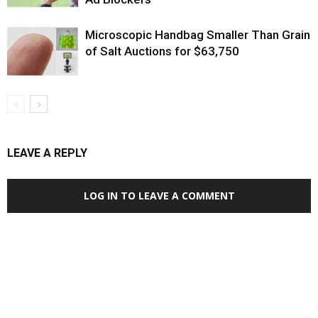
Microscopic Handbag Smaller Than Grain
of Salt Auctions for $63,750
LEAVE A REPLY
LOG IN TO LEAVE A COMMENT