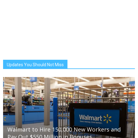
Updates You Should Not Miss
Walmart to Hire 150,000 New Workers and
Pay Out $550 Million in Bonuses