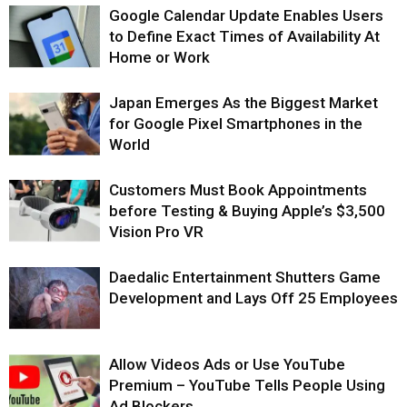
Google Calendar Update Enables Users
to Define Exact Times of Availability At
Home or Work
Japan Emerges As the Biggest Market
for Google Pixel Smartphones in the
World
Customers Must Book Appointments
before Testing & Buying Apple’s $3,500
Vision Pro VR
Daedalic Entertainment Shutters Game
Development and Lays Off 25 Employees
Allow Videos Ads or Use YouTube
Premium – YouTube Tells People Using
Ad Blockers