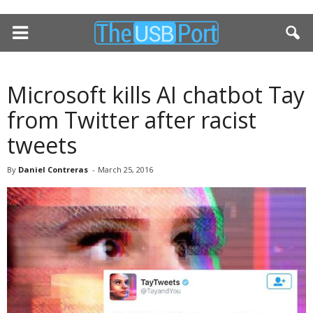
Microsoft kills AI chatbot Tay
from Twitter after racist
tweets
By
Daniel Contreras
-
March 25, 2016