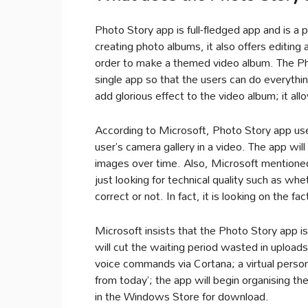
Photo Story app is full-fledged app and is a 
creating photo albums, it also offers editing a
order to make a themed video album. The Phot
single app so that the users can do everyth
add glorious effect to the video album; it al
According to Microsoft, Photo Story app use
user’s camera gallery in a video. The app will
images over time. Also, Microsoft mentioned 
just looking for technical quality such as whe
correct or not. In fact, it is looking on the fac
Microsoft insists that the Photo Story app i
will cut the waiting period wasted in upload
voice commands via Cortana; a virtual person
from today’; the app will begin organising the
in the Windows Store for download.