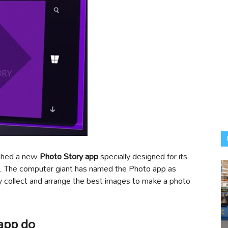
ched a new
Photo Story app
specially designed for its
. The computer giant has named the Photo app as
lly collect and arrange the best images to make a photo
app do