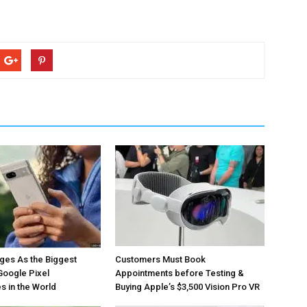
ges As the Biggest
Customers Must Book
Google Pixel
Appointments before Testing &
 in the World
Buying Apple’s $3,500 Vision Pro VR