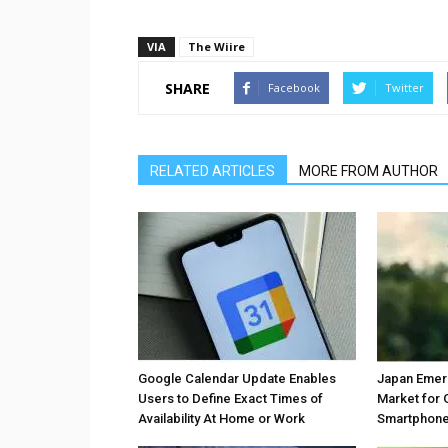
VIA
The Wiire
SHARE
Facebook
Twitter
RELATED ARTICLES
MORE FROM AUTHOR
Google Calendar Update Enables
Japan Emer
Users to Define Exact Times of
Market for 
Availability At Home or Work
Smartphones