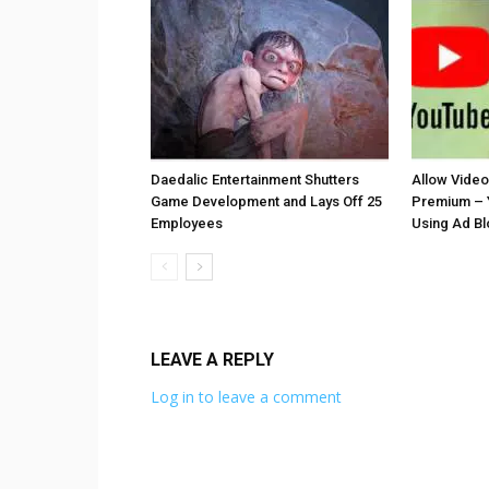
Daedalic Entertainment Shutters
Allow Vide
Game Development and Lays Off 25
Premium – 
Employees
Using Ad B
LEAVE A REPLY
Log in to leave a comment