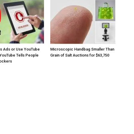
os Ads or Use YouTube
Microscopic Handbag Smaller Than
YouTube Tells People
Grain of Salt Auctions for $63,750
lockers