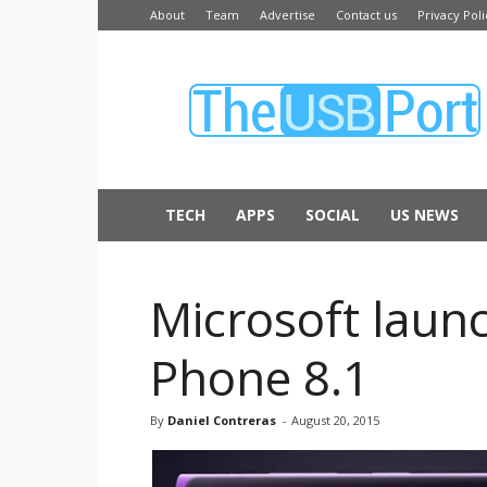
About
Team
Advertise
Contact us
Privacy Poli
The
USB
Port
TECH
APPS
SOCIAL
US NEWS
Microsoft laun
Phone 8.1
By
Daniel Contreras
-
August 20, 2015