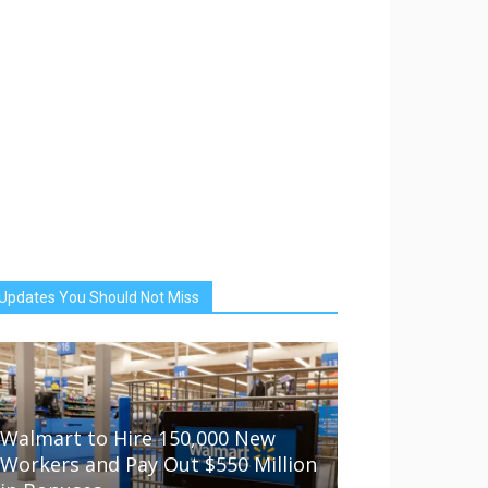
Updates You Should Not Miss
Walmart to Hire 150,000 New
Workers and Pay Out $550 Million