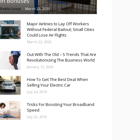
in Bonuses
Pablo Luna
-
March 22, 2020
Major Airlines to Lay Off Workers
Without Federal Bailout; Small Cities
Could Lose Air Flights
March 22, 2020
Out With The Old – 5 Trends That Are
Revolutionizing The Business World
January 12, 2020
How To Get The Best Deal When
Selling Your Electric Car
July 24, 2019
Tricks For Boosting Your Broadband
Speed
July 22, 2019