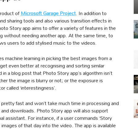
product of
Microsoft Garage Project
. In addition to
nd sharing tools and also various transition effects in
o Story app aims to offer a variety of features in the
ing without needing another app. At the same time, to
lows users to add stylised music to the videos.
s machine learning in picking the best images from a
 get even better at recognising and sorting similar
in a blog post that Photo Story app’s algorithm isn’t
ther the image is blurry or not; or the exposure is
tor called ‘interestingness’.
s pretty fast and won’t take much time in processing and
s and downloads. Photo Story app will also support
al assistant. For instance, if a user commands ‘Story
 images of that day into the video. The app is available