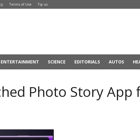
cy
Terms of Use
Tip us
ENTERTAINMENT
SCIENCE
EDITORIALS
AUTOS
HE
ched Photo Story App