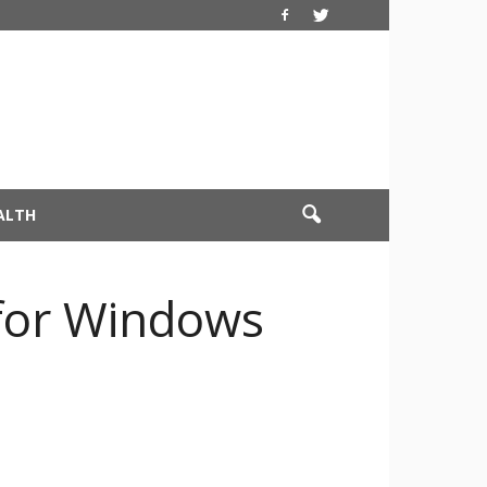
ALTH
 for Windows