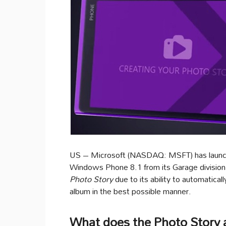
US – Microsoft (NASDAQ: MSFT) has laun
Windows Phone 8.1 from its Garage division
Photo Story
due to its ability to automatica
album in the best possible manner.
What does the Photo Story 