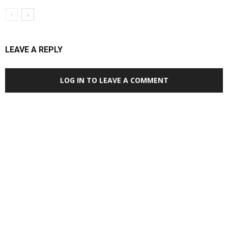
LEAVE A REPLY
LOG IN TO LEAVE A COMMENT