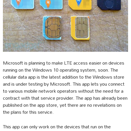
Microsoft is planning to make LTE access easier on devices
running on the Windows 10 operating system, soon. The
cellular data app is the latest addition to the Windows store
and is under testing by Microsoft. This app lets you connect
to various mobile network operators without the need for a
contract with that service provider. The app has already been
published on the app store, yet there are no revelations on
the plans for this service.
This app can only work on the devices that run on the