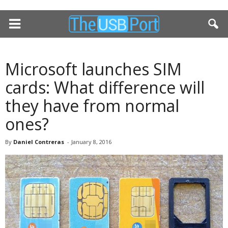
Microsoft launches SIM
cards: What difference will
they have from normal
ones?
By
Daniel Contreras
-
January 8, 2016