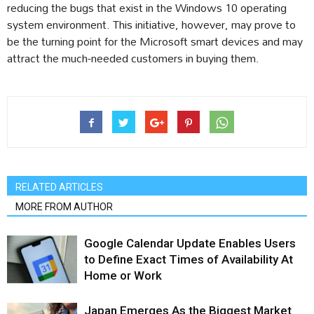
reducing the bugs that exist in the Windows 10 operating
system environment. This initiative, however, may prove to
be the turning point for the Microsoft smart devices and may
attract the much-needed customers in buying them.
RELATED ARTICLES
MORE FROM AUTHOR
Google Calendar Update Enables Users
to Define Exact Times of Availability At
Home or Work
Japan Emerges As the Biggest Market