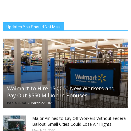
Updates You Should Not Miss
Walmart to Hire 150,000 New Workers and
Pay Out $550 Million in Bonuses
Pablo Luna
-
March 22, 2020
Major Airlines to Lay Off Workers Without Federal
Bailout; Small Cities Could Lose Air Flights
March 22, 2020