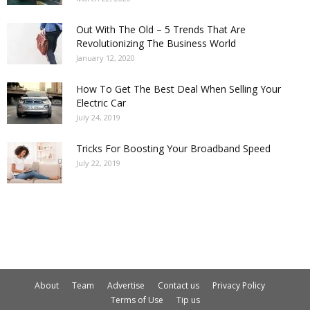
Out With The Old – 5 Trends That Are
Revolutionizing The Business World
January 12, 2020
How To Get The Best Deal When Selling Your
Electric Car
July 24, 2019
Tricks For Boosting Your Broadband Speed
July 22, 2019
About
Team
Advertise
Contact us
Privacy Policy
Terms of Use
Tip us