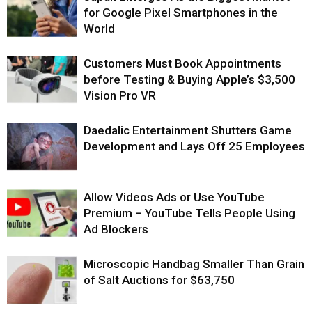
for Google Pixel Smartphones in the
World
Customers Must Book Appointments
before Testing & Buying Apple’s $3,500
Vision Pro VR
Daedalic Entertainment Shutters Game
Development and Lays Off 25 Employees
Allow Videos Ads or Use YouTube
Premium – YouTube Tells People Using
Ad Blockers
Microscopic Handbag Smaller Than Grain
of Salt Auctions for $63,750