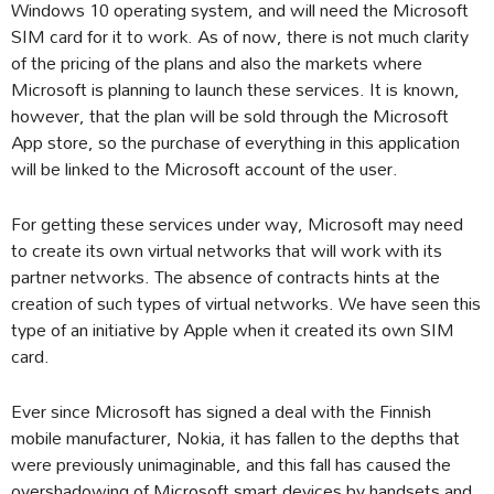
Windows 10 operating system, and will need the Microsoft
SIM card for it to work. As of now, there is not much clarity
of the pricing of the plans and also the markets where
Microsoft is planning to launch these services. It is known,
however, that the plan will be sold through the Microsoft
App store, so the purchase of everything in this application
will be linked to the Microsoft account of the user.
For getting these services under way, Microsoft may need
to create its own virtual networks that will work with its
partner networks. The absence of contracts hints at the
creation of such types of virtual networks. We have seen this
type of an initiative by Apple when it created its own SIM
card.
Ever since Microsoft has signed a deal with the Finnish
mobile manufacturer, Nokia, it has fallen to the depths that
were previously unimaginable, and this fall has caused the
overshadowing of Microsoft smart devices by handsets and