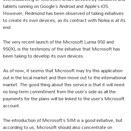
tablets running on Google’s Android and Apple’s iOS.
However, Redmond has been observed of taking initiatives
to create its own devices, as its contract with Nokia is at its
end.
The very recent launch of the Microsoft Lumia 950 and
950XL is the testimony of the initiative that Microsoft has
been taking to develop its own devices.
As of now, it seems that Microsoft may try this application
out in the local market and then move out to the international
market. The good thing about this service is that it will need
no long-term commitment from the user’s side as all the
payments for the plans will be linked to the user’s Microsoft
account.
The introduction of Microsoft’s SIM is a good initiative, but
according to us, Microsoft should also concentrate on