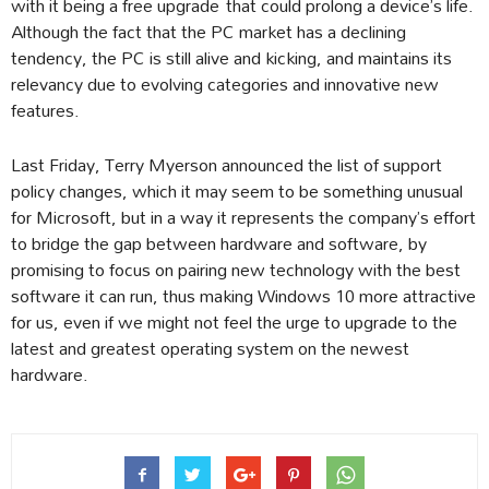
with it being a free upgrade that could prolong a device’s life.
Although the fact that the PC market has a declining
tendency, the PC is still alive and kicking, and maintains its
relevancy due to evolving categories and innovative new
features.
Last Friday, Terry Myerson announced the list of support
policy changes, which it may seem to be something unusual
for Microsoft, but in a way it represents the company’s effort
to bridge the gap between hardware and software, by
promising to focus on pairing new technology with the best
software it can run, thus making Windows 10 more attractive
for us, even if we might not feel the urge to upgrade to the
latest and greatest operating system on the newest
hardware.