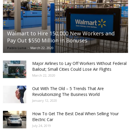
Walmart to Hire 150,000 New Workers and
Pay Out $550 Million in Bonuses
Pablo Luna
-
March 22, 2020
Major Airlines to Lay Off Workers Without Federal
Bailout; Small Cities Could Lose Air Flights
March 22, 2020
Out With The Old – 5 Trends That Are
Revolutionizing The Business World
January 12, 2020
How To Get The Best Deal When Selling Your
Electric Car
July 24, 2019