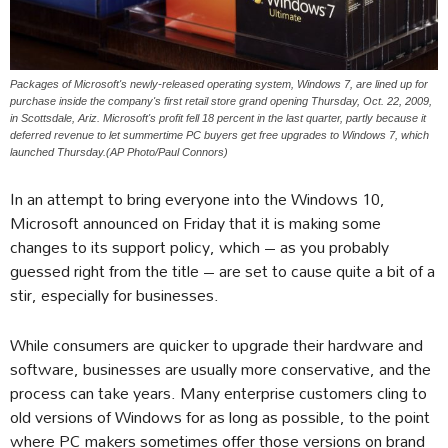
Packages of Microsoft's newly-released operating system, Windows 7, are lined up for
purchase inside the company's first retail store grand opening Thursday, Oct. 22, 2009,
in Scottsdale, Ariz. Microsoft's profit fell 18 percent in the last quarter, partly because it
deferred revenue to let summertime PC buyers get free upgrades to Windows 7, which
launched Thursday.(AP Photo/Paul Connors)
In an attempt to bring everyone into the Windows 10,
Microsoft announced on Friday that it is making some
changes to its support policy, which – as you probably
guessed right from the title – are set to cause quite a bit of a
stir, especially for businesses.
While consumers are quicker to upgrade their hardware and
software, businesses are usually more conservative, and the
process can take years. Many enterprise customers cling to
old versions of Windows for as long as possible, to the point
where PC makers sometimes offer those versions on brand