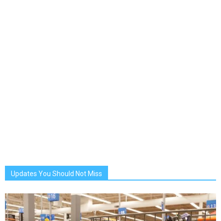
Updates You Should Not Miss