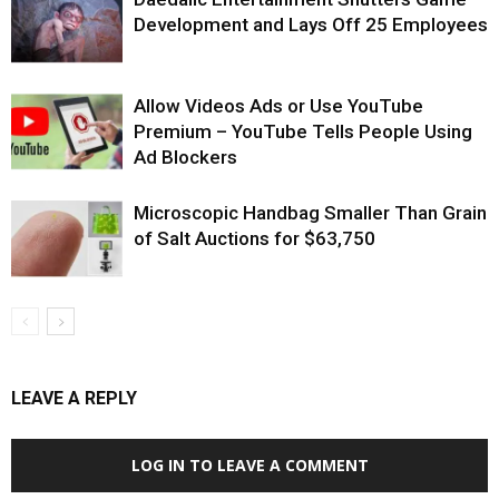
Development and Lays Off 25 Employees
Allow Videos Ads or Use YouTube
Premium – YouTube Tells People Using
Ad Blockers
Microscopic Handbag Smaller Than Grain
of Salt Auctions for $63,750
LEAVE A REPLY
LOG IN TO LEAVE A COMMENT