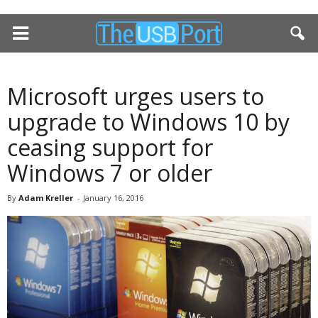
Microsoft urges users to
upgrade to Windows 10 by
ceasing support for
Windows 7 or older
By
Adam Kreller
-
January 16, 2016