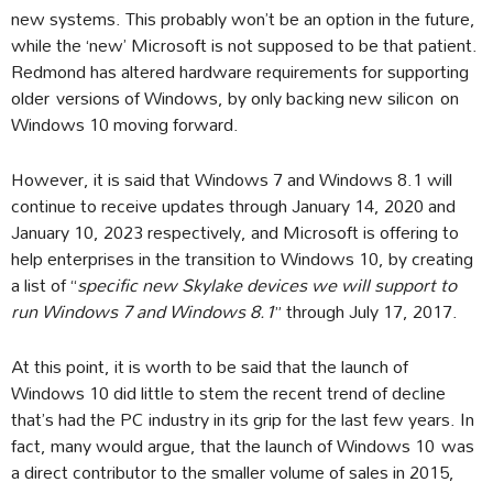
new systems. This probably won’t be an option in the future,
while the ‘new’ Microsoft is not supposed to be that patient.
Redmond has altered hardware requirements for supporting
older versions of Windows, by only backing new silicon on
Windows 10 moving forward.
However, it is said that Windows 7 and Windows 8.1 will
continue to receive updates through January 14, 2020 and
January 10, 2023 respectively, and Microsoft is offering to
help enterprises in the transition to Windows 10, by creating
a list of “
specific new Skylake devices we will support to
run Windows 7 and Windows 8.1
” through July 17, 2017.
At this point, it is worth to be said that the launch of
Windows 10 did little to stem the recent trend of decline
that’s had the PC industry in its grip for the last few years. In
fact, many would argue, that the launch of Windows 10 was
a direct contributor to the smaller volume of sales in 2015,