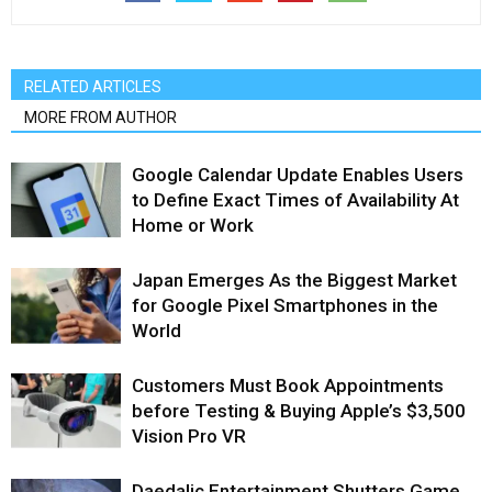
RELATED ARTICLES
MORE FROM AUTHOR
Google Calendar Update Enables Users
to Define Exact Times of Availability At
Home or Work
Japan Emerges As the Biggest Market
for Google Pixel Smartphones in the
World
Customers Must Book Appointments
before Testing & Buying Apple’s $3,500
Vision Pro VR
Daedalic Entertainment Shutters Game