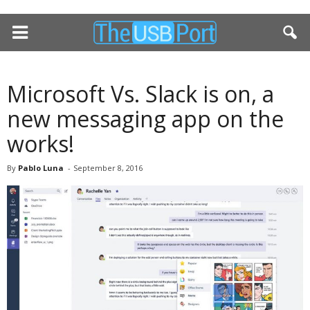
Microsoft Vs. Slack is on, a
new messaging app on the
works!
By
Pablo Luna
-
September 8, 2016