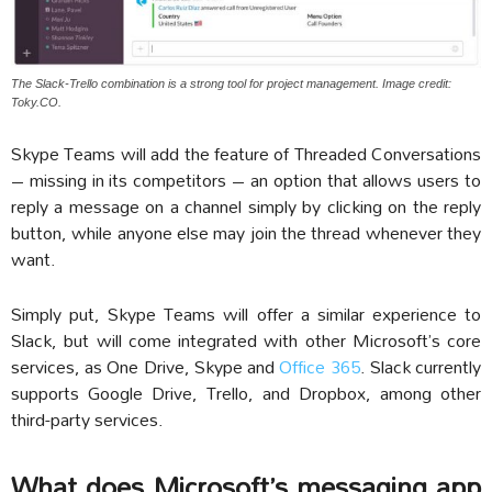
The Slack-Trello combination is a strong tool for project management. Image credit:
Toky.CO.
Skype Teams will add the feature of Threaded Conversations
– missing in its competitors – an option that allows users to
reply a message on a channel simply by clicking on the reply
button, while anyone else may join the thread whenever they
want.
Simply put, Skype Teams will offer a similar experience to
Slack, but will come integrated with other Microsoft’s core
services, as One Drive, Skype and
Office 365
. Slack currently
supports Google Drive, Trello, and Dropbox, among other
third-party services.
What does Microsoft’s messaging app