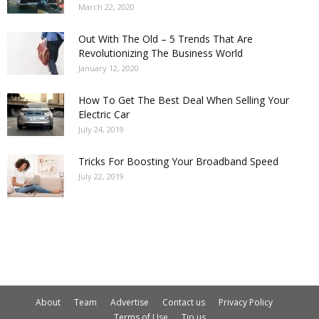
March 22, 2020
Out With The Old – 5 Trends That Are
Revolutionizing The Business World
January 12, 2020
How To Get The Best Deal When Selling Your
Electric Car
July 24, 2019
Tricks For Boosting Your Broadband Speed
July 22, 2019
About
Team
Advertise
Contact us
Privacy Policy
Terms of Use
Tip us