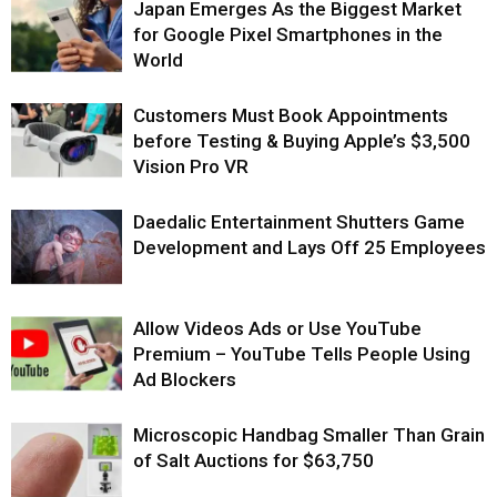
Japan Emerges As the Biggest Market
for Google Pixel Smartphones in the
World
Customers Must Book Appointments
before Testing & Buying Apple’s $3,500
Vision Pro VR
Daedalic Entertainment Shutters Game
Development and Lays Off 25 Employees
Allow Videos Ads or Use YouTube
Premium – YouTube Tells People Using
Ad Blockers
Microscopic Handbag Smaller Than Grain
of Salt Auctions for $63,750