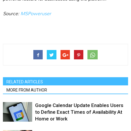
Source:
MSPoweruser
RELATED ARTICLES
MORE FROM AUTHOR
Google Calendar Update Enables Users
to Define Exact Times of Availability At
Home or Work