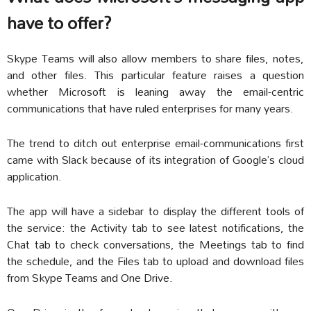
have to offer?
Skype Teams will also allow members to share files, notes,
and other files. This particular feature raises a question
whether Microsoft is leaning away the email-centric
communications that have ruled enterprises for many years.
The trend to ditch out enterprise email-communications first
came with Slack because of its integration of Google’s cloud
application.
The app will have a sidebar to display the different tools of
the service: the Activity tab to see latest notifications, the
Chat tab to check conversations, the Meetings tab to find
the schedule, and the Files tab to upload and download files
from Skype Teams and One Drive.