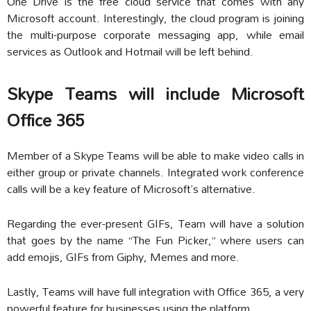
One Drive is the free cloud service that comes with any
Microsoft account. Interestingly, the cloud program is joining
the multi-purpose corporate messaging app, while email
services as Outlook and Hotmail will be left behind.
Skype Teams will include Microsoft
Office 365
Member of a Skype Teams will be able to make video calls in
either group or private channels. Integrated work conference
calls will be a key feature of Microsoft’s alternative.
Regarding the ever-present GIFs, Team will have a solution
that goes by the name “The Fun Picker,” where users can
add emojis, GIFs from Giphy, Memes and more.
Lastly, Teams will have full integration with Office 365, a very
powerful feature for businesses using the platform.