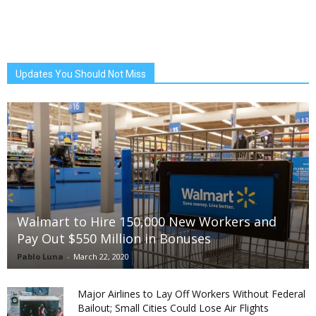
Updates You Should Not Miss
Walmart to Hire 150,000 New Workers and
Pay Out $550 Million in Bonuses
Pablo Luna
-
March 22, 2020
Major Airlines to Lay Off Workers Without Federal
Bailout; Small Cities Could Lose Air Flights