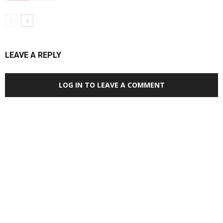
LEAVE A REPLY
LOG IN TO LEAVE A COMMENT