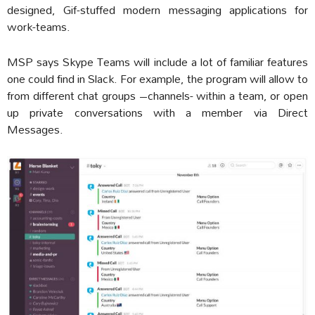
designed, Gif-stuffed modern messaging applications for
work-teams.
MSP says Skype Teams will include a lot of familiar features
one could find in Slack. For example, the program will allow to
from different chat groups –channels- within a team, or open
up private conversations with a member via Direct
Messages.