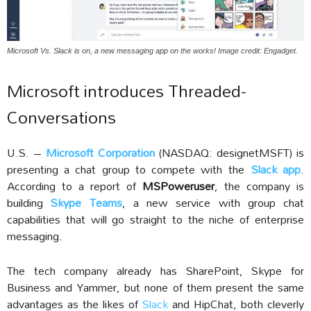
Microsoft Vs. Slack is on, a new messaging app on the works! Image credit: Engadget.
Microsoft introduces Threaded-
Conversations
U.S. –
Microsoft Corporation
(NASDAQ: designetMSFT) is
presenting a chat group to compete with the
Slack app
.
According to a report of
MSPoweruser
, the company is
building
Skype Teams
, a new service with group chat
capabilities that will go straight to the niche of enterprise
messaging.
The tech company already has SharePoint, Skype for
Business and Yammer, but none of them present the same
advantages as the likes of
Slack
and HipChat, both cleverly