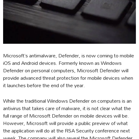
Microsoft’s antimalware, Defender, is now coming to mobile
iOS and Android devices. Formerly known as Windows
Defender on personal computers, Microsoft Defender will
provide advanced threat protection for mobile devices when
it launches before the end of the year.
While the traditional Windows Defender on computers is an
antivirus that takes care of malware, it is not clear what the
full range of Microsoft Defender on mobile devices will be.
However, Microsoft will provide a public preview of what
the application will do at the RSA Security conference next
week. The company will also reveal the Microsoft Defender