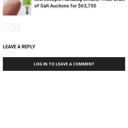
of Salt Auctions for $63,750
LEAVE A REPLY
LOG IN TO LEAVE A COMMENT