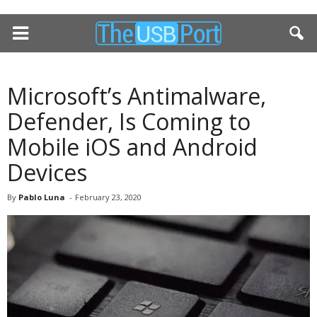
Microsoft’s Antimalware,
Defender, Is Coming to
Mobile iOS and Android
Devices
By
Pablo Luna
-
February 23, 2020