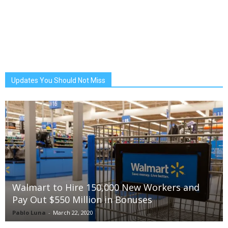
Updates You Should Not Miss
Walmart to Hire 150,000 New Workers and
Pay Out $550 Million in Bonuses
Pablo Luna
-
March 22, 2020