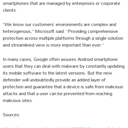
smartphones that are managed by enterprises or corporate
clients.
“We know our customers’ environments are complex and
heterogenous,” Microsoft said. “Providing comprehensive
protection across multiple platforms through a single solution
and streamlined view is more important than ever.”
In many cases, Google often assures Android smartphone
users that they can deal with malware by constantly updating
its mobile software to the latest versions. But the new
defender will undoubtedly provide an added layer of
protection and guarantee that a device is safe from malicious
attacks and that a user can be prevented from reaching
malicious sites.
Sources: