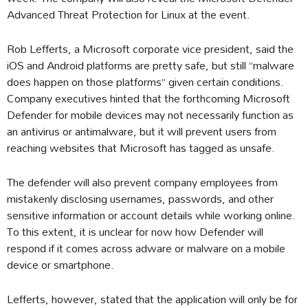
Advanced Threat Protection for Linux at the event.
Rob Lefferts, a Microsoft corporate vice president, said the
iOS and Android platforms are pretty safe, but still “malware
does happen on those platforms” given certain conditions.
Company executives hinted that the forthcoming Microsoft
Defender for mobile devices may not necessarily function as
an antivirus or antimalware, but it will prevent users from
reaching websites that Microsoft has tagged as unsafe.
The defender will also prevent company employees from
mistakenly disclosing usernames, passwords, and other
sensitive information or account details while working online.
To this extent, it is unclear for now how Defender will
respond if it comes across adware or malware on a mobile
device or smartphone.
Lefferts, however, stated that the application will only be for