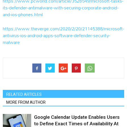
https://www.pcworld.com/article/3528549/microsoft-tasks-
its-defender-antimalware-with-securing-corporate-android-
and-ios-phones.html
https://www.theverge.com/2020/2/20/21145388/microsoft-
antivirus-ios-android-apps-software-defender-security-
malware
RELATED ARTICLES
MORE FROM AUTHOR
Google Calendar Update Enables Users
to Define Exact Times of Availability At