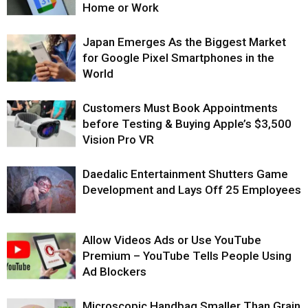
Home or Work
Japan Emerges As the Biggest Market
for Google Pixel Smartphones in the
World
Customers Must Book Appointments
before Testing & Buying Apple’s $3,500
Vision Pro VR
Daedalic Entertainment Shutters Game
Development and Lays Off 25 Employees
Allow Videos Ads or Use YouTube
Premium – YouTube Tells People Using
Ad Blockers
Microscopic Handbag Smaller Than Grain