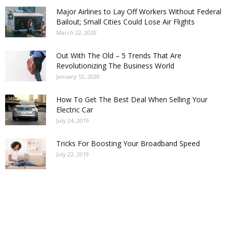
Major Airlines to Lay Off Workers Without Federal
Bailout; Small Cities Could Lose Air Flights
March 22, 2020
Out With The Old – 5 Trends That Are
Revolutionizing The Business World
January 12, 2020
How To Get The Best Deal When Selling Your
Electric Car
July 24, 2019
Tricks For Boosting Your Broadband Speed
July 22, 2019