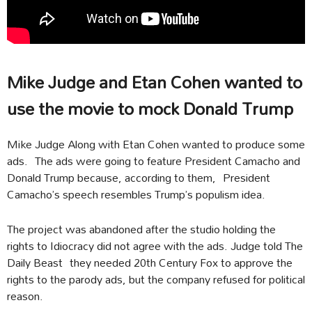
Mike Judge and Etan Cohen wanted to
use the movie to mock Donald Trump
Mike Judge Along with Etan Cohen wanted to produce some
ads. The ads were going to feature President Camacho and
Donald Trump because, according to them, President
Camacho’s speech resembles Trump’s populism idea.
The project was abandoned after the studio holding the
rights to Idiocracy did not agree with the ads. Judge told The
Daily Beast they needed 20th Century Fox to approve the
rights to the parody ads, but the company refused for political
reason.