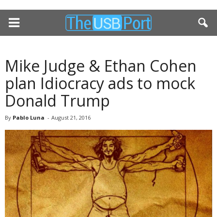
Mike Judge & Ethan Cohen
plan Idiocracy ads to mock
Donald Trump
By
Pablo Luna
-
August 21, 2016