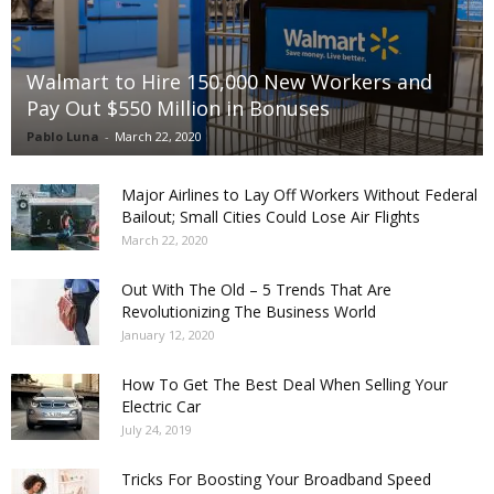
Walmart to Hire 150,000 New Workers and
Pay Out $550 Million in Bonuses
Pablo Luna
-
March 22, 2020
Major Airlines to Lay Off Workers Without Federal
Bailout; Small Cities Could Lose Air Flights
March 22, 2020
Out With The Old – 5 Trends That Are
Revolutionizing The Business World
January 12, 2020
How To Get The Best Deal When Selling Your
Electric Car
July 24, 2019
Tricks For Boosting Your Broadband Speed