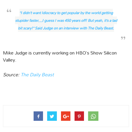
“I didn’t want Idiocracy to get popular by the world getting
stupider faster…I guess I was 450 years off! But yeah, it’s a tad
bit scary!” Said Judge on an interview with The Daily Beast.
Mike Judge is currently working on HBO’s Show Silicon
Valley.
Source:
The Daily Beast