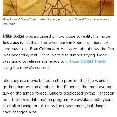
Mike Judge & Ethan Cohen make Idiocracy ads to mock Donald Trump. Image credit:
QA Reelz.
Mike Judge
was surprised of how close to reality his movie
Idiocracy
is. It all started when back in February, Idiocracy’s
screenwriter,
Etan Cohen
wrote a tweet about how the film
was becoming real. There were also rumors saying Judge
was going to release some ads to
criticize
Donald Trump
using the movie’s content.
Idiocracy is a movie based on the premise that the world is
getting dumber and dumber.
Joe Bauers is the most average
guy on the armed forces. Bauers is selected by the Pentagon
for a top-secret hibernation program. He awakens 500 years
later after being forgotten by the government, but things
have changed a lot.