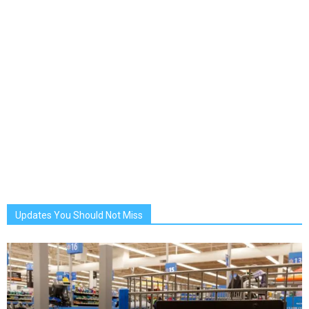
Updates You Should Not Miss