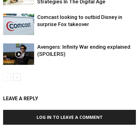
Strategies In The Digital Age
Comcast looking to outbid Disney in
surprise Fox takeover
Avengers: Infinity War ending explained
(SPOILERS)
LEAVE A REPLY
LOG IN TO LEAVE A COMMENT