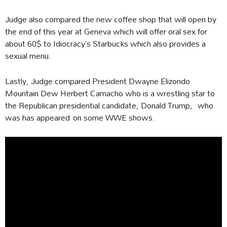
Judge also compared the new coffee shop that will open by
the end of this year at Geneva which will offer oral sex for
about 60$ to Idiocracy’s Starbucks which also provides a
sexual menu.
Lastly, Judge compared President Dwayne Elizondo
Mountain Dew Herbert Camacho who is a wrestling star to
the Republican presidential candidate, Donald Trump, who
was has appeared on some WWE shows.