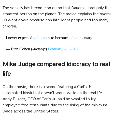
The society has become so dumb that Bauers is probably the
smartest person on the planet. The movie explains the overall
IQ went down because non-intelligent people had too many
children.
I never expected
#idiocracy
to become a documentary.
— Etan Cohen (@etanjc)
February 24, 2016
Mike Judge compared Idiocracy to real
life
On the movie, there is a scene featuring a Carl’s Jr.
automated kiosk that doesn’t work, while on the real life
Andy Puzder, CEO of Carl’s Jr, said he wanted to try
employee-free restaurants due to the rising of the minimum
wage across the United States.