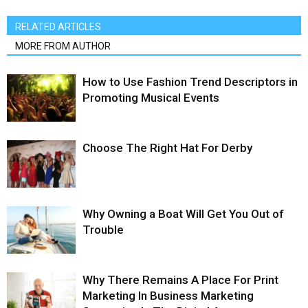
RELATED ARTICLES
MORE FROM AUTHOR
How to Use Fashion Trend Descriptors in
Promoting Musical Events
Choose The Right Hat For Derby
Why Owning a Boat Will Get You Out of
Trouble
Why There Remains A Place For Print
Marketing In Business Marketing