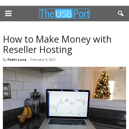
How to Make Money with
Reseller Hosting
By
Pablo Luna
-
February 9, 2021