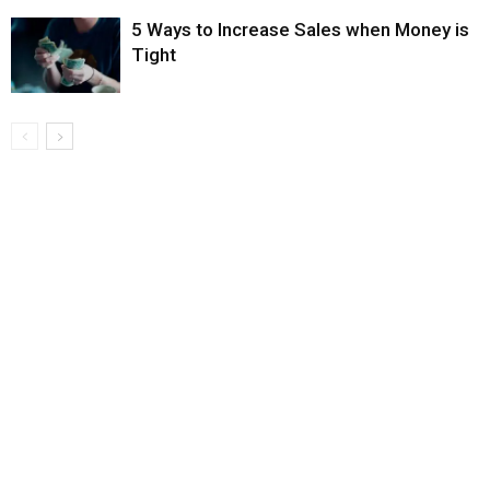
5 Ways to Increase Sales when Money is
Tight