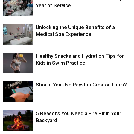
Year of Service
Unlocking the Unique Benefits of a
Medical Spa Experience
Healthy Snacks and Hydration Tips for
Kids in Swim Practice
Should You Use Paystub Creator Tools?
5 Reasons You Need a Fire Pit in Your
Backyard