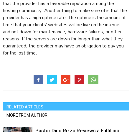
that the provider has a favorable reputation among the
hosting community. Another thing to make sure of is that the
provider has a high uptime rate. The uptime is the amount of
time that your clients’ websites will be live on the internet
and not down for maintenance, hardware failures, or other
reasons. If the servers are down for longer than what they
guaranteed, the provider may have an obligation to pay you
for the lost time.
RELATED ARTICLES
MORE FROM AUTHOR
Pastor Dino Rizzo Reviews a Fulfilling