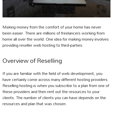
Making money from the comfort of your home has never
been easier. There are millions of freelancers working from
home all over the world. One idea for making money involves
providing reseller web hosting to third-parties.
Overview of Reselling
If you are familiar with the field of web development, you
have certainly come across many different hosting providers.
Reselling hosting is when you subscribe to a plan from one of
these providers and then rent out the resources to your
clients. The number of clients you can have depends on the
resources and plan that was chosen.