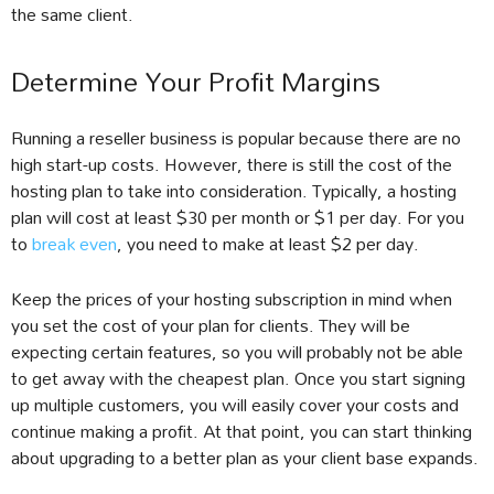
the same client.
Determine Your Profit Margins
Running a reseller business is popular because there are no
high start-up costs. However, there is still the cost of the
hosting plan to take into consideration. Typically, a hosting
plan will cost at least $30 per month or $1 per day. For you
to
break even
, you need to make at least $2 per day.
Keep the prices of your hosting subscription in mind when
you set the cost of your plan for clients. They will be
expecting certain features, so you will probably not be able
to get away with the cheapest plan. Once you start signing
up multiple customers, you will easily cover your costs and
continue making a profit. At that point, you can start thinking
about upgrading to a better plan as your client base expands.