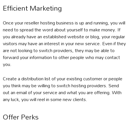
Efficient Marketing
Once your reseller hosting business is up and running, you will
need to spread the word about yourself to make money. If
you already have an established website or blog, your regular
visitors may have an interest in your new service. Even if they
are not looking to switch providers, they may be able to
forward your information to other people who may contact
you.
Create a distribution list of your existing customer or people
you think may be willing to switch hosting providers. Send
out an email of your service and what you are offering. With
any luck, you will reel in some new clients.
Offer Perks