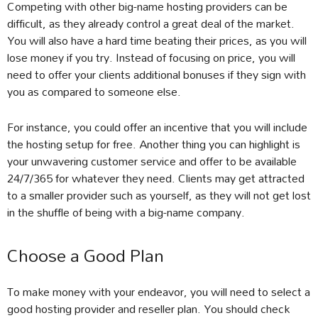
Competing with other big-name hosting providers can be
difficult, as they already control a great deal of the market.
You will also have a hard time beating their prices, as you will
lose money if you try. Instead of focusing on price, you will
need to offer your clients additional bonuses if they sign with
you as compared to someone else.
For instance, you could offer an incentive that you will include
the hosting setup for free. Another thing you can highlight is
your unwavering customer service and offer to be available
24/7/365 for whatever they need. Clients may get attracted
to a smaller provider such as yourself, as they will not get lost
in the shuffle of being with a big-name company.
Choose a Good Plan
To make money with your endeavor, you will need to select a
good hosting provider and reseller plan. You should check