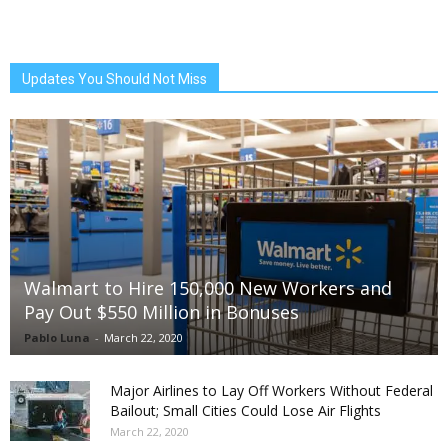
Updates You Should Not Miss
Walmart to Hire 150,000 New Workers and
Pay Out $550 Million in Bonuses
Pablo Luna
-
March 22, 2020
Major Airlines to Lay Off Workers Without Federal
Bailout; Small Cities Could Lose Air Flights
March 22, 2020