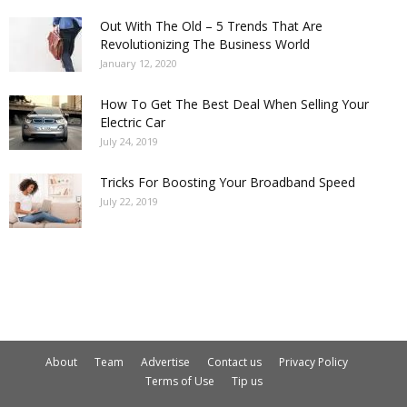
Out With The Old – 5 Trends That Are
Revolutionizing The Business World
January 12, 2020
How To Get The Best Deal When Selling Your
Electric Car
July 24, 2019
Tricks For Boosting Your Broadband Speed
July 22, 2019
About
Team
Advertise
Contact us
Privacy Policy
Terms of Use
Tip us