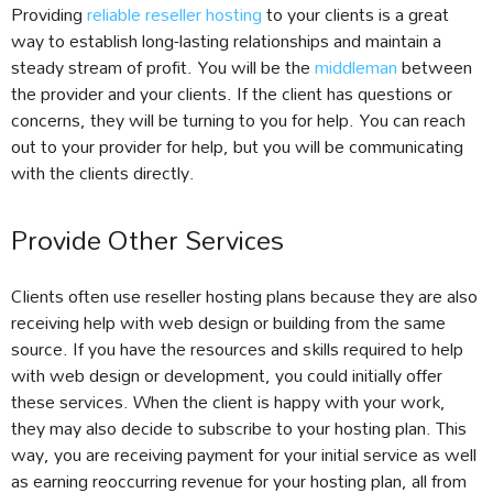
Providing
reliable reseller hosting
to your clients is a great
way to establish long-lasting relationships and maintain a
steady stream of profit. You will be the
middleman
between
the provider and your clients. If the client has questions or
concerns, they will be turning to you for help. You can reach
out to your provider for help, but you will be communicating
with the clients directly.
Provide Other Services
Clients often use reseller hosting plans because they are also
receiving help with web design or building from the same
source. If you have the resources and skills required to help
with web design or development, you could initially offer
these services. When the client is happy with your work,
they may also decide to subscribe to your hosting plan. This
way, you are receiving payment for your initial service as well
as earning reoccurring revenue for your hosting plan, all from