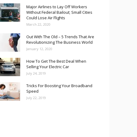
Major Airlines to Lay Off Workers
Without Federal Bailout; Small Cities
Could Lose Air Flights
March 22, 2020
Out With The Old – 5 Trends That Are
Revolutionizing The Business World
January 12, 2020
How To Get The Best Deal When
Selling Your Electric Car
July 24, 2019
Tricks For Boosting Your Broadband
Speed
July 22, 2019