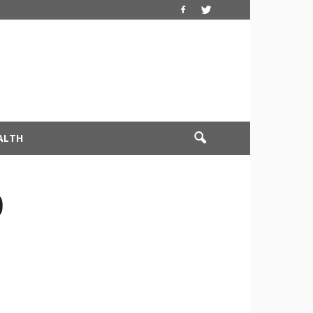
ALTH
0