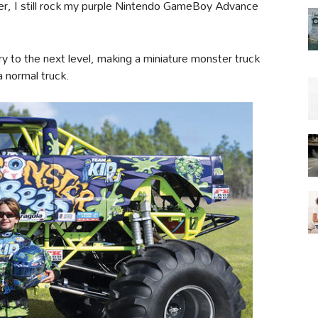
ter, I still rock my purple Nintendo GameBoy Advance
 to the next level, making a miniature monster truck
 a normal truck.