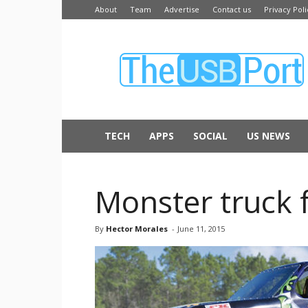
About
Team
Advertise
Contact us
Privacy Poli
The
USB
Port
TECH
APPS
SOCIAL
US NEWS
Monster truck f
By
Hector Morales
-
June 11, 2015