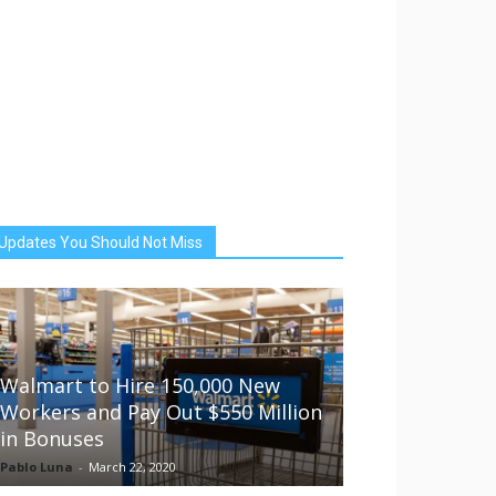
Updates You Should Not Miss
Walmart to Hire 150,000 New
Workers and Pay Out $550 Million
in Bonuses
Pablo Luna
-
March 22, 2020