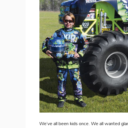
We’ve all been kids once. We all wanted gl