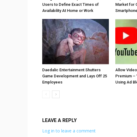
Users to Define Exact Times of
Market for 
Availability At Home or Work
Smartphones
Daedalic Entertainment Shutters
Allow Vide
Game Development and Lays Off 25
Premium – 
Employees
Using Ad B
LEAVE A REPLY
Log in to leave a comment