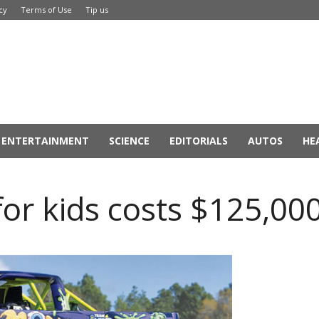
cy
Terms of Use
Tip us
ENTERTAINMENT
SCIENCE
EDITORIALS
AUTOS
HE
or kids costs $125,00