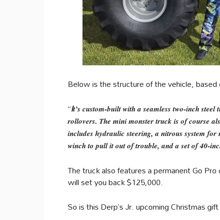
Below is the structure of the vehicle, based
“
I
t’s custom-built with a seamless two-inch steel
rollovers. The mini monster truck is of course al
includes hydraulic steering, a nitrous system fo
winch to pull it out of trouble, and a set of 40-inc
The truck also features a permanent Go Pro 
will set you back $125,000.
So is this Derp’s Jr. upcoming Christmas gift