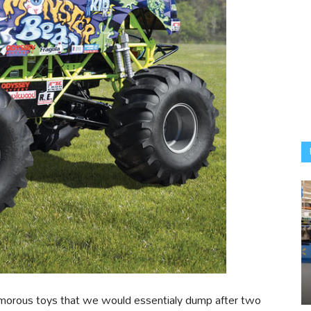
amorous toys that we would essentialy dump after two