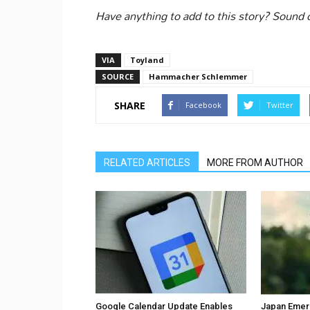
Have anything to add to this story? Sound
VIA
Toyland
SOURCE
Hammacher Schlemmer
SHARE
Facebook
Twitter
RELATED ARTICLES
MORE FROM AUTHOR
Google Calendar Update Enables
Japan Emer