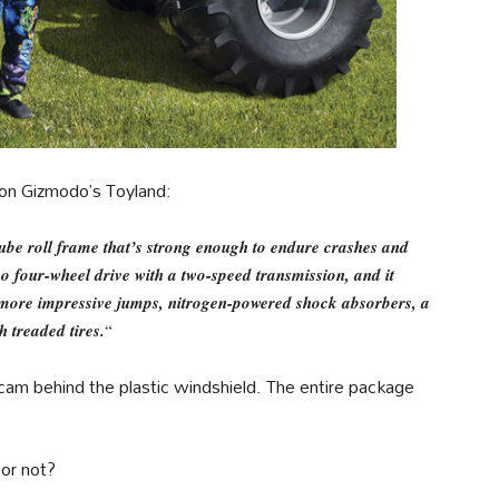
 on Gizmodo’s Toyland:
 tube roll frame that’s strong enough to endure crashes and
so four-wheel drive with a two-speed transmission, and it
r more impressive jumps, nitrogen-powered shock absorbers, a
h treaded tires.
“
cam behind the plastic windshield. The entire package
 or not?