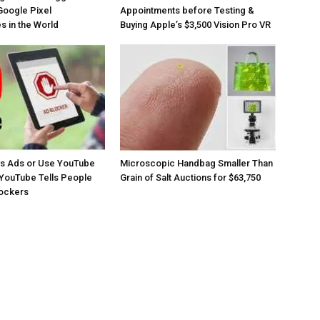
Google Pixel
Appointments before Testing &
 in the World
Buying Apple’s $3,500 Vision Pro VR
os Ads or Use YouTube
Microscopic Handbag Smaller Than
YouTube Tells People
Grain of Salt Auctions for $63,750
lockers