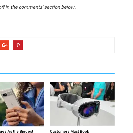
 off in the comments’ section below.
ges As the Biggest
Customers Must Book