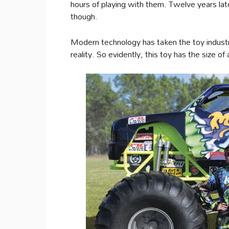
hours of playing with them. Twelve years la
though.
Modern technology has taken the toy industry
reality. So evidently, this toy has the size of