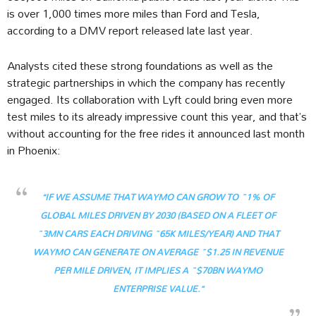
is over 1,000 times more miles than Ford and Tesla,
according to a DMV report released late last year.
Analysts cited these strong foundations as well as the
strategic partnerships in which the company has recently
engaged. Its collaboration with Lyft could bring even more
test miles to its already impressive count this year, and that’s
without accounting for the free rides it announced last month
in Phoenix:
“IF WE ASSUME THAT WAYMO CAN GROW TO ~1% OF
GLOBAL MILES DRIVEN BY 2030 (BASED ON A FLEET OF
~3MN CARS EACH DRIVING ~65K MILES/YEAR) AND THAT
WAYMO CAN GENERATE ON AVERAGE ~$1.25 IN REVENUE
PER MILE DRIVEN, IT IMPLIES A ~$70BN WAYMO
ENTERPRISE VALUE.”