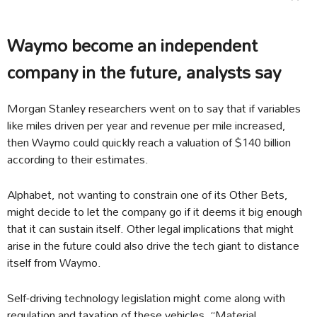
Waymo become an independent
company in the future, analysts say
Morgan Stanley researchers went on to say that if variables
like miles driven per year and revenue per mile increased,
then Waymo could quickly reach a valuation of $140 billion
according to their estimates.
Alphabet, not wanting to constrain one of its Other Bets,
might decide to let the company go if it deems it big enough
that it can sustain itself. Other legal implications that might
arise in the future could also drive the tech giant to distance
itself from Waymo.
Self-driving technology legislation might come along with
regulation and taxation of these vehicles. “Material