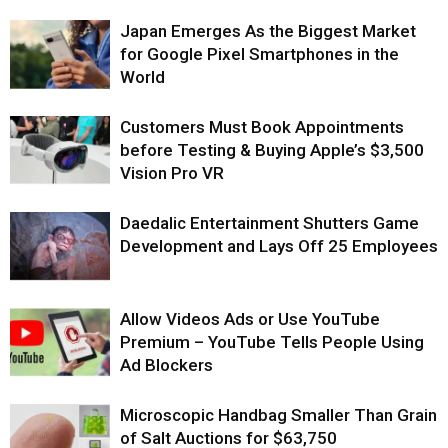
Japan Emerges As the Biggest Market
for Google Pixel Smartphones in the
World
Customers Must Book Appointments
before Testing & Buying Apple’s $3,500
Vision Pro VR
Daedalic Entertainment Shutters Game
Development and Lays Off 25 Employees
Allow Videos Ads or Use YouTube
Premium – YouTube Tells People Using
Ad Blockers
Microscopic Handbag Smaller Than Grain
of Salt Auctions for $63,750