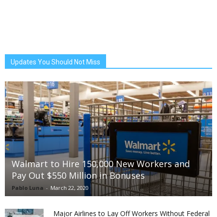
Updates You Should Not Miss
Walmart to Hire 150,000 New Workers and
Pay Out $550 Million in Bonuses
Pablo Luna
-
March 22, 2020
Major Airlines to Lay Off Workers Without Federal