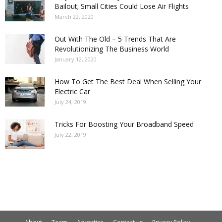
Bailout; Small Cities Could Lose Air Flights
March 22, 2020
Out With The Old – 5 Trends That Are
Revolutionizing The Business World
January 12, 2020
How To Get The Best Deal When Selling Your
Electric Car
July 24, 2019
Tricks For Boosting Your Broadband Speed
July 22, 2019