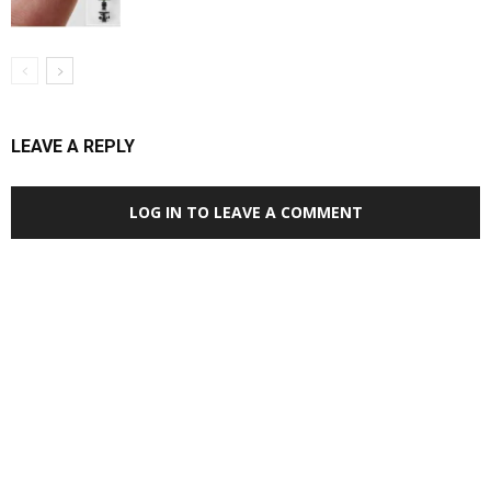
LEAVE A REPLY
LOG IN TO LEAVE A COMMENT