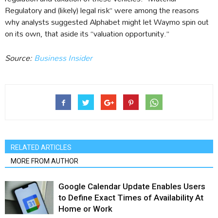
Regulatory and (likely) legal risk” were among the reasons
why analysts suggested Alphabet might let Waymo spin out
on its own, that aside its “valuation opportunity.”
Source:
Business Insider
RELATED ARTICLES
MORE FROM AUTHOR
Google Calendar Update Enables Users
to Define Exact Times of Availability At
Home or Work