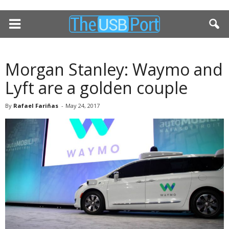
Morgan Stanley: Waymo and
Lyft are a golden couple
By
Rafael Fariñas
-
May 24, 2017