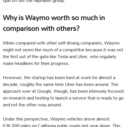
spin off out the Alphabet group.
Why is Waymo worth so much in
comparison with others?
When compared with other self-driving companies, Waymo
might not seem like much of a competitor because it was not
the first out of the gate like Tesla and Uber, who regularly
make headlines for their progress.
However, the startup has been hard at work for almost a
decade, roughly the same time Uber has been around. The
approach over at Google, though, has been intensely focused
on research and testing to launch a service that is ready to go
and not the other way around.
Under this perspective, Waymo vehicles drove almost
636,000 miles on California public roads last year alone. This