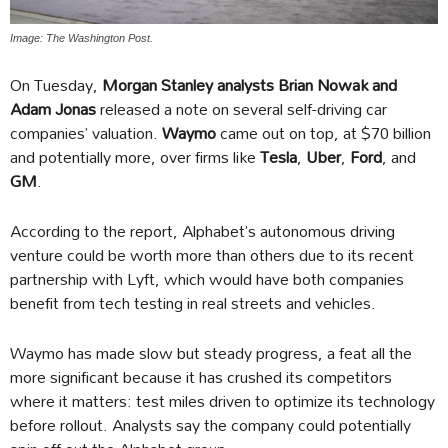
Image: The Washington Post.
On Tuesday,
Morgan Stanley analysts Brian Nowak and
Adam Jonas
released a note on several self-driving car
companies’ valuation.
Waymo
came out on top, at $70 billion
and potentially more, over firms like
Tesla
,
Uber
,
Ford
, and
GM
.
According to the report, Alphabet’s autonomous driving
venture could be worth more than others due to its recent
partnership with Lyft, which would have both companies
benefit from tech testing in real streets and vehicles.
Waymo has made slow but steady progress, a feat all the
more significant because it has crushed its competitors
where it matters: test miles driven to optimize its technology
before rollout. Analysts say the company could potentially