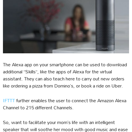
The Alexa app on your smartphone can be used to download
additional “Skills”, like the apps of Alexa for the virtual
assistant. They can also teach here to carry out new orders
like ordering a pizza from Domino’s, or book a ride on Uber.
IFTTT
further enables the user to connect the Amazon Alexa
Channel to 215 different Channels.
So, want to facilitate your mom’s life with an intelligent
speaker that will soothe her mood with good music and ease