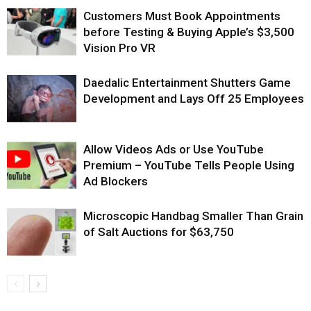
Customers Must Book Appointments
before Testing & Buying Apple’s $3,500
Vision Pro VR
Daedalic Entertainment Shutters Game
Development and Lays Off 25 Employees
Allow Videos Ads or Use YouTube
Premium – YouTube Tells People Using
Ad Blockers
Microscopic Handbag Smaller Than Grain
of Salt Auctions for $63,750