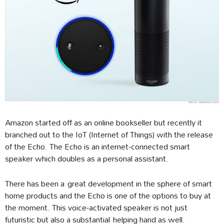
Amazon started off as an online bookseller but recently it
branched out to the IoT (Internet of Things) with the release
of the Echo. The Echo is an internet-connected smart
speaker which doubles as a personal assistant.
There has been a great development in the sphere of smart
home products and the Echo is one of the options to buy at
the moment. This voice-activated speaker is not just
futuristic but also a substantial helping hand as well.