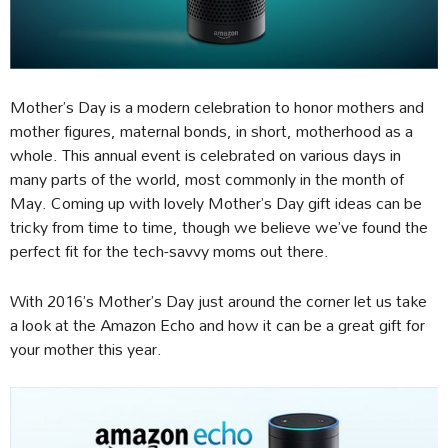
Mother’s Day is a modern celebration to honor mothers and
mother figures, maternal bonds, in short, motherhood as a
whole. This annual event is celebrated on various days in
many parts of the world, most commonly in the month of
May. Coming up with lovely Mother’s Day gift ideas can be
tricky from time to time, though we believe we’ve found the
perfect fit for the tech-savvy moms out there.
With 2016’s Mother’s Day just around the corner let us take
a look at the Amazon Echo and how it can be a great gift for
your mother this year.