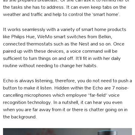
the tasks she has to address. It can even keep tabs on the
weather and traffic and help to control the ‘smart home’.
It works seamlessly with a variety of smart home products
like Philips Hue, WeMo smart switches from Belkin,
connected thermostats such as the Nest and so on. Once
paired up with these devices, a voice command will be
sufficient to turn things on and off. It’ll fit in with her daily
routine without needing to change her habits.
Echo is always listening, therefore, you do not need to push a
button to make it listen. Hidden within the Echo are 7 noise-
cancelling microphones which employee “far-field” voice
recognition technology. In a nutshell, it can hear you even
when you are far away from it or there is chatter going on in
the background.