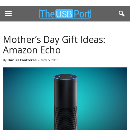
Mother’s Day Gift Ideas:
Amazon Echo
By
Daniel Contreras
-
May 5, 2016