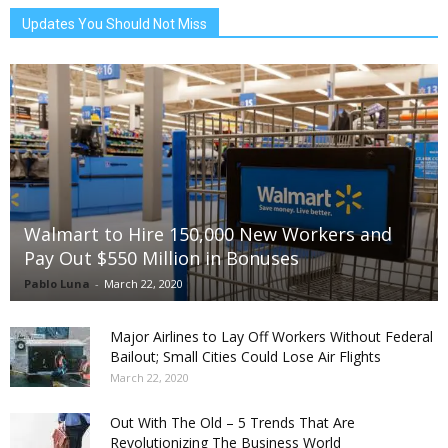
Updates You Should Not Miss
Walmart to Hire 150,000 New Workers and
Pay Out $550 Million in Bonuses
Pablo Luna
-
March 22, 2020
Major Airlines to Lay Off Workers Without Federal
Bailout; Small Cities Could Lose Air Flights
March 22, 2020
Out With The Old – 5 Trends That Are
Revolutionizing The Business World