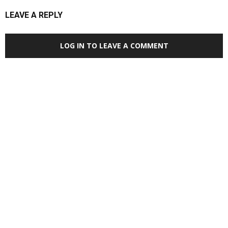
LEAVE A REPLY
LOG IN TO LEAVE A COMMENT