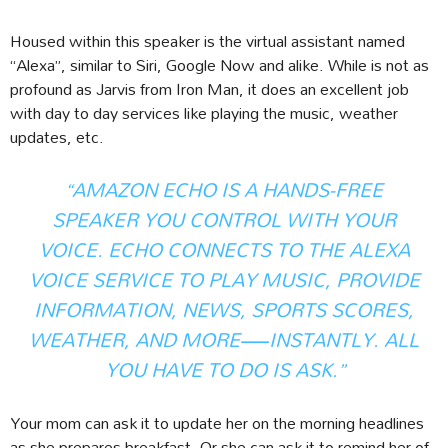
Housed within this speaker is the virtual assistant named
“Alexa”, similar to Siri, Google Now and alike. While is not as
profound as Jarvis from Iron Man, it does an excellent job
with day to day services like playing the music, weather
updates, etc.
“AMAZON ECHO IS A HANDS-FREE
SPEAKER YOU CONTROL WITH YOUR
VOICE. ECHO CONNECTS TO THE ALEXA
VOICE SERVICE TO PLAY MUSIC, PROVIDE
INFORMATION, NEWS, SPORTS SCORES,
WEATHER, AND MORE—INSTANTLY. ALL
YOU HAVE TO DO IS ASK.”
Your mom can ask it to update her on the morning headlines
as she prepares breakfast. Or she can ask it to remind her of