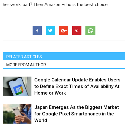
her work load? Then Amazon Echo is the best choice.
RELATED ARTICLES
MORE FROM AUTHOR
Google Calendar Update Enables Users
to Define Exact Times of Availability At
Home or Work
Japan Emerges As the Biggest Market
for Google Pixel Smartphones in the
World