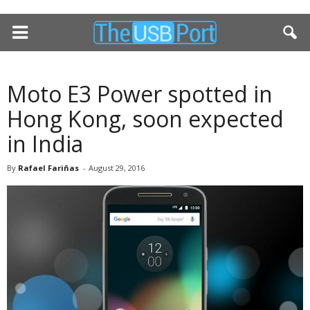
Moto E3 Power spotted in
Hong Kong, soon expected
in India
By
Rafael Fariñas
-
August 29, 2016