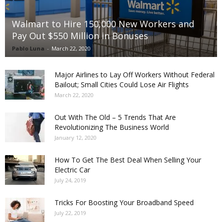
Walmart to Hire 150,000 New Workers and
Pay Out $550 Million in Bonuses
Pablo Luna
-
March 22, 2020
Major Airlines to Lay Off Workers Without Federal
Bailout; Small Cities Could Lose Air Flights
March 22, 2020
Out With The Old – 5 Trends That Are
Revolutionizing The Business World
January 12, 2020
How To Get The Best Deal When Selling Your
Electric Car
July 24, 2019
Tricks For Boosting Your Broadband Speed
July 22, 2019