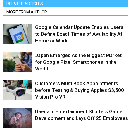
RELATED ARTICLES
MORE FROM AUTHOR
Google Calendar Update Enables Users
to Define Exact Times of Availability At
Home or Work
Japan Emerges As the Biggest Market
for Google Pixel Smartphones in the
World
Customers Must Book Appointments
before Testing & Buying Apple’s $3,500
Vision Pro VR
Daedalic Entertainment Shutters Game
Development and Lays Off 25 Employees