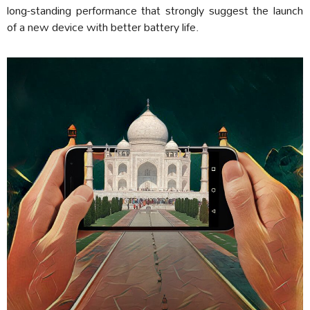
long-standing performance that strongly suggest the launch
of a new device with better battery life.