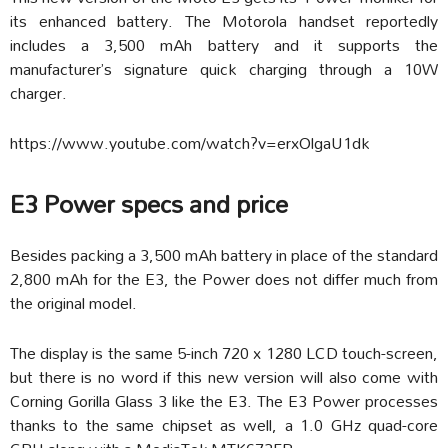
its enhanced battery. The Motorola handset reportedly
includes a 3,500 mAh battery and it supports the
manufacturer’s signature quick charging through a 10W
charger.
https://www.youtube.com/watch?v=erxOlgaU1dk
E3 Power specs and price
Besides packing a 3,500 mAh battery in place of the standard
2,800 mAh for the E3, the Power does not differ much from
the original model.
The display is the same 5-inch 720 x 1280 LCD touch-screen,
but there is no word if this new version will also come with
Corning Gorilla Glass 3 like the E3. The E3 Power processes
thanks to the same chipset as well, a 1.0 GHz quad-core