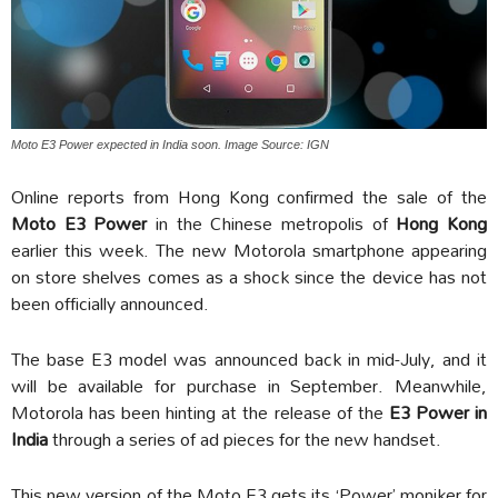
Moto E3 Power expected in India soon. Image Source: IGN
Online reports from Hong Kong confirmed the sale of the
Moto E3 Power
in the Chinese metropolis of
Hong Kong
earlier this week. The new Motorola smartphone appearing
on store shelves comes as a shock since the device has not
been officially announced.
The base E3 model was announced back in mid-July, and it
will be available for purchase in September. Meanwhile,
Motorola has been hinting at the release of the
E3 Power in
India
through a series of ad pieces for the new handset.
This new version of the Moto E3 gets its ‘Power’ moniker for