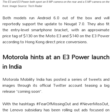
The E3 and E3 Power both sport an 8 MP camera on the rear and a 5 MP camera on the
front. Image Source: Tech Radar
Both models run Android 6.0 out of the box and will
reportedly support the update to Nougat 7.0. They also fit
the entry-level smartphone bracket, with an approximate
price tag of $130 on the Moto E3 and $140 on the E3 Power
according to Hong Kong direct price conversions.
Motorola hints at an E3 Power launch
in India
Motorola Mobility India has posted a series of tweets and
images through its official Twitter account teasing a big
release “coming soon”.
With the hashtags #FearOfMissingOut and #NeverMissOut,
the Lenovo subsidiary has been rolling out ads focused on