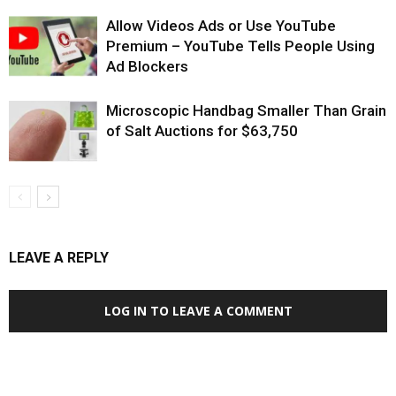
Allow Videos Ads or Use YouTube
Premium – YouTube Tells People Using
Ad Blockers
Microscopic Handbag Smaller Than Grain
of Salt Auctions for $63,750
LEAVE A REPLY
LOG IN TO LEAVE A COMMENT