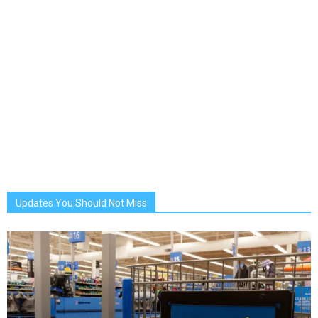
Updates You Should Not Miss