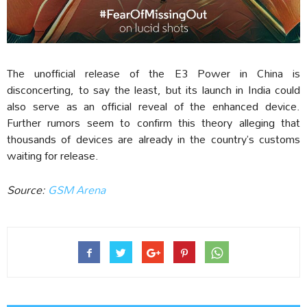
The unofficial release of the E3 Power in China is
disconcerting, to say the least, but its launch in India could
also serve as an official reveal of the enhanced device.
Further rumors seem to confirm this theory alleging that
thousands of devices are already in the country’s customs
waiting for release.
Source:
GSM Arena