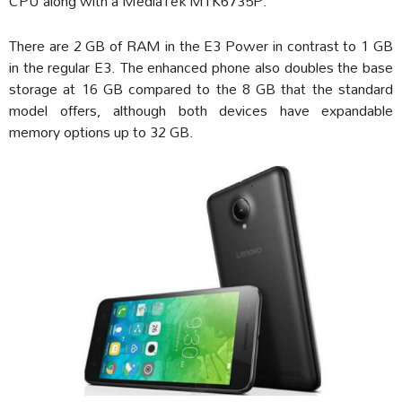
CPU along with a MediaTek MTK6735P.
There are 2 GB of RAM in the E3 Power in contrast to 1 GB
in the regular E3. The enhanced phone also doubles the base
storage at 16 GB compared to the 8 GB that the standard
model offers, although both devices have expandable
memory options up to 32 GB.