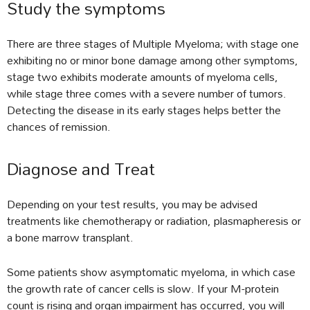
Study the symptoms
There are three stages of Multiple Myeloma; with stage one
exhibiting no or minor bone damage among other symptoms,
stage two exhibits moderate amounts of myeloma cells,
while stage three comes with a severe number of tumors.
Detecting the disease in its early stages helps better the
chances of remission.
Diagnose and Treat
Depending on your test results, you may be advised
treatments like chemotherapy or radiation, plasmapheresis or
a bone marrow transplant.
Some patients show asymptomatic myeloma, in which case
the growth rate of cancer cells is slow. If your M-protein
count is rising and organ impairment has occurred, you will