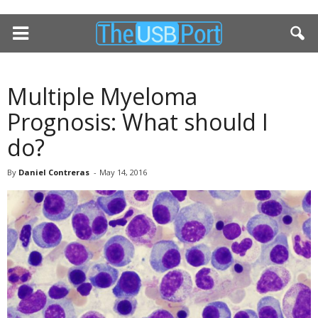
Multiple Myeloma
Prognosis: What should I
do?
By
Daniel Contreras
-
May 14, 2016