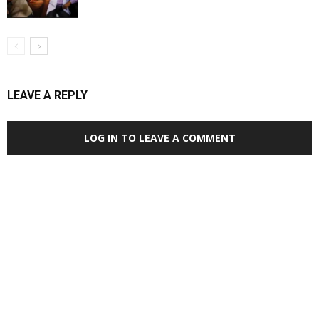
LEAVE A REPLY
LOG IN TO LEAVE A COMMENT