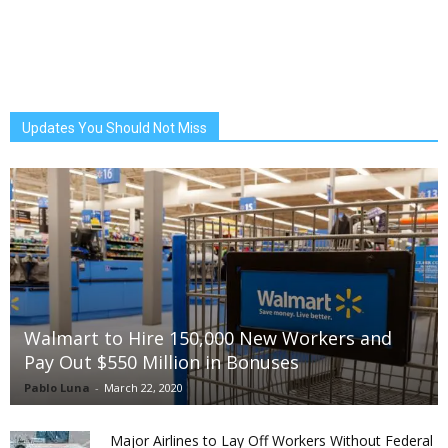
Updates You Should Not Miss
Walmart to Hire 150,000 New Workers and
Pay Out $550 Million in Bonuses
Pablo Luna
-
March 22, 2020
Major Airlines to Lay Off Workers Without Federal