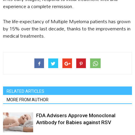
experience a complete remission.
The life-expectancy of Multiple Myeloma patients has grown
by 15% over the last decade, thanks to the improvements in
medical treatments.
RELATED ARTICLES
MORE FROM AUTHOR
FDA Advisers Approve Monoclonal
Antibody for Babies against RSV