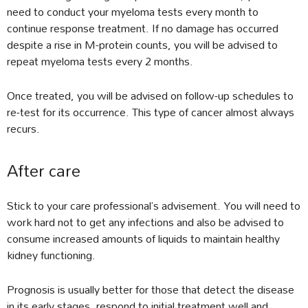
need to conduct your myeloma tests every month to
continue response treatment. If no damage has occurred
despite a rise in M-protein counts, you will be advised to
repeat myeloma tests every 2 months.
Once treated, you will be advised on follow-up schedules to
re-test for its occurrence. This type of cancer almost always
recurs.
After care
Stick to your care professional’s advisement. You will need to
work hard not to get any infections and also be advised to
consume increased amounts of liquids to maintain healthy
kidney functioning.
Prognosis is usually better for those that detect the disease
in its early stages, respond to initial treatment well and