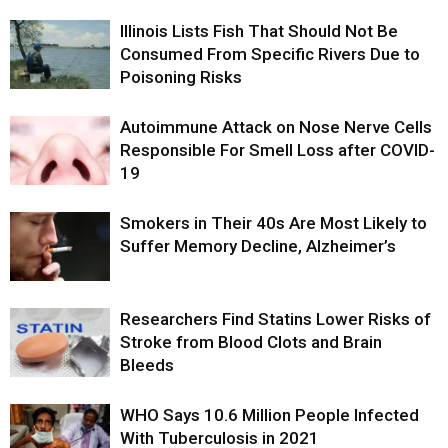
Illinois Lists Fish That Should Not Be
Consumed From Specific Rivers Due to
Poisoning Risks
Autoimmune Attack on Nose Nerve Cells
Responsible For Smell Loss after COVID-
19
Smokers in Their 40s Are Most Likely to
Suffer Memory Decline, Alzheimer’s
Researchers Find Statins Lower Risks of
Stroke from Blood Clots and Brain
Bleeds
WHO Says 10.6 Million People Infected
With Tuberculosis in 2021