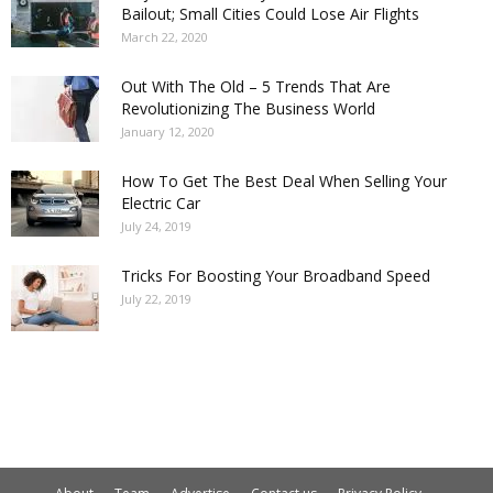
Bailout; Small Cities Could Lose Air Flights
March 22, 2020
Out With The Old – 5 Trends That Are
Revolutionizing The Business World
January 12, 2020
How To Get The Best Deal When Selling Your
Electric Car
July 24, 2019
Tricks For Boosting Your Broadband Speed
July 22, 2019