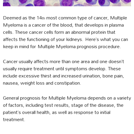
Deemed as the 14
most common type of cancer, Multiple
th
Myeloma is a cancer of the blood, that develops in plasma
cells. These cancer cells form an abnormal protein that
affects the functioning of your kidneys. Here’s what you can
keep in mind for Multiple Myeloma prognosis procedure.
Cancer usually affects more than one area and one doesn’t
usually require treatment until symptoms develop. These
include excessive thirst and increased urination, bone pain,
nausea, weight loss and constipation.
General prognosis for Multiple Myeloma depends on a variety
of factors, including test results, stage of the disease, the
patient’s overall health, as well as response to initial
treatment.