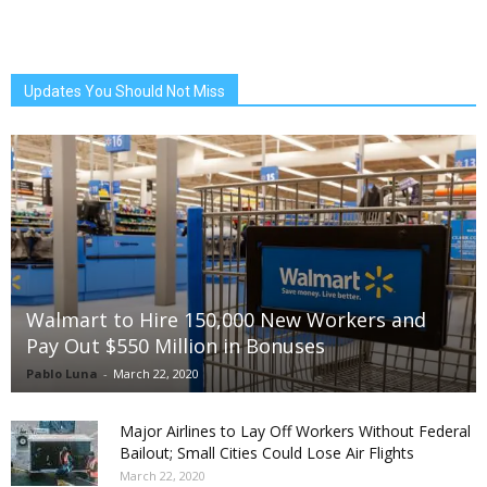
Updates You Should Not Miss
Walmart to Hire 150,000 New Workers and
Pay Out $550 Million in Bonuses
Pablo Luna
-
March 22, 2020
Major Airlines to Lay Off Workers Without Federal
Bailout; Small Cities Could Lose Air Flights
March 22, 2020