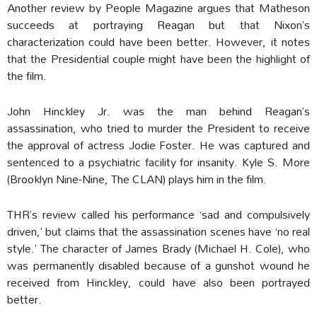
Another review by People Magazine argues that Matheson
succeeds at portraying Reagan but that Nixon’s
characterization could have been better. However, it notes
that the Presidential couple might have been the highlight of
the film.
John Hinckley Jr. was the man behind Reagan’s
assassination, who tried to murder the President to receive
the approval of actress Jodie Foster. He was captured and
sentenced to a psychiatric facility for insanity. Kyle S. More
(Brooklyn Nine-Nine, The CLAN) plays him in the film.
THR’s review called his performance ‘sad and compulsively
driven,’ but claims that the assassination scenes have ‘no real
style.’ The character of James Brady (Michael H. Cole), who
was permanently disabled because of a gunshot wound he
received from Hinckley, could have also been portrayed
better.