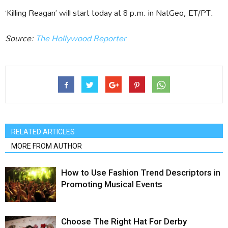
‘Killing Reagan’ will start today at 8 p.m. in NatGeo, ET/PT.
Source:
The Hollywood Reporter
RELATED ARTICLES
MORE FROM AUTHOR
How to Use Fashion Trend Descriptors in
Promoting Musical Events
Choose The Right Hat For Derby