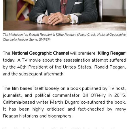
Tim Matheson (as Ronald Reagan) in Killing Reagan. (Photo Credit: National Geographic
Channels/ Hopper Stone, SMPSP)
The
National Geographic Channel
will premiere ‘
Killing Reagan
‘
today. A TV movie about the assassination attempt suffered
by the 40th President of the Unites States, Ronald Reagan,
and the subsequent aftermath.
The film bases itself loosely on a book published by TV host,
journalist, and political commentator Bill O’Reilly in 2015.
California-based writer Martin Dugard co-authored the book.
It has been highly criticized and fact-checked by many
Reagan historians and biographers.