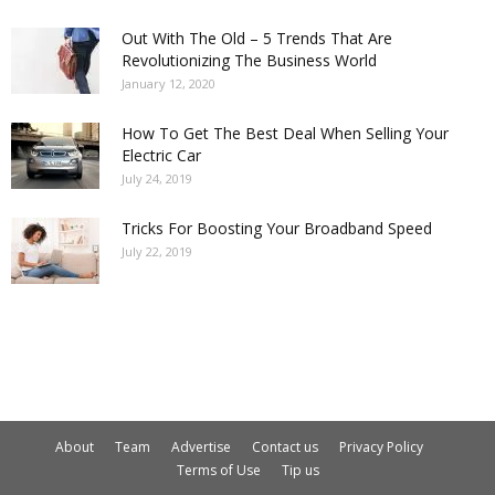
Out With The Old – 5 Trends That Are
Revolutionizing The Business World
January 12, 2020
How To Get The Best Deal When Selling Your
Electric Car
July 24, 2019
Tricks For Boosting Your Broadband Speed
July 22, 2019
About
Team
Advertise
Contact us
Privacy Policy
Terms of Use
Tip us