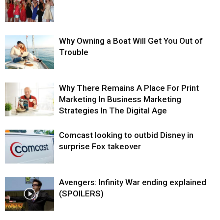
Why Owning a Boat Will Get You Out of
Trouble
Why There Remains A Place For Print
Marketing In Business Marketing
Strategies In The Digital Age
Comcast looking to outbid Disney in
surprise Fox takeover
Avengers: Infinity War ending explained
(SPOILERS)