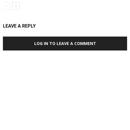
LEAVE A REPLY
LOG IN TO LEAVE A COMMENT