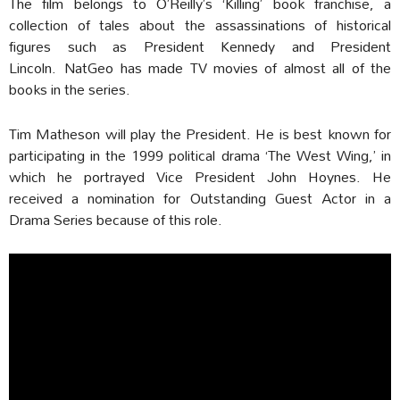
The film belongs to O’Reilly’s ‘Killing’ book franchise, a
collection of tales about the assassinations of historical
figures such as President Kennedy and President
Lincoln. NatGeo has made TV movies of almost all of the
books in the series.
Tim Matheson will play the President. He is best known for
participating in the 1999 political drama ‘The West Wing,’ in
which he portrayed Vice President John Hoynes. He
received a nomination for Outstanding Guest Actor in a
Drama Series because of this role.