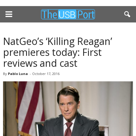
NatGeo’s ‘Killing Reagan’
premieres today: First
reviews and cast
By
Pablo Luna
-
October 17, 2016