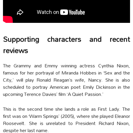
Supporting characters and recent
reviews
The Grammy and Emmy winning actress Cynthia Nixon,
famous for her portrayal of Miranda Hobbes in ‘Sex and the
City,’ will play Ronald Reagan’s wife, Nancy. She is also
scheduled to portray American poet Emily Dickinson in the
upcoming Terence Davies’ film ‘A Quiet Passion.’
This is the second time she lands a role as First Lady. The
first was on ‘Warm Springs’ (2005), where she played Eleanor
Roosevelt. She is unrelated to President Richard Nixon,
despite her last name.