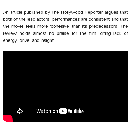
An article published by The Hollywood Reporter argues that
both of the lead actors’ performances are consistent and that
the movie feels more ‘cohesive’ than its predecessors. The
review holds almost no praise for the film, citing lack of
energy, drive, and insight.