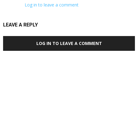
Log in to leave a comment
LEAVE A REPLY
LOG IN TO LEAVE A COMMENT