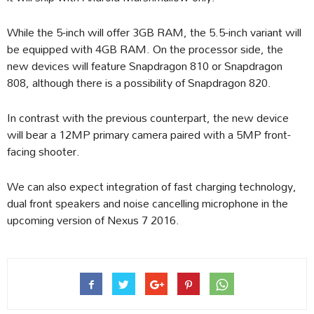
While the 5-inch will offer 3GB RAM, the 5.5-inch variant will
be equipped with 4GB RAM. On the processor side, the
new devices will feature Snapdragon 810 or Snapdragon
808, although there is a possibility of Snapdragon 820.
In contrast with the previous counterpart, the new device
will bear a 12MP primary camera paired with a 5MP front-
facing shooter.
We can also expect integration of fast charging technology,
dual front speakers and noise cancelling microphone in the
upcoming version of Nexus 7 2016.