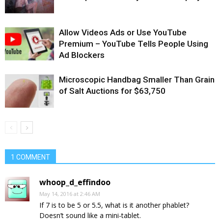
Allow Videos Ads or Use YouTube
Premium – YouTube Tells People Using
Ad Blockers
Microscopic Handbag Smaller Than Grain
of Salt Auctions for $63,750
1 COMMENT
whoop_d_effindoo
May 14, 2016 at 2:46 AM
If 7 is to be 5 or 5.5, what is it another phablet?
Doesn’t sound like a mini-tablet.