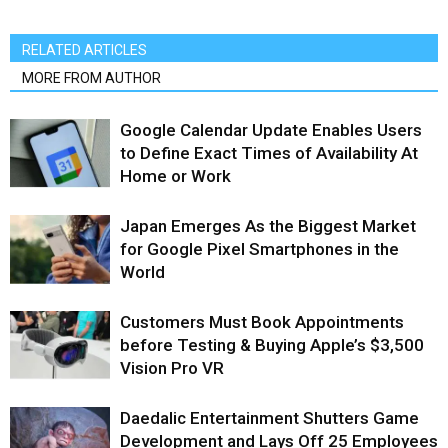
RELATED ARTICLES
MORE FROM AUTHOR
Google Calendar Update Enables Users
to Define Exact Times of Availability At
Home or Work
Japan Emerges As the Biggest Market
for Google Pixel Smartphones in the
World
Customers Must Book Appointments
before Testing & Buying Apple’s $3,500
Vision Pro VR
Daedalic Entertainment Shutters Game
Development and Lays Off 25 Employees