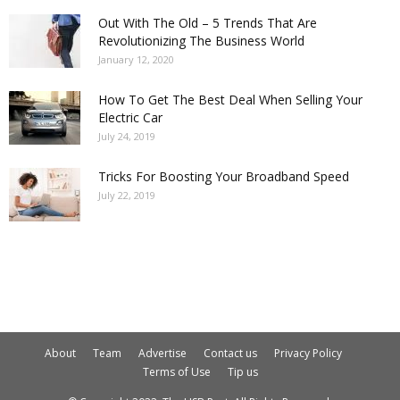
Out With The Old – 5 Trends That Are
Revolutionizing The Business World
January 12, 2020
How To Get The Best Deal When Selling Your
Electric Car
July 24, 2019
Tricks For Boosting Your Broadband Speed
July 22, 2019
About
Team
Advertise
Contact us
Privacy Policy
Terms of Use
Tip us