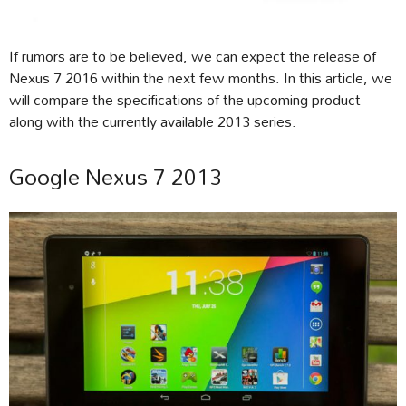
If rumors are to be believed, we can expect the release of
Nexus 7 2016 within the next few months. In this article, we
will compare the specifications of the upcoming product
along with the currently available 2013 series.
Google Nexus 7 2013