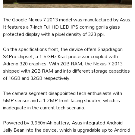
The Google Nexus 7 2013 model was manufactured by Asus.
It features a 7-inch Full HD LED IPS corning gorilla glass
protected display with a pixel density of 323 ppi.
On the specifications front, the device offers Snapdragon
S4Pro chipset, a 1.5 GHz Krait processor coupled with
Adreno 320 graphics. With 2GB RAM, the Nexus 7 2013
shipped with 2GB RAM and into different storage capacities
of 16GB and 32GB respectively.
The camera segment disappointed tech enthusiasts with
5MP sensor and a 1.2MP front-facing shooter, which is
inadequate in the current tech scenario.
Powered by 3,950mAh battery, Asus integrated Android
Jelly Bean into the device, which is upgradable up to Android