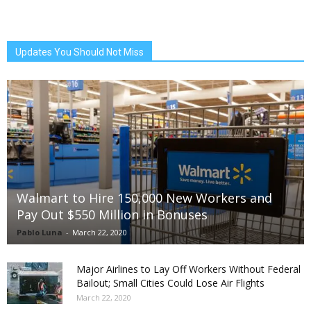
Updates You Should Not Miss
Walmart to Hire 150,000 New Workers and
Pay Out $550 Million in Bonuses
Pablo Luna
-
March 22, 2020
Major Airlines to Lay Off Workers Without Federal
Bailout; Small Cities Could Lose Air Flights
March 22, 2020