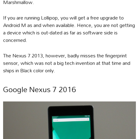
Marshmallow.
If you are running Lollipop, you will get a free upgrade to
Android M as and when available. Hence, you are not getting
a device which is out-dated as far as software side is
concerned.
The Nexus 7 2013, however, badly misses the fingerprint
sensor, which was not a big tech invention at that time and
ships in Black color only.
Google Nexus 7 2016