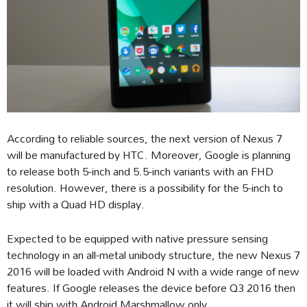
According to reliable sources, the next version of Nexus 7
will be manufactured by HTC. Moreover, Google is planning
to release both 5-inch and 5.5-inch variants with an FHD
resolution. However, there is a possibility for the 5-inch to
ship with a Quad HD display.
Expected to be equipped with native pressure sensing
technology in an all-metal unibody structure, the new Nexus 7
2016 will be loaded with Android N with a wide range of new
features. If Google releases the device before Q3 2016 then
it will ship with Android Marshmallow only.