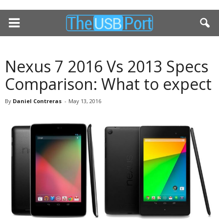
Nexus 7 2016 Vs 2013 Specs
Comparison: What to expect
By
Daniel Contreras
-
May 13, 2016