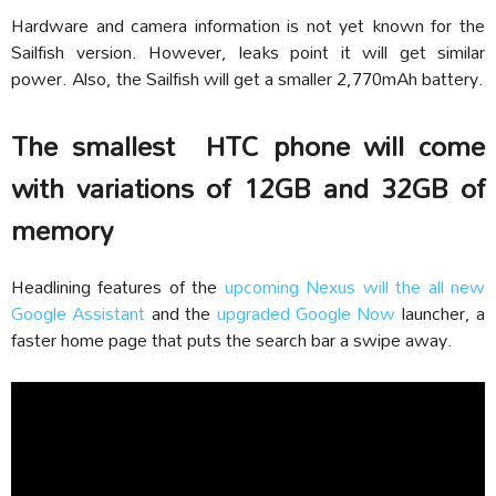
Hardware and camera information is not yet known for the
Sailfish version. However, leaks point it will get similar
power. Also, the Sailfish will get a smaller 2,770mAh battery.
The smallest HTC phone will come
with variations of 12GB and 32GB of
memory
Headlining features of the
upcoming Nexus will the all new
Google Assistant
and the
upgraded Google Now
launcher, a
faster home page that puts the search bar a swipe away.