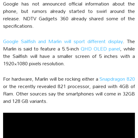
Google has not announced official information about the
phone, but rumors already started to swirl around the
release. NDTV Gadgets 360 already shared some of the
specifications.
Google Sailfish and Marlin will sport different display
. The
Marlin is said to feature a 5.5-inch
QHD OLED panel
, while
the Sailfish will have a smaller screen of 5 inches with a
1920×1080 pixels resolution.
For hardware, Marlin will be rocking either a
Snapdragon 820
or the recently revealed 821 processor, paired with 4GB of
Ram. Other sources say the smartphones will come in 32GB
and 128 GB variants.