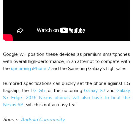
Google will position these devices as premium smartphones
with overall high-performance, in an attempt to compete with
the
upcoming iPhone 7
and the Samsung Galaxy’s high sales.
Rumored specifications can quickly set the phone against LG
flagship, the
LG G5
, or the upcoming
Galaxy S7
and
Galaxy
S7 Edge
.
2016 Nexus phones will also have to beat the
Nexus 6P
, which is not an easy feat.
Source:
Android Community