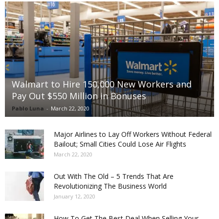
Walmart to Hire 150,000 New Workers and
Pay Out $550 Million in Bonuses
Pablo Luna
-
March 22, 2020
Major Airlines to Lay Off Workers Without Federal
Bailout; Small Cities Could Lose Air Flights
March 22, 2020
Out With The Old – 5 Trends That Are
Revolutionizing The Business World
January 12, 2020
How To Get The Best Deal When Selling Your