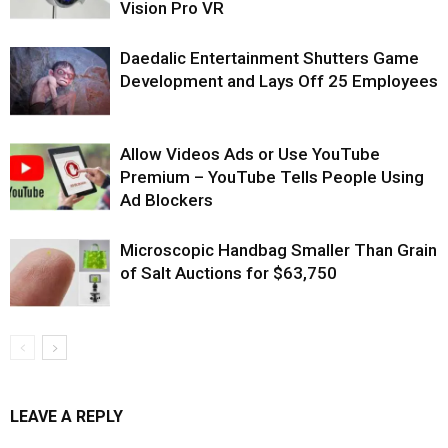
Vision Pro VR
Daedalic Entertainment Shutters Game
Development and Lays Off 25 Employees
Allow Videos Ads or Use YouTube
Premium – YouTube Tells People Using
Ad Blockers
Microscopic Handbag Smaller Than Grain
of Salt Auctions for $63,750
LEAVE A REPLY