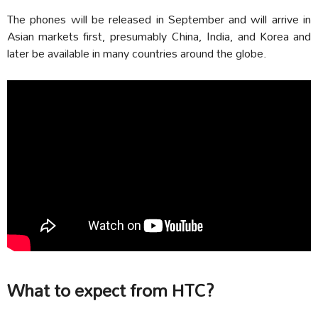
The phones will be released in September and will arrive in
Asian markets first, presumably China, India, and Korea and
later be available in many countries around the globe.
What to expect from HTC?