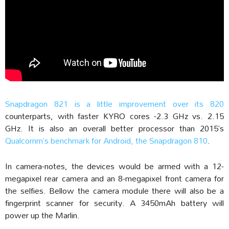
Snapdragon 821 is a little improvement over its 820
counterparts, with faster KYRO cores -2.3 GHz vs. 2.15
GHz. It is also an overall better processor than 2015’s
Qualcomm’s benchmark for Android, the Snapdragon 810
.
In camera-notes, the devices would be armed with a 12-
megapixel rear camera and an 8-megapixel front camera for
the selfies. Bellow the camera module there will also be a
fingerprint scanner for security. A 3450mAh battery will
power up the Marlin.