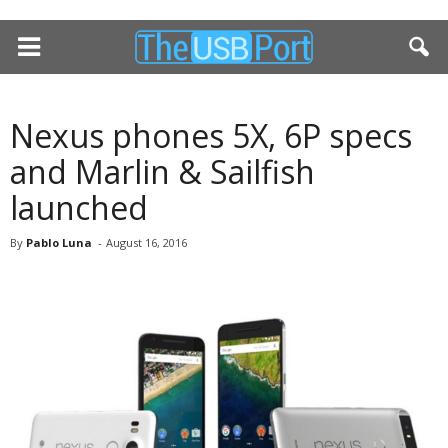
Nexus phones 5X, 6P specs
and Marlin & Sailfish
launched
By
Pablo Luna
-
August 16, 2016