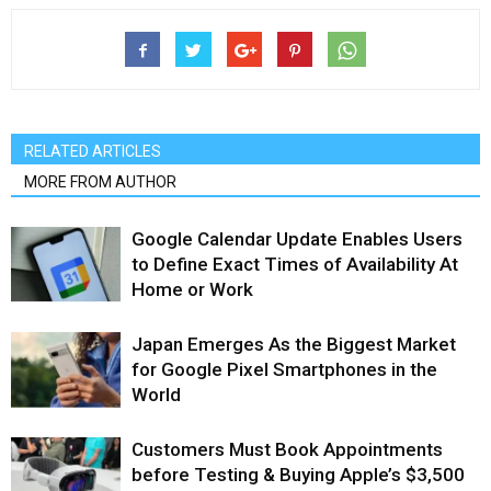
RELATED ARTICLES
MORE FROM AUTHOR
Google Calendar Update Enables Users
to Define Exact Times of Availability At
Home or Work
Japan Emerges As the Biggest Market
for Google Pixel Smartphones in the
World
Customers Must Book Appointments
before Testing & Buying Apple’s $3,500