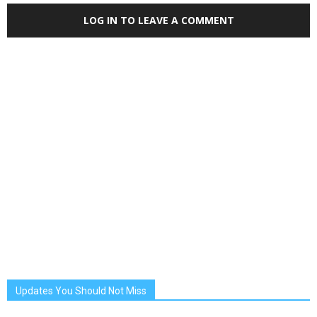
LOG IN TO LEAVE A COMMENT
Updates You Should Not Miss