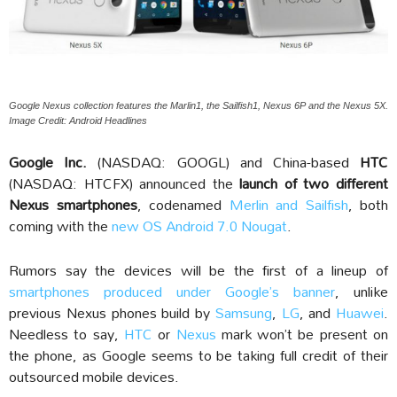
Google Nexus collection features the Marlin1, the Sailfish1, Nexus 6P and the Nexus 5X.
Image Credit: Android Headlines
Google Inc.
(NASDAQ: GOOGL) and China-based
HTC
(NASDAQ: HTCFX) announced the
launch of two different
Nexus smartphones
, codenamed
Merlin and Sailfish
, both
coming with the
new OS Android 7.0 Nougat
.
Rumors say the devices will be the first of a lineup of
smartphones produced under Google’s banner
, unlike
previous Nexus phones build by
Samsung
,
LG
, and
Huawei
.
Needless to say,
HTC
or
Nexus
mark won’t be present on
the phone, as Google seems to be taking full credit of their
outsourced mobile devices.