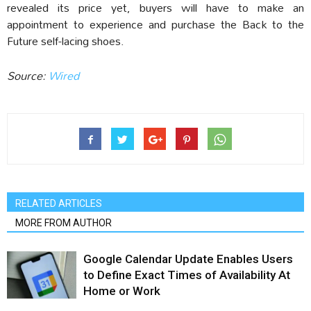
revealed its price yet, buyers will have to make an
appointment to experience and purchase the Back to the
Future self-lacing shoes.
Source:
Wired
RELATED ARTICLES
MORE FROM AUTHOR
Google Calendar Update Enables Users
to Define Exact Times of Availability At
Home or Work