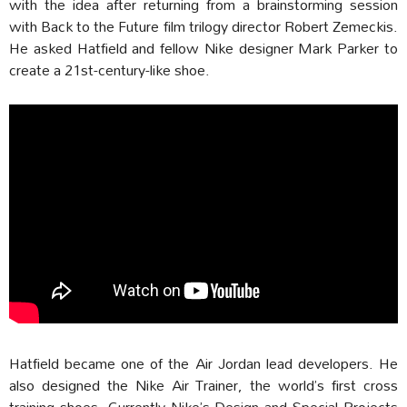
with the idea after returning from a brainstorming session
with Back to the Future film trilogy director Robert Zemeckis.
He asked Hatfield and fellow Nike designer Mark Parker to
create a 21st-century-like shoe.
Hatfield became one of the Air Jordan lead developers. He
also designed the Nike Air Trainer, the world’s first cross
training shoes. Currently Nike’s Design and Special Projects