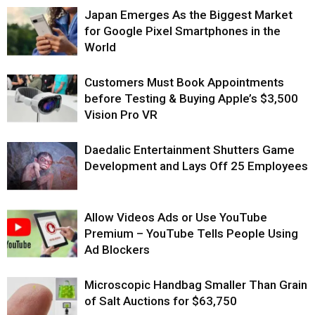
Japan Emerges As the Biggest Market
for Google Pixel Smartphones in the
World
Customers Must Book Appointments
before Testing & Buying Apple’s $3,500
Vision Pro VR
Daedalic Entertainment Shutters Game
Development and Lays Off 25 Employees
Allow Videos Ads or Use YouTube
Premium – YouTube Tells People Using
Ad Blockers
Microscopic Handbag Smaller Than Grain
of Salt Auctions for $63,750