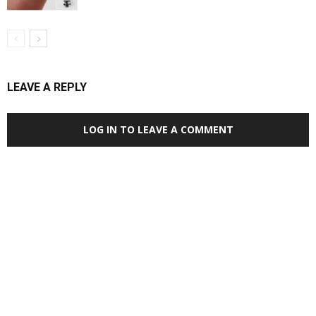
LEAVE A REPLY
LOG IN TO LEAVE A COMMENT