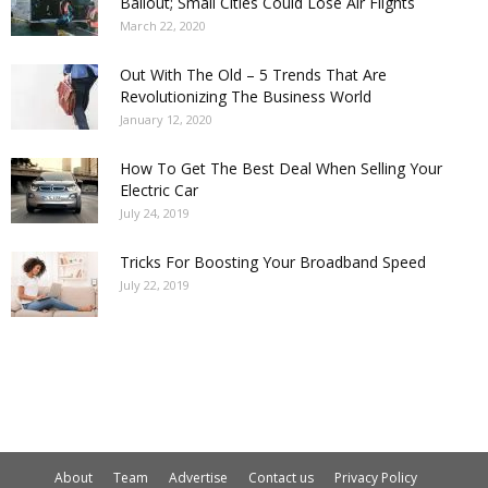
Bailout; Small Cities Could Lose Air Flights
March 22, 2020
Out With The Old – 5 Trends That Are
Revolutionizing The Business World
January 12, 2020
How To Get The Best Deal When Selling Your
Electric Car
July 24, 2019
Tricks For Boosting Your Broadband Speed
July 22, 2019
About
Team
Advertise
Contact us
Privacy Policy