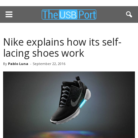
Nike explains how its self-
lacing shoes work
By
Pablo Luna
-
September 22, 2016