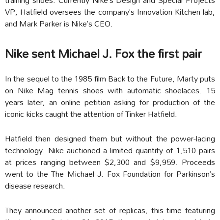
VP, Hatfield oversees the company’s Innovation Kitchen lab,
and Mark Parker is Nike’s CEO.
Nike sent Michael J. Fox the first pair
In the sequel to the 1985 film Back to the Future, Marty puts
on Nike Mag tennis shoes with automatic shoelaces. 15
years later, an online petition asking for production of the
iconic kicks caught the attention of Tinker Hatfield.
Hatfield then designed them but without the power-lacing
technology. Nike auctioned a limited quantity of 1,510 pairs
at prices ranging between $2,300 and $9,959. Proceeds
went to the The Michael J. Fox Foundation for Parkinson’s
disease research.
They announced another set of replicas, this time featuring