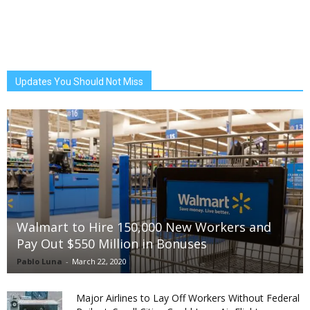
Updates You Should Not Miss
Walmart to Hire 150,000 New Workers and
Pay Out $550 Million in Bonuses
Pablo Luna
-
March 22, 2020
Major Airlines to Lay Off Workers Without Federal