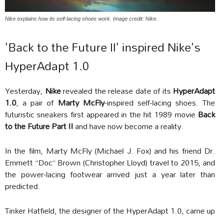
Nike explains how its self-lacing shoes work. Image credit: Nike.
'Back to the Future II' inspired Nike's
HyperAdapt 1.0
Yesterday,
Nike
revealed the release date of its
HyperAdapt
1.0
, a pair of
Marty McFly
-inspired self-lacing shoes. The
futuristic sneakers first appeared in the hit 1989 movie
Back
to the Future Part II
and have now become a reality.
In the film, Marty McFly (Michael J. Fox) and his friend Dr.
Emmett “Doc” Brown (Christopher Lloyd) travel to 2015, and
the power-lacing footwear arrived just a year later than
predicted.
Tinker Hatfield, the designer of the HyperAdapt 1.0, came up