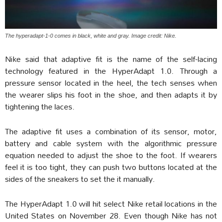
The hyperadapt-1-0 comes in black, white and gray. Image credit: Nike.
Nike said that adaptive fit is the name of the self-lacing
technology featured in the HyperAdapt 1.0. Through a
pressure sensor located in the heel, the tech senses when
the wearer slips his foot in the shoe, and then adapts it by
tightening the laces.
The adaptive fit uses a combination of its sensor, motor,
battery and cable system with the algorithmic pressure
equation needed to adjust the shoe to the foot. If wearers
feel it is too tight, they can push two buttons located at the
sides of the sneakers to set the it manually.
The HyperAdapt 1.0 will hit select Nike retail locations in the
United States on November 28. Even though Nike has not