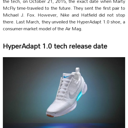
the tech, on October 21, 2015, the exact date when Marty
McFly time-traveled to the future. They sent the first pair to
Michael J. Fox. However, Nike and Hatfield did not stop
there. Last March, they unveiled the HyperAdapt 1.0 shoe, a
consumer-market model of the Air Mag.
HyperAdapt 1.0 tech release date