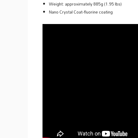
Weight: approximately 885g (1.95 lbs)
Nano Crystal Coat-fluorine coating