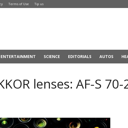
cy
Terms of Use
Tip us
ENTERTAINMENT
SCIENCE
EDITORIALS
AUTOS
HE
IKKOR lenses: AF-S 7