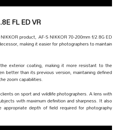
.8E FL ED VR
orite NIKKOR product, AF-S NIKKOR 70-200mm f/2.8G ED
predecessor, making it easier for photographers to maintain
e exterior coating, making it more resistant to the
n better than its previous version, maintaining defined
he zoom capabilities.
 clients on sport and wildlife photographers. A lens with
ubjects with maximum definition and sharpness. It also
 appropriate depth of field required for photography