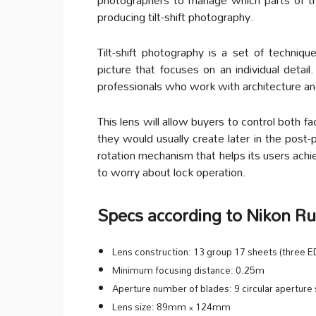
producing tilt-shift photography.
Tilt-shift photography is a set of techn
picture that focuses on an individual detail. 
professionals who work with architecture and
This lens will allow buyers to control both f
they would usually create later in the post-
rotation mechanism that helps its users achiev
to worry about lock operation.
Specs according to Nikon R
Lens construction: 13 group 17 sheets (three ED
Minimum focusing distance: 0.25m
Aperture number of blades: 9 circular aperture
Lens size: 89mm × 124mm