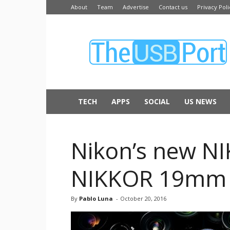
About
Team
Advertise
Contact us
Privacy Poli
The
USB
Port
TECH
APPS
SOCIAL
US NEWS
Nikon’s new N
NIKKOR 19mm
By
Pablo Luna
-
October 20, 2016