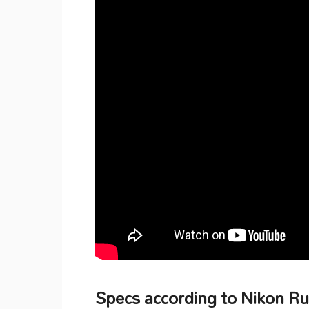
Specs according to Nikon R