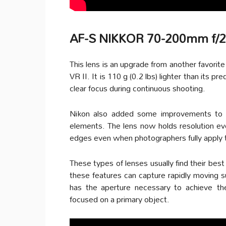
AF-S NIKKOR 70-200mm f/2
This lens is an upgrade from another fav
VR II. It is 110 g (0.2 lbs) lighter than its 
clear focus during continuous shooting.
Nikon also added some improvements to th
elements. The lens now holds resolution eve
edges even when photographers fully apply t
These types of lenses usually find their best
these features can capture rapidly moving s
has the aperture necessary to achieve the
focused on a primary object.