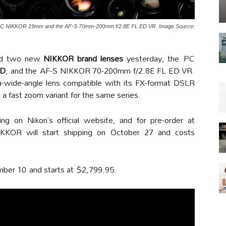
the PC NIKKOR 19mm and the AF-S 70mm-200mm f/2.8E FL ED VR. Image Source:
ed two new
NIKKOR brand lenses
yesterday, the PC
ED
, and the AF-S NIKKOR 70-200mm f/2.8E FL ED VR.
wide-angle lens compatible with its FX-format DSLR
a fast zoom variant for the same series.
ng on Nikon’s official website, and for pre-order at
KOR will start shipping on October 27 and costs
mber 10 and starts at $2,799.95.