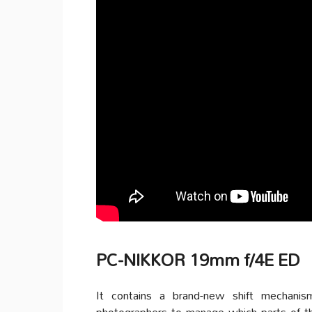
PC-NIKKOR 19mm f/4E ED
It contains a brand-new shift mechanis
photographers to manage which parts of th