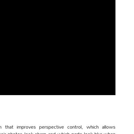
m that improves perspective control, which allows
eir photos look sharp and which parts look blur when