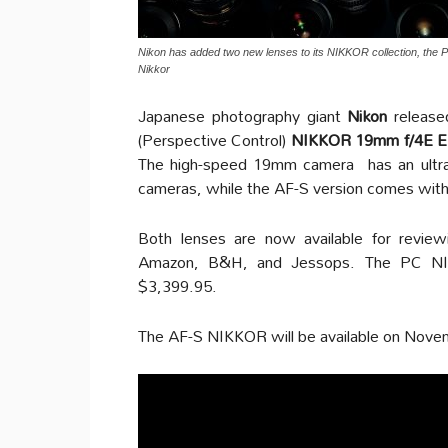
Nikon has added two new lenses to its NIKKOR collection, 
Nikkor
Japanese photography giant
Nikon
releas
(Perspective Control)
NIKKOR 19mm f/4E 
The high-speed 19mm camera has an ultra-
cameras, while the AF-S version comes with 
Both lenses are now available for reviewi
Amazon, B&H, and Jessops. The PC NIK
$3,399.95.
The AF-S NIKKOR will be available on Nove