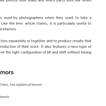
iques used by photographers when they want to take a
Like the lens’ article states, it is particularly useful to
 interiors.
actors separately or together and to produce results that
production of their work. It also features a new type of
e the right configuration of tilt and shift without having
umors
 lens, two aspherical lenses)
 sheets