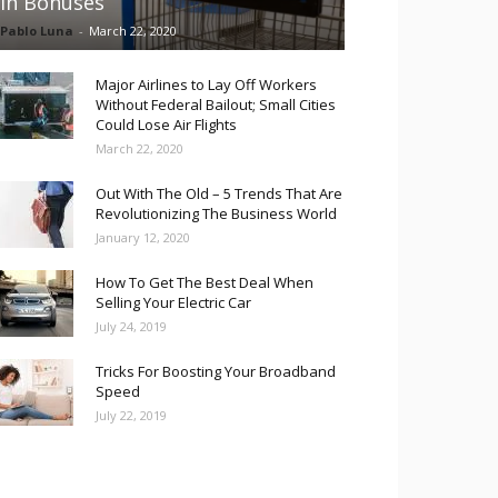
in Bonuses
Pablo Luna
-
March 22, 2020
Major Airlines to Lay Off Workers
Without Federal Bailout; Small Cities
Could Lose Air Flights
March 22, 2020
Out With The Old – 5 Trends That Are
Revolutionizing The Business World
January 12, 2020
How To Get The Best Deal When
Selling Your Electric Car
July 24, 2019
Tricks For Boosting Your Broadband
Speed
July 22, 2019