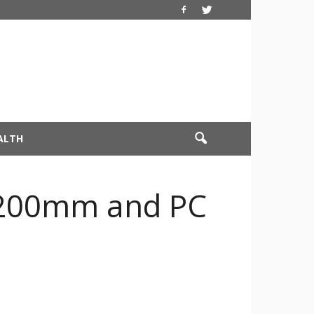
ALTH
0-200mm and PC