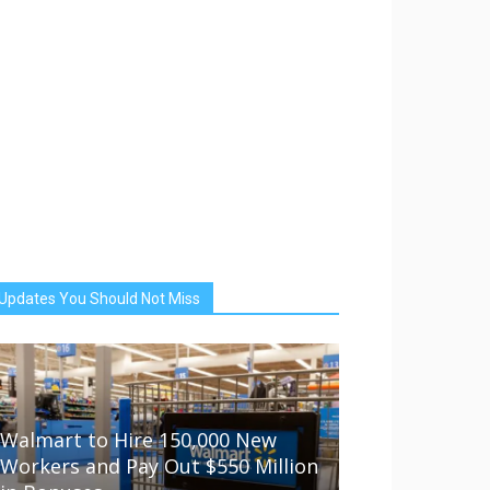
Updates You Should Not Miss
Walmart to Hire 150,000 New
Workers and Pay Out $550 Million