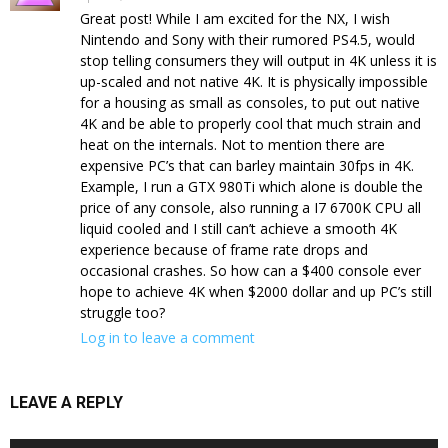
Great post! While I am excited for the NX, I wish
Nintendo and Sony with their rumored PS4.5, would
stop telling consumers they will output in 4K unless it is
up-scaled and not native 4K. It is physically impossible
for a housing as small as consoles, to put out native
4K and be able to properly cool that much strain and
heat on the internals. Not to mention there are
expensive PC’s that can barley maintain 30fps in 4K.
Example, I run a GTX 980Ti which alone is double the
price of any console, also running a I7 6700K CPU all
liquid cooled and I still can’t achieve a smooth 4K
experience because of frame rate drops and
occasional crashes. So how can a $400 console ever
hope to achieve 4K when $2000 dollar and up PC’s still
struggle too?
Log in to leave a comment
LEAVE A REPLY