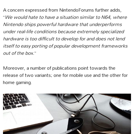
A concern expressed from NintendoForums further adds,
“
We would hate to have a situation similar to N64, where
Nintendo ships powerful hardware that underperforms
under real-life conditions because extremely specialized
hardware is too difficult to develop for and does not lend
itself to easy porting of popular development frameworks
out of the box.
”
Moreover, a number of publications point towards the
release of two variants; one for mobile use and the other for
home gaming.