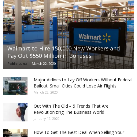
Walmart to Hire 150,000 New Workers and
Pay Out $550 Million in Bonuses
Pablo Luna
-
March 22, 2020
Major Airlines to Lay Off Workers Without Federal
Bailout; Small Cities Could Lose Air Flights
March 22, 2020
Out With The Old – 5 Trends That Are
Revolutionizing The Business World
January 12, 2020
How To Get The Best Deal When Selling Your