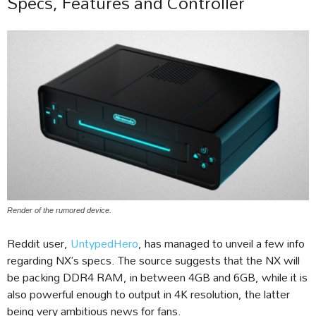
Specs, Features and Controller
Render of the rumored device.
Reddit user,
UntypedHero
, has managed to unveil a few info
regarding NX’s specs. The source suggests that the NX will
be packing DDR4 RAM, in between 4GB and 6GB, while it is
also powerful enough to output in 4K resolution, the latter
being very ambitious news for fans.