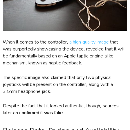
When it comes to the controller,
a high-quality image
that
was purportedly showcasing the device, revealed that it will
be fundamentally based on an Apple taptic engine-alike
mechanism, known as haptic feedback.
The specific image also claimed that only two physical
joysticks will be present on the controller, along with a
3.5mm headphone jack.
Despite the fact that it looked authentic, though, sources
later on
confirmed it was fake
.