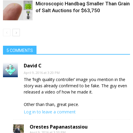
Microscopic Handbag Smaller Than Grain
of Salt Auctions for $63,750
5 COMMENTS
David C
April 9, 2016 at 3:20 PM
The ‘high quality controller’ image you mention in the
story was already confirmed to be fake. The guy even
released a video of how he made it.
Other than than, great piece.
Log in to leave a comment
Orestes Papanastassiou
April 9, 2016 at 3:53 PM