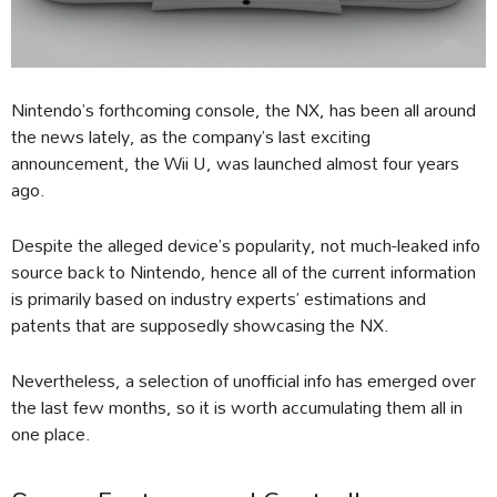
Nintendo’s forthcoming console, the NX, has been all around
the news lately, as the company’s last exciting
announcement, the Wii U, was launched almost four years
ago.
Despite the alleged device’s popularity, not much-leaked info
source back to Nintendo, hence all of the current information
is primarily based on industry experts’ estimations and
patents that are supposedly showcasing the NX.
Nevertheless, a selection of unofficial info has emerged over
the last few months, so it is worth accumulating them all in
one place.