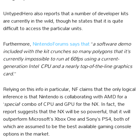
UntypedHero also reports that a number of developer kits
are currently in the wild, though he states that it is quite
difficult to access the particular units.
Furthermore,
NintendoForums says that
“
a software demo
included with the kit crunches so many polygons that it’s
currently impossible to run at 60fps using a current-
generation Intel CPU and a nearly top-of-the-line graphics
card.
”
Relying on this info in particular, NF claims that the only logical
inference is that Nintendo is collaborating with AMD for a
‘
special
‘ combo of CPU and GPU for the NX. In fact, the
report suggests that the NX will be so powerful, that it will
outperform Microsoft’s Xbox One and Sony’s PS4, both of
which are assumed to be the best available gaming console
options in the market.