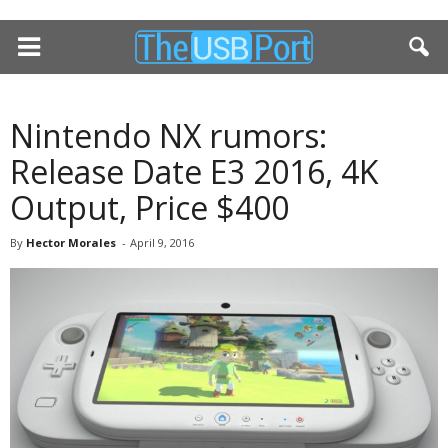
Nintendo NX rumors:
Release Date E3 2016, 4K
Output, Price $400
By
Hector Morales
-
April 9, 2016