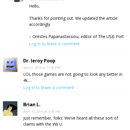
Hello,
Thanks for pointing out. We updated the article
accordingly.
– Orestes Papanastassiou, editor of The USB Port
Log in to leave a comment
Dr. leroy Poop
April 9, 2016 at 11:20 PM
LOL those games are not going to look any better in
4k….
Log in to leave a comment
Brian L.
April 10, 2016 at 5:08 AM
Just remember, folks: We’ve heard all these sort of
claims with the Wii U.