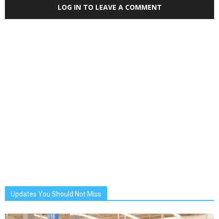
LOG IN TO LEAVE A COMMENT
Updates You Should Not Miss