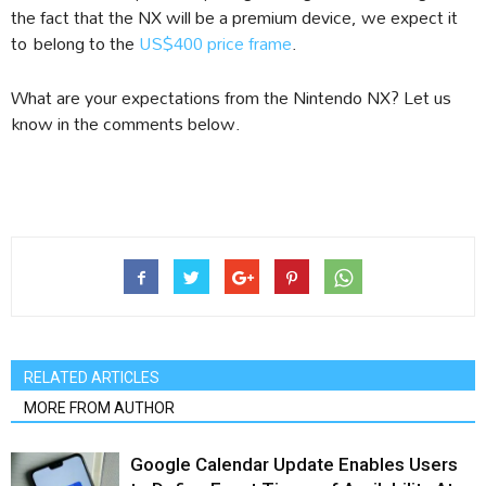
the fact that the NX will be a premium device, we expect it
to belong to the
US$400 price frame
.
What are your expectations from the Nintendo NX? Let us
know in the comments below.
RELATED ARTICLES
MORE FROM AUTHOR
Google Calendar Update Enables Users