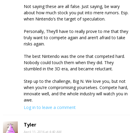
Not saying these are all false. Just saying, be wary
about how much stock you put into mere rumors. Esp.
when Nintendo’s the target of speculation.
Personally, They’ll have to really prove to me that they
truly want to compete again and aren’t afraid to take
risks again.
The best Nintendo was the one that competed hard.
Nobody could touch them when they did. They
stumbled in the 3D era, and became reluctant.
Step up to the challenge, Big N. We love you, but not
when you’re compromising yourselves. Compete hard,
innovate well, and the whole industry will watch you in
awe.
Log in to leave a comment
Tyler
April 11, 2016 at 4:40 AM