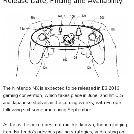
Release Date, Pricing and Availability
The Nintendo NX is expected to be released in E3 2016
gaming convention, which takes place in June, and hit U.S.
and Japanese shelves in the coming weeks, with Europe
following suit sometime during September.
As far as the price goes, not much is known, though judging
from Nintendo’s previous pricing strategies, and resting on