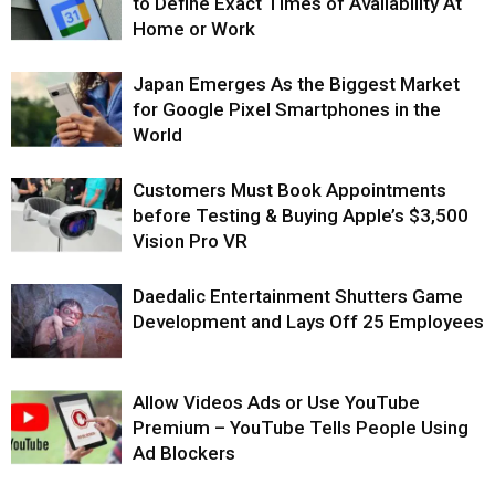
to Define Exact Times of Availability At
Home or Work
Japan Emerges As the Biggest Market
for Google Pixel Smartphones in the
World
Customers Must Book Appointments
before Testing & Buying Apple’s $3,500
Vision Pro VR
Daedalic Entertainment Shutters Game
Development and Lays Off 25 Employees
Allow Videos Ads or Use YouTube
Premium – YouTube Tells People Using
Ad Blockers