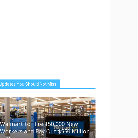
Updates You Should Not Miss
Walmart to Hire 150,000 New
Workers and Pay Out $550 Million