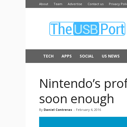
About
Team
Advertise
Contact us
Privacy Poli
The
USB
Port
TECH
APPS
SOCIAL
US NEWS
Nintendo’s pro
soon enough
By
Daniel Contreras
-
February 4, 2016