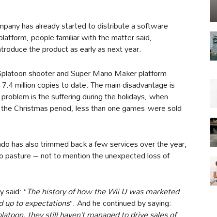
mpany has already started to distribute a software
atform, people familiar with the matter said,
ntroduce the product as early as next year.
 Splatoon shooter and Super Mario Maker platform
 7.4 million copies to date. The main disadvantage is
problem is the suffering during the holidays, when
ng the Christmas period, less than one games were sold
ndo has also trimmed back a few services over the year,
to pasture – not to mention the unexpected loss of
 said: “
The history of how the Wii U was marketed
d up to expectations
”. And he continued by saying:
toon, they still haven’t managed to drive sales of