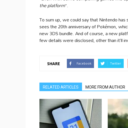
the platform
”.
To sum up, we could say that Nintendo has 
sees the 20th anniversary of Pokémon, whic
new 3DS bundle. And of course, a new platfo
few details were disclosed, other than it’ll
SHARE
Facebook
Twitter
RELATED ARTICLES
MORE FROM AUTHOR