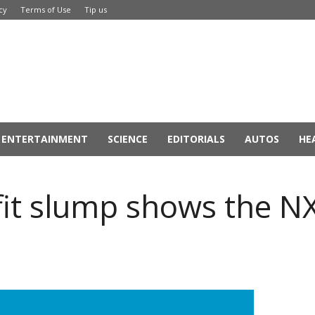
cy
Terms of Use
Tip us
ENTERTAINMENT
SCIENCE
EDITORIALS
AUTOS
HE
fit slump shows the N