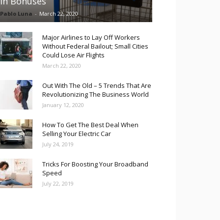
in Bonuses
Pablo Luna
-
March 22, 2020
Major Airlines to Lay Off Workers
Without Federal Bailout; Small Cities
Could Lose Air Flights
March 22, 2020
Out With The Old – 5 Trends That Are
Revolutionizing The Business World
January 12, 2020
How To Get The Best Deal When
Selling Your Electric Car
July 24, 2019
Tricks For Boosting Your Broadband
Speed
July 22, 2019