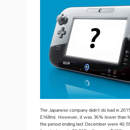
The Japanese company didn’t do bad in 2015, 
£168m). However, it was 36% lower than for 
the period ending last December were 40,558