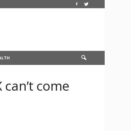
ALTH
X can’t come