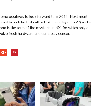
some positives to look forward to in 2016. Next month
h will be celebrated with a Pokémon day (Feb 27) and a
rm in the form of the mysterious NX, for which only a
 involve fresh hardware and gameplay concepts.