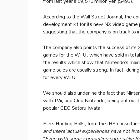
from last year’s 59,515 million yen ($493).
According to the Wall Street Journal, the co
development kit for its new NX video game pl
suggesting that the company is on track to i
The company also points the success of its
games for the Wii U, which have sold in total
the results which show that Nintendo’s main 
game sales are usually strong. In fact, duri
for every Wii U.
We should also underline the fact that Ninte
with TVii, and Club Nintendo, being put out 
popular CEO Satoru Iwata.
Piers Harding-Rolls, from the IHS consultancy
and users’ actual experiences have not live
“
Even with some compelling games like Spla