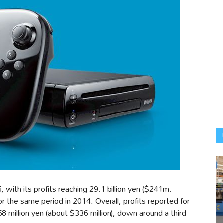
with its profits reaching 29.1 billion yen ($241m;
the same period in 2014. Overall, profits reported for
 million yen (about $336 million), down around a third