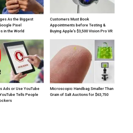
ges As the Biggest
Customers Must Book
Google Pixel
Appointments before Testing &
 in the World
Buying Apple’s $3,500 Vision Pro VR
os Ads or Use YouTube
Microscopic Handbag Smaller Than
YouTube Tells People
Grain of Salt Auctions for $63,750
lockers