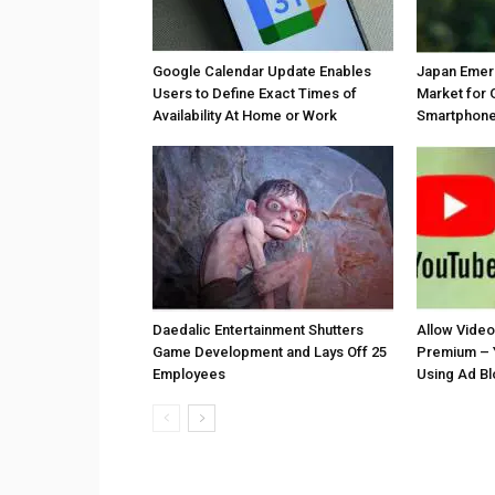
Google Calendar Update Enables
Japan Emer
Users to Define Exact Times of
Market for 
Availability At Home or Work
Smartphones
Daedalic Entertainment Shutters
Allow Vide
Game Development and Lays Off 25
Premium – 
Employees
Using Ad B