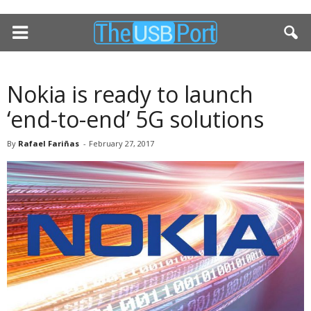
Nokia is ready to launch
‘end-to-end’ 5G solutions
By
Rafael Fariñas
-
February 27, 2017