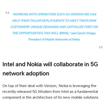
“WORKING WITH OPERATORS SUCH AS VERIZON WE CAN
HELP THEM TAILOR DEPLOYMENTS TO MEET THEIR OWN
CUSTOMERS’ UNIQUE DEMANDS AND CAPITALIZE FIRST ON
THE OPPORTUNITIES THIS WILL BRING,” said Samih Elhage,
President of Mobile Networks at Nokia.
Intel and Nokia will collaborate in 5G
network adoption
On top of their deal with Verizon, Nokia is leveraging the
recently released 5G Modem from Intel as a fundamental
component in the architecture of its new mobile solutions.