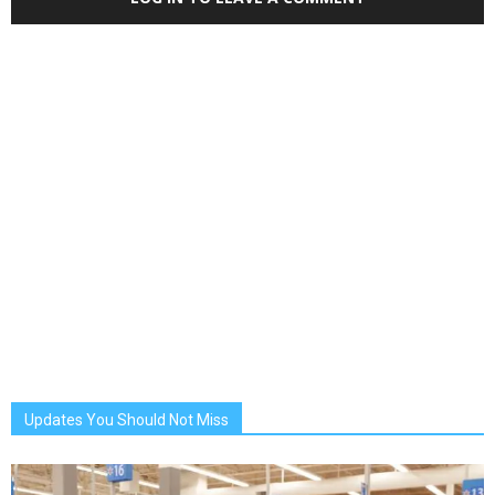
Updates You Should Not Miss