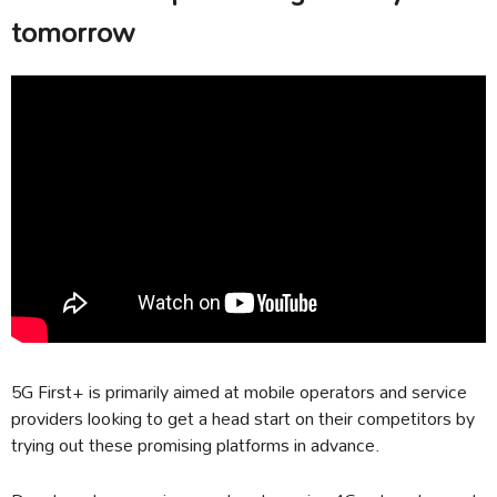
tomorrow
5G First+ is primarily aimed at mobile operators and service
providers looking to get a head start on their competitors by
trying out these promising platforms in advance.