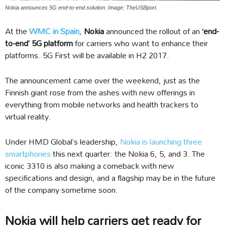
Nokia announces 5G end-to-end solution. Image: TheUSBport.
At the
WMC in Spain
,
Nokia
announced the rollout of an
‘end-
to-end’ 5G platform
for carriers who want to enhance their
platforms. 5G First will be available in H2 2017.
The announcement came over the weekend, just as the
Finnish giant rose from the ashes with new offerings in
everything from mobile networks and health trackers to
virtual reality.
Under HMD Global’s leadership,
Nokia is launching three
smartphones
this next quarter: the Nokia 6, 5, and 3. The
iconic 3310 is also making a comeback with new
specifications and design, and a flagship may be in the future
of the company sometime soon.
Nokia will help carriers get ready for