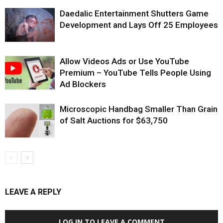
Daedalic Entertainment Shutters Game
Development and Lays Off 25 Employees
Allow Videos Ads or Use YouTube
Premium – YouTube Tells People Using
Ad Blockers
Microscopic Handbag Smaller Than Grain
of Salt Auctions for $63,750
LEAVE A REPLY
LOG IN TO LEAVE A COMMENT