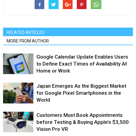
RELATED ARTICLES
MORE FROM AUTHOR
Google Calendar Update Enables Users
to Define Exact Times of Availability At
Home or Work
Japan Emerges As the Biggest Market
for Google Pixel Smartphones in the
World
Customers Must Book Appointments
before Testing & Buying Apple’s $3,500
Vision Pro VR