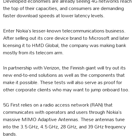
Developed economies are already seeing 4G networks reach
the top of their capacities, and consumers are demanding
faster download speeds at lower latency levels.
Enter Nokia’s lesser-known telecommunications business.
After selling out its core device brand to Microsoft and later
licensing it to HMD Global, the company was making bank
mostly from its telecom arm.
In partnership with Verizon, the Finnish giant will try out its
new end-to-end solutions as well as the components that
make it possible. These tests will also serve as proof for
other corporate clients who may want to jump onboard too.
5G First relies on a radio access network (RAN) that
communicates with operators and users through Nokia’s
massive MIMO Adaptive Antennas. These antennas tune
into the 3.5 GHz, 4.5 GHz, 28 GHz, and 39 GHz frequency
bands.