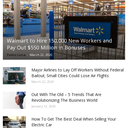
Walmart to Hire 150,000 New Workers and
Pay Out $550 Million in Bonuses
Pablo Luna
-
March 22, 2020
Major Airlines to Lay Off Workers Without Federal
Bailout; Small Cities Could Lose Air Flights
March 22, 2020
Out With The Old – 5 Trends That Are
Revolutionizing The Business World
January 12, 2020
How To Get The Best Deal When Selling Your
Electric Car