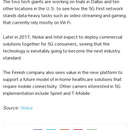
The two tech giants are working on trials in Dallas and ten
other locations in the U.S. to see how the 5G First network
stands data-heavy tasks such as video streaming and gaming
that currently rely mostly on Wi-Fi.
Later in 2017, Nokia and Intel expect to deploy commercial
solutions together for 5G consumers, seeing that the
technology is inevitably going to become the next industry
standard.
The Finnish company also sees value in the new platform to
support a future model of in-home healthcare solutions that
require mobile connectivity. Other carriers interested in 5G
implementation include Sprint and T-Mobile.
Source:
Nokia