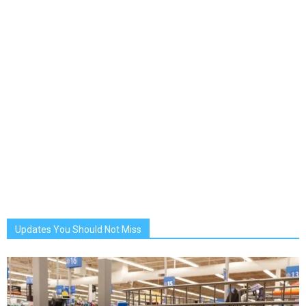
Updates You Should Not Miss