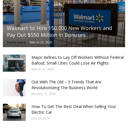
Walmart to Hire 150,000 New Workers and
Pay Out $550 Million in Bonuses
Pablo Luna
-
March 22, 2020
Major Airlines to Lay Off Workers Without Federal
Bailout; Small Cities Could Lose Air Flights
March 22, 2020
Out With The Old – 5 Trends That Are
Revolutionizing The Business World
January 12, 2020
How To Get The Best Deal When Selling Your
Electric Car
July 24, 2019