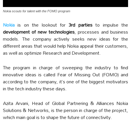
Nokia scouts for talent with the FOMO program
Nokia
is on the lookout for
3rd parties
to impulse the
development of new technologies
, processes and business
models. The company actively seeks new ideas for the
different areas that would help Nokia appeal their customers,
as well as optimize Research and Development.
The program in charge of sweeping the industry to find
innovative ideas is called Fear of Missing Out (FOMO) and
according to the company, it’s one of the biggest motivators
in the tech industry these days.
Azita Arvani, Head of Global Partnering & Alliances Nokia
Solutions & Networks, is the person in charge of the project,
which main goal is to shape the future of connectivity.