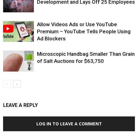
Development and Lays Off 25 Employees
Allow Videos Ads or Use YouTube
Premium – YouTube Tells People Using
Ad Blockers
Microscopic Handbag Smaller Than Grain
of Salt Auctions for $63,750
LEAVE A REPLY
LOG IN TO LEAVE A COMMENT