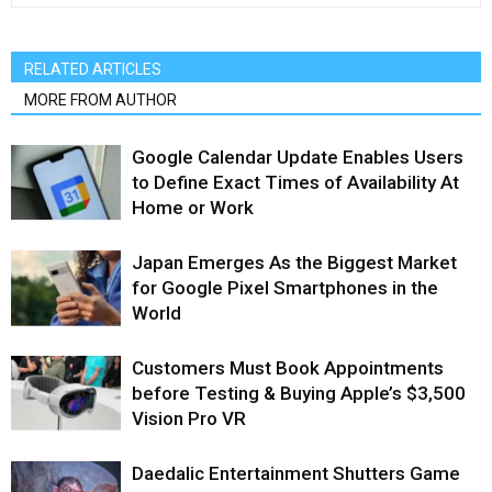
RELATED ARTICLES
MORE FROM AUTHOR
Google Calendar Update Enables Users
to Define Exact Times of Availability At
Home or Work
Japan Emerges As the Biggest Market
for Google Pixel Smartphones in the
World
Customers Must Book Appointments
before Testing & Buying Apple’s $3,500
Vision Pro VR
Daedalic Entertainment Shutters Game