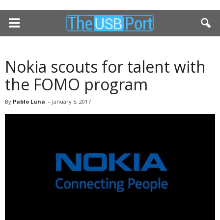
Nokia scouts for talent with
the FOMO program
By
Pablo Luna
-
January 5, 2017