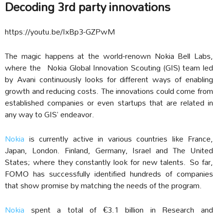
Decoding 3rd party innovations
https://youtu.be/IxBp3-GZPwM
The magic happens at the world-renown Nokia Bell Labs,
where the Nokia Global Innovation Scouting (GIS) team led
by Avani continuously looks for different ways of enabling
growth and reducing costs. The innovations could come from
established companies or even startups that are related in
any way to GIS’ endeavor.
Nokia
is currently active in various countries like France,
Japan, London. Finland, Germany, Israel and The United
States; where they constantly look for new talents.
So far,
FOMO has successfully identified hundreds of companies
that show promise by matching the needs of the program.
Nokia
spent a total of €3.1 billion in Research and