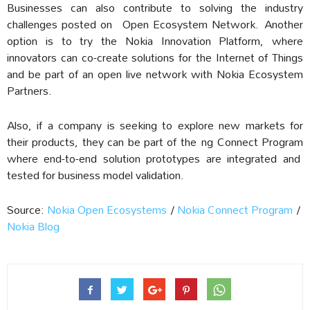
Businesses can also contribute to solving the industry
challenges posted on
Open Ecosystem Network.
Another
option is to try the Nokia Innovation Platform, where
innovators can co-create solutions for the Internet of Things
and be part of an open live network with Nokia Ecosystem
Partners.
Also, if a company is seeking to explore new markets for
their products, they can be part of the
ng Connect Program
where end-to-end solution prototypes are integrated and
tested for business model validation.
Source:
Nokia Open Ecosystems
/
Nokia Connect Program
/
Nokia Blog