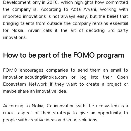
Development only in 2016, which highlights how committed
the company is. According to Azita Arvani, working with
imported innovations is not always easy, but the belief that
bringing talents from outside the company remains essential
for Nokia. Arvani calls it the art of decoding 3rd party
innovations.
How to be part of the FOMO program
FOMO encourages companies to send them an email to
innovation.scouting@nokia.com
or log into their
Open
Ecosystem Network
if they want to create a project or
maybe share an innovative idea.
According to Nokia, Co-innovation with the ecosystem is a
crucial aspect of their strategy to give an opportunity to
people with creative ideas and smart solutions.