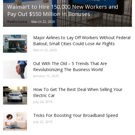
Walmart to Hire 150,000 New Workers and
Pay Out $550 Million in Bonuses
Pablo Luna
-
March 22, 2020
Major Airlines to Lay Off Workers Without Federal
Bailout; Small Cities Could Lose Air Flights
March 22, 2020
Out With The Old – 5 Trends That Are
Revolutionizing The Business World
January 12, 2020
How To Get The Best Deal When Selling Your
Electric Car
July 24, 2019
Tricks For Boosting Your Broadband Speed
July 22, 2019