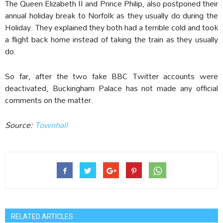
The Queen Elizabeth II and Prince Philip, also postponed their
annual holiday break to Norfolk as they usually do during the
Holiday. They explained they both had a terrible cold and took
a flight back home instead of taking the train as they usually
do.
So far, after the two fake BBC Twitter accounts were
deactivated, Buckingham Palace has not made any official
comments on the matter.
Source:
Townhall
RELATED ARTICLES