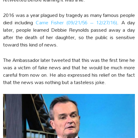
2016 was a year plagued by tragedy as many famous people
died including
Carrie Fisher (09/21/56 – 12/27/16)
. A day
later, people learned Debbie Reynolds passed away a day
after the death of her daughter, so the public is sensitive
toward this kind of news.
The Ambassador later tweeted that this was the first time he
was a victim of fake news and that he would be much more
careful from now on. He also expressed his relief on the fact
that the news was nothing but a tasteless joke.