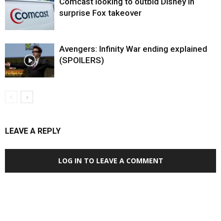
Comcast looking to outbid Disney in
surprise Fox takeover
Avengers: Infinity War ending explained
(SPOILERS)
LEAVE A REPLY
LOG IN TO LEAVE A COMMENT