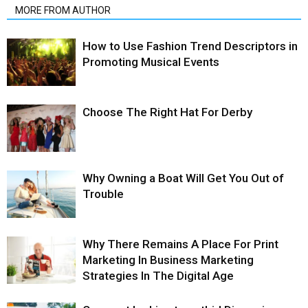
MORE FROM AUTHOR
How to Use Fashion Trend Descriptors in
Promoting Musical Events
Choose The Right Hat For Derby
Why Owning a Boat Will Get You Out of
Trouble
Why There Remains A Place For Print
Marketing In Business Marketing
Strategies In The Digital Age