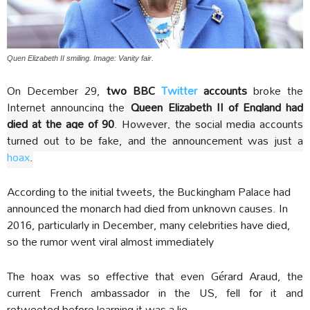
Quen Elizabeth II smiling. Image: Vanity fair.
On December 29,
t
wo BBC
Twitter
accounts
broke the
Internet announcing the
Queen Elizabeth II of England had
died at the age of 90
. However, the social media accounts
turned out to be fake, and the announcement was just a
hoax
.
According to the initial tweets, the Buckingham Palace had
announced the monarch had died from unknown causes. In
2016, particularly in December, many celebrities have died,
so the rumor went viral almost immediately
The hoax was so effective that even Gérard Araud, the
current French ambassador in the US, fell for it and
retweeted before learning it was a lie.