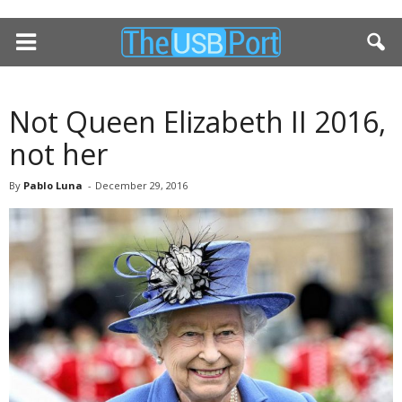
Not Queen Elizabeth II 2016,
not her
By
Pablo Luna
-
December 29, 2016