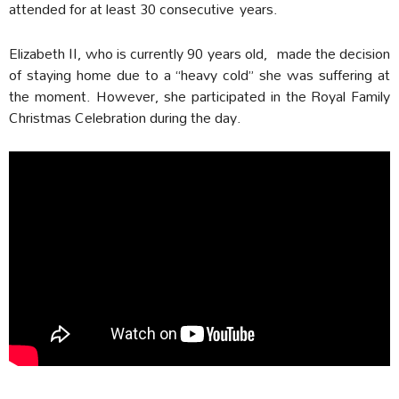
attended for at least 30 consecutive years.
Elizabeth II, who is currently 90 years old, made the decision
of staying home due to a “heavy cold” she was suffering at
the moment. However, she participated in the Royal Family
Christmas Celebration during the day.