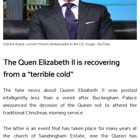
Gérard Araud, current French Ambassador in the US. Image: YouTube.
The Quen Elizabeth II is recovering
from a “terrible cold”
The fake news about Queen Elizabeth II was posted
intelligently less than a week after Buckingham Palace
announced the decision of the Queen not to attend the
traditional Christmas morning service.
The latter is an event that has taken place for many years at
the church of Sandringham Estate, one the Queen has