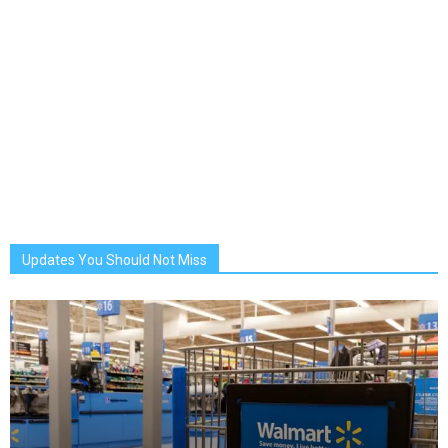
Updates You Should Not Miss