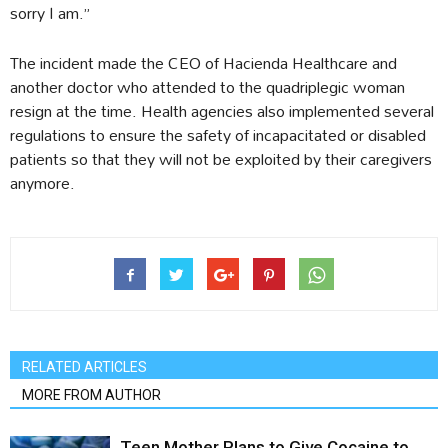
sorry I am.”
The incident made the CEO of Hacienda Healthcare and
another doctor who attended to the quadriplegic woman
resign at the time. Health agencies also implemented several
regulations to ensure the safety of incapacitated or disabled
patients so that they will not be exploited by their caregivers
anymore.
RELATED ARTICLES
MORE FROM AUTHOR
Teen Mother Plans to Give Cocaine to