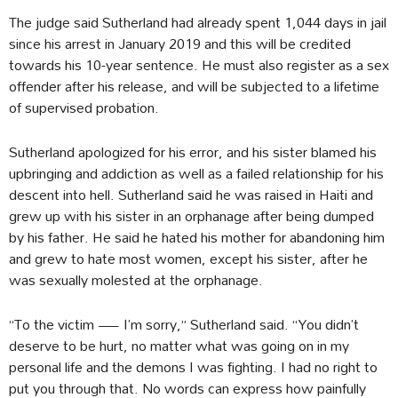
The judge said Sutherland had already spent 1,044 days in jail
since his arrest in January 2019 and this will be credited
towards his 10-year sentence. He must also register as a sex
offender after his release, and will be subjected to a lifetime
of supervised probation.
Sutherland apologized for his error, and his sister blamed his
upbringing and addiction as well as a failed relationship for his
descent into hell. Sutherland said he was raised in Haiti and
grew up with his sister in an orphanage after being dumped
by his father. He said he hated his mother for abandoning him
and grew to hate most women, except his sister, after he
was sexually molested at the orphanage.
“To the victim — I’m sorry,” Sutherland said. “You didn’t
deserve to be hurt, no matter what was going on in my
personal life and the demons I was fighting. I had no right to
put you through that. No words can express how painfully