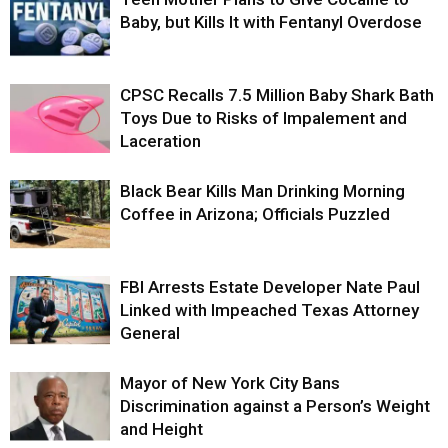
Baby, but Kills It with Fentanyl Overdose
CPSC Recalls 7.5 Million Baby Shark Bath
Toys Due to Risks of Impalement and
Laceration
Black Bear Kills Man Drinking Morning
Coffee in Arizona; Officials Puzzled
FBI Arrests Estate Developer Nate Paul
Linked with Impeached Texas Attorney
General
Mayor of New York City Bans
Discrimination against a Person’s Weight
and Height