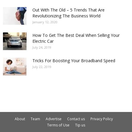
Out With The Old – 5 Trends That Are
Revolutionizing The Business World
January 12, 2020
How To Get The Best Deal When Selling Your
Electric Car
July 24, 2019
Tricks For Boosting Your Broadband Speed
July 22, 2019
About
Team
Advertise
Contact us
Privacy Policy
Terms of Use
Tip us