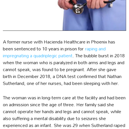
A former nurse with Hacienda Healthcare in Phoenix has
been sentenced to 10 years in prison for
raping and
impregnating a quadriplegic patient
. The bubble burst in 2018
when the woman who is paralyzed in both arms and legs and
cannot speak, was found to be pregnant. After she gave
birth in December 2018, a DNA test confirmed that Nathan
Sutherland, one of her nurses, had been sleeping with her.
The woman was in long-term care at the facility and had been
on admission since the age of three. Her family said she
cannot operate her hands and legs and cannot speak, while
also suffering a mental disability due to seizures she
experienced as an infant. She was 29 when Sutherland raped