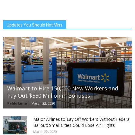
Updates You Should Not Miss
Walmart to Hire 150,000 New Workers and
Pay Out $550 Million in Bonuses
Pablo Luna
-
March 22, 2020
Major Airlines to Lay Off Workers Without Federal
Bailout; Small Cities Could Lose Air Flights
March 22, 2020