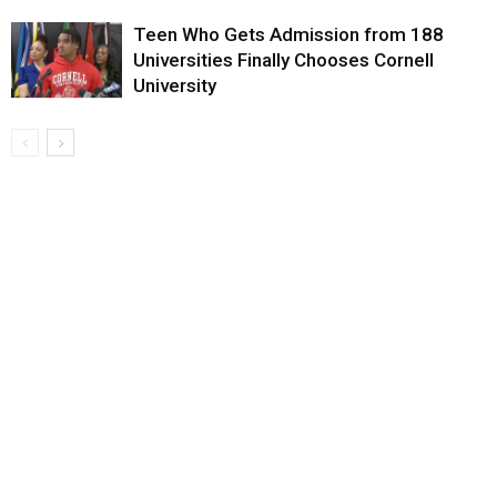
Teen Who Gets Admission from 188
Universities Finally Chooses Cornell
University