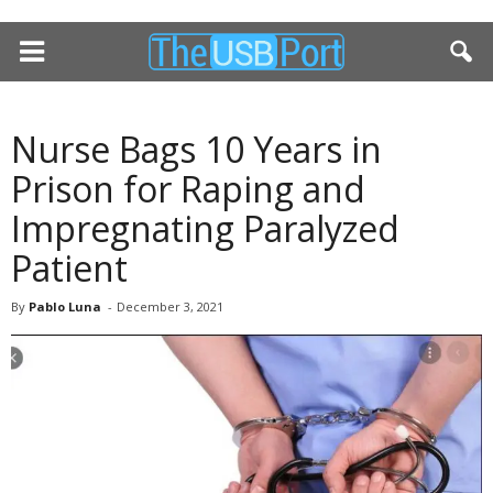
Nurse Bags 10 Years in
Prison for Raping and
Impregnating Paralyzed
Patient
By
Pablo Luna
-
December 3, 2021