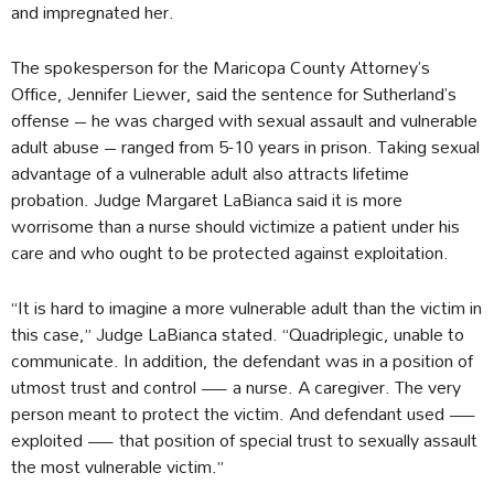
and impregnated her.
The spokesperson for the Maricopa County Attorney’s
Office, Jennifer Liewer, said the sentence for Sutherland’s
offense – he was charged with sexual assault and vulnerable
adult abuse – ranged from 5-10 years in prison. Taking sexual
advantage of a vulnerable adult also attracts lifetime
probation. Judge Margaret LaBianca said it is more
worrisome than a nurse should victimize a patient under his
care and who ought to be protected against exploitation.
“It is hard to imagine a more vulnerable adult than the victim in
this case,” Judge LaBianca stated. “Quadriplegic, unable to
communicate. In addition, the defendant was in a position of
utmost trust and control — a nurse. A caregiver. The very
person meant to protect the victim. And defendant used —
exploited — that position of special trust to sexually assault
the most vulnerable victim.”