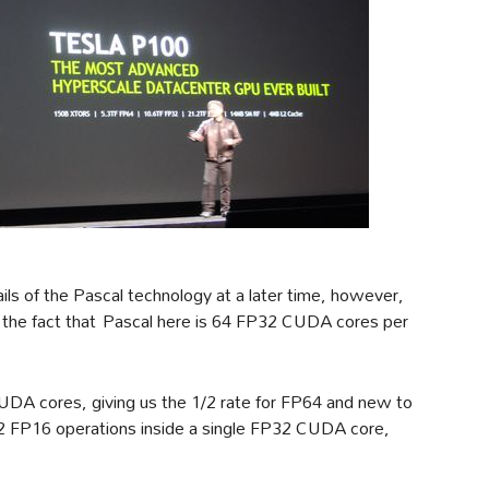
ils of the Pascal technology at a later time, however,
 is the fact that Pascal here is 64 FP32 CUDA cores per
DA cores, giving us the 1/2 rate for FP64 and new to
ck 2 FP16 operations inside a single FP32 CUDA core,