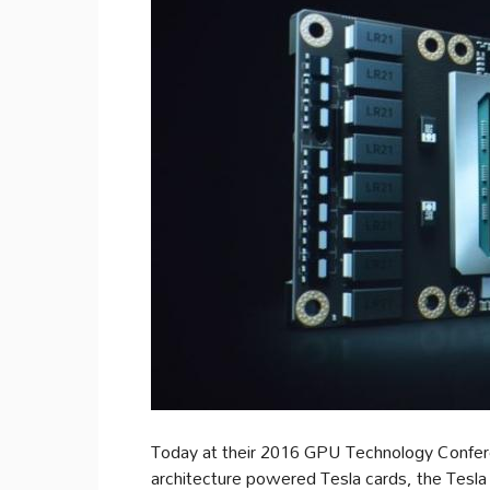
Today at their 2016 GPU Technology Confere
architecture powered Tesla cards, the Tesl