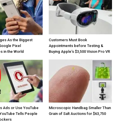
ges As the Biggest
Customers Must Book
Google Pixel
Appointments before Testing &
 in the World
Buying Apple’s $3,500 Vision Pro VR
os Ads or Use YouTube
Microscopic Handbag Smaller Than
YouTube Tells People
Grain of Salt Auctions for $63,750
lockers