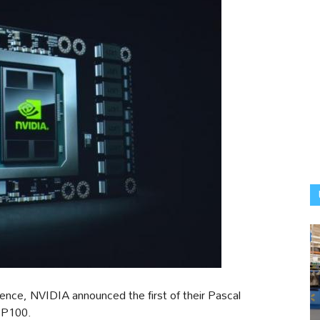
nce, NVIDIA announced the first of their Pascal
a P100.