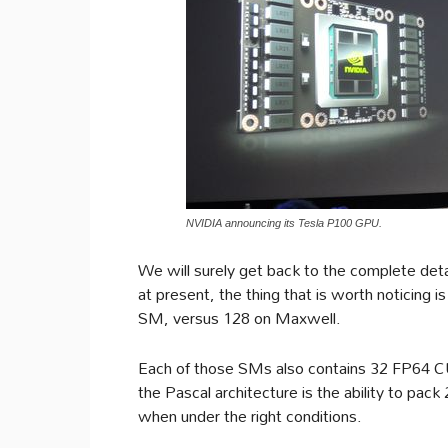
NVIDIA announcing its Tesla P100 GPU.
We will surely get back to the complete deta
at present, the thing that is worth noticing
SM, versus 128 on Maxwell.
Each of those SMs also contains 32 FP64 CU
the Pascal architecture is the ability to pa
when under the right conditions.