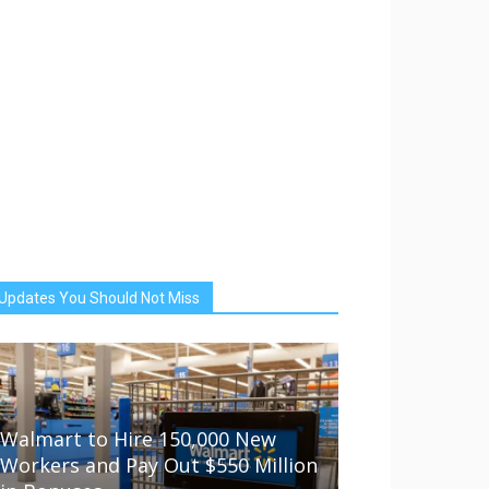
Updates You Should Not Miss
Walmart to Hire 150,000 New
Workers and Pay Out $550 Million