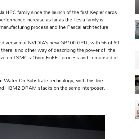
la HPC family since the launch of the first Kepler cards
performance increase as far as the Tesla family is
manufacturing process and the Pascal architecture.
abled version of NVIDIA’s new GP100 GPU, with 56 of 60
there is no other way of describing the power of the
size on TSMC’s 16nm FinFET process and composed of
Wafer-On-Substrate technology, with this line
 and HBM2 DRAM stacks on the same interposer.