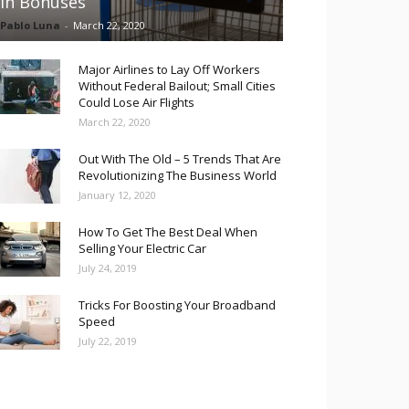
in Bonuses
Pablo Luna
-
March 22, 2020
Major Airlines to Lay Off Workers
Without Federal Bailout; Small Cities
Could Lose Air Flights
March 22, 2020
Out With The Old – 5 Trends That Are
Revolutionizing The Business World
January 12, 2020
How To Get The Best Deal When
Selling Your Electric Car
July 24, 2019
Tricks For Boosting Your Broadband
Speed
July 22, 2019