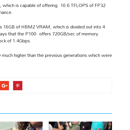
, which is capable of offering 10.6 TFLOPS of FP32
mance.
s 16GB of HBM2 VRAM, which is divided out into 4
says that the P100 offers 720GB/sec of memory
ock of 1.4Gbps.
y much higher than the previous generations which were