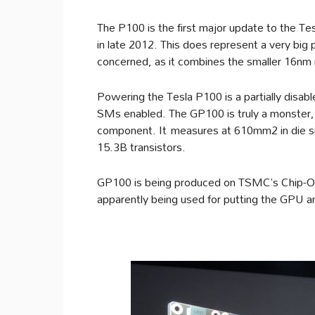
The P100 is the first major update to the Tes
in late 2012. This does represent a very big 
concerned, as it combines the smaller 16nm 
Powering the Tesla P100 is a partially dis
SMs enabled. The GP100 is truly a monster, 
component. It measures at 610mm2 in die 
15.3B transistors.
GP100 is being produced on TSMC’s Chip-On-
apparently being used for putting the GPU