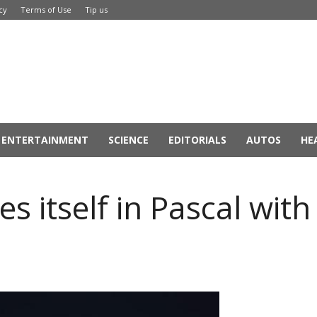
cy
Terms of Use
Tip us
ENTERTAINMENT
SCIENCE
EDITORIALS
AUTOS
HE
 itself in Pascal with