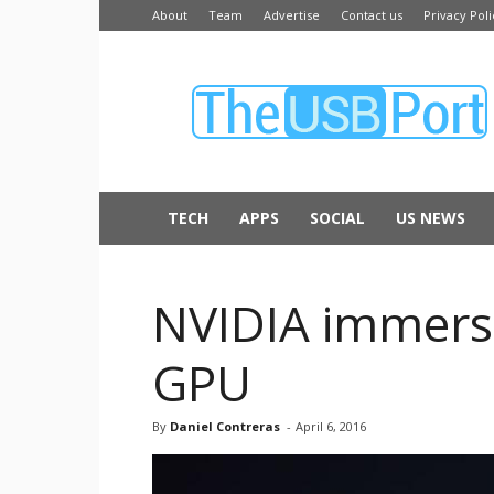
About
Team
Advertise
Contact us
Privacy Poli
The
USB
Port
TECH
APPS
SOCIAL
US NEWS
NVIDIA immerses
GPU
By
Daniel Contreras
-
April 6, 2016