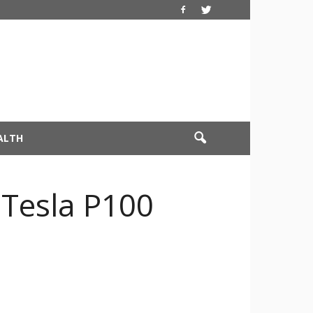
ALTH
 Tesla P100