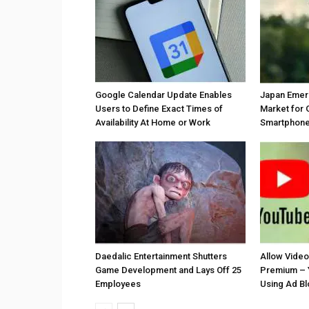
Google Calendar Update Enables
Japan Emer
Users to Define Exact Times of
Market for 
Availability At Home or Work
Smartphones
Daedalic Entertainment Shutters
Allow Vide
Game Development and Lays Off 25
Premium – 
Employees
Using Ad B