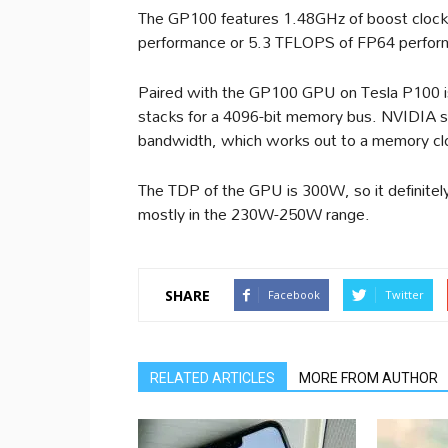
The GP100 features 1.48GHz of boost clock
performance or 5.3 TFLOPS of FP64 perfor
Paired with the GP100 GPU on Tesla P100 i
stacks for a 4096-bit memory bus. NVIDIA 
bandwidth, which works out to a memory cl
The TDP of the GPU is 300W, so it definitel
mostly in the 230W-250W range.
SHARE
Facebook
Twitter
RELATED ARTICLES
MORE FROM AUTHOR