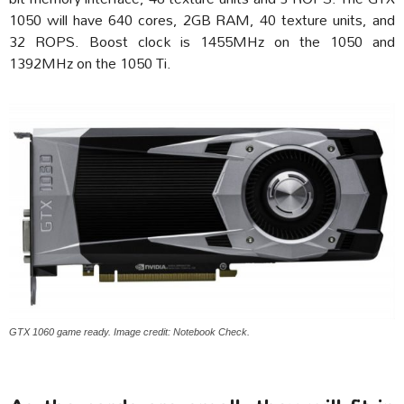
1050 will have 640 cores, 2GB RAM, 40 texture units, and
32 ROPS. Boost clock is 1455MHz on the 1050 and
1392MHz on the 1050 Ti.
GTX 1060 game ready. Image credit: Notebook Check.