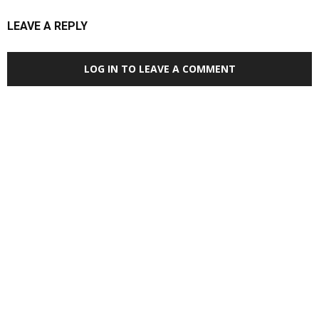
LEAVE A REPLY
LOG IN TO LEAVE A COMMENT