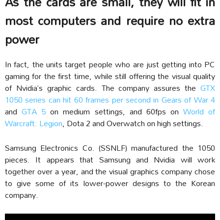
As the cards are small, they will fit in
most computers and require no extra
power
In fact, the units target people who are just getting into PC
gaming for the first time, while still offering the visual quality
of Nvidia’s graphic cards. The company assures the
GTX
1050 series can hit 60 frames per second in Gears of War 4
and
GTA 5
on medium settings, and 60fps on
World of
Warcraft: Legion
, Dota 2 and Overwatch on high settings.
Samsung Electronics Co. (SSNLF) manufactured the 1050
pieces. It appears that Samsung and Nvidia will work
together over a year, and the visual graphics company chose
to give some of its lower-power designs to the Korean
company.