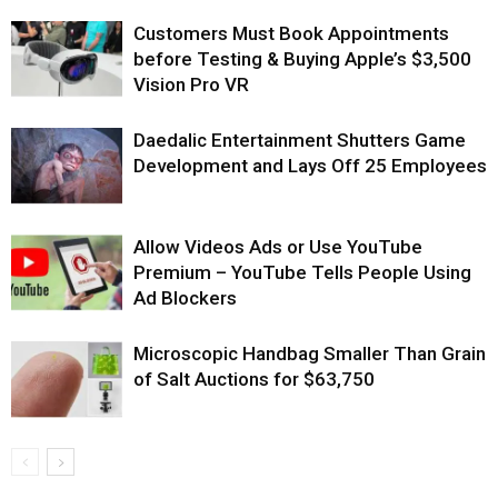
Customers Must Book Appointments
before Testing & Buying Apple’s $3,500
Vision Pro VR
Daedalic Entertainment Shutters Game
Development and Lays Off 25 Employees
Allow Videos Ads or Use YouTube
Premium – YouTube Tells People Using
Ad Blockers
Microscopic Handbag Smaller Than Grain
of Salt Auctions for $63,750