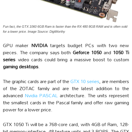
Fun fact, the GTX 1060 6GB Ram is faster than the RX 480 8GB RAM and is often sold
for a lower price. Image Source: DigiWorthy
GPU maker
NVIDIA
targets budget PCs with two new
pieces. The company says both
Geforce 1050
and
1050 Ti
series
video cards could bring a massive boost to custom
gaming desktops
.
The graphic cards are part of the
GTX 10 series
, are members
of the ZOTAC family and are the latest addition to the
advanced
Nvidia PASCAL
architecture. The units represent
the smallest cards in the Pascal family and offer raw gaming
power for a lower price.
GTX 1050 Ti will be a 768-core card, with 4GB of Ram, 128-
bit memory interface, 48 texture units and 3 ROPS. The GTX