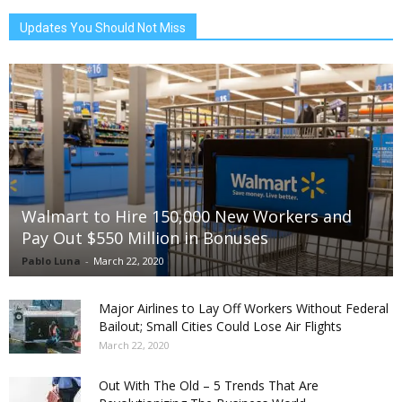
Updates You Should Not Miss
Walmart to Hire 150,000 New Workers and
Pay Out $550 Million in Bonuses
Pablo Luna
-
March 22, 2020
Major Airlines to Lay Off Workers Without Federal
Bailout; Small Cities Could Lose Air Flights
March 22, 2020
Out With The Old – 5 Trends That Are