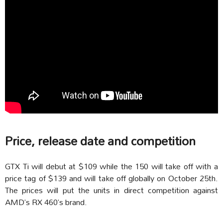
Price, release date and competition
GTX Ti will debut at $109 while the 150 will take off with a
price tag of $139 and will take off globally on October 25th.
The prices will put the units in direct competition against
AMD’s RX 460’s brand.