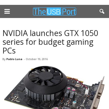
NVIDIA launches GTX 1050
series for budget gaming
PCs
By
Pablo Luna
-
October 19, 2016