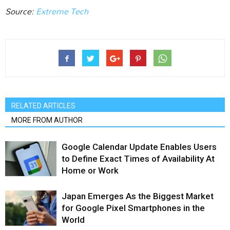
Source:
Extreme Tech
RELATED ARTICLES
MORE FROM AUTHOR
Google Calendar Update Enables Users
to Define Exact Times of Availability At
Home or Work
Japan Emerges As the Biggest Market
for Google Pixel Smartphones in the
World