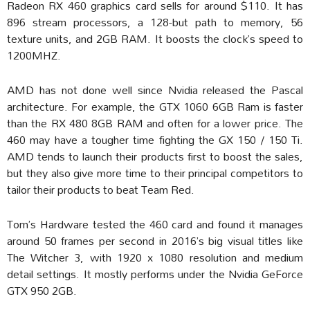
Radeon RX 460 graphics card sells for around $110. It has
896 stream processors, a 128-but path to memory, 56
texture units, and 2GB RAM. It boosts the clock’s speed to
1200MHZ.
AMD has not done well since Nvidia released the Pascal
architecture. For example, the GTX 1060 6GB Ram is faster
than the RX 480 8GB RAM and often for a lower price. The
460 may have a tougher time fighting the GX 150 / 150 Ti.
AMD tends to launch their products first to boost the sales,
but they also give more time to their principal competitors to
tailor their products to beat Team Red.
Tom’s Hardware tested the 460 card and found it manages
around 50 frames per second in 2016’s big visual titles like
The Witcher 3, with 1920 x 1080 resolution and medium
detail settings. It mostly performs under the Nvidia GeForce
GTX 950 2GB.