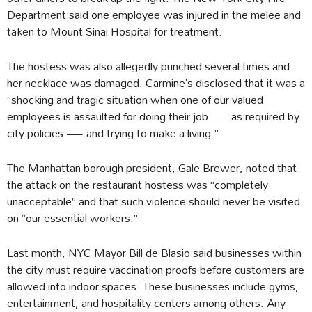
Department said one employee was injured in the melee and
taken to Mount Sinai Hospital for treatment.
The hostess was also allegedly punched several times and
her necklace was damaged. Carmine’s disclosed that it was a
“shocking and tragic situation when one of our valued
employees is assaulted for doing their job — as required by
city policies — and trying to make a living.”
The Manhattan borough president, Gale Brewer, noted that
the attack on the restaurant hostess was “completely
unacceptable” and that such violence should never be visited
on “our essential workers.”
Last month, NYC Mayor Bill de Blasio said businesses within
the city must require vaccination proofs before customers are
allowed into indoor spaces. These businesses include gyms,
entertainment, and hospitality centers among others. Any