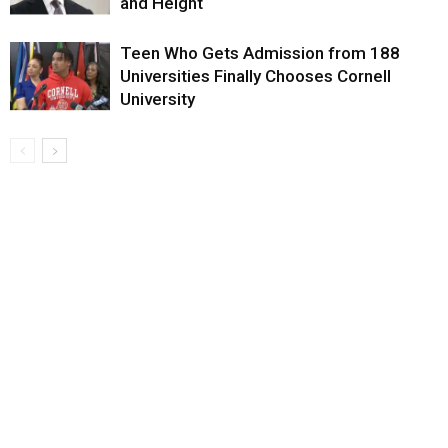
and Height
Teen Who Gets Admission from 188
Universities Finally Chooses Cornell
University