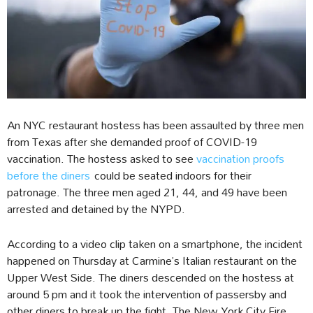
An NYC restaurant hostess has been assaulted by three men
from Texas after she demanded proof of COVID-19
vaccination. The hostess asked to see
vaccination proofs
before the diners
could be seated indoors for their
patronage. The three men aged 21, 44, and 49 have been
arrested and detained by the NYPD.
According to a video clip taken on a smartphone, the incident
happened on Thursday at Carmine’s Italian restaurant on the
Upper West Side. The diners descended on the hostess at
around 5 pm and it took the intervention of passersby and
other diners to break up the fight. The New York City Fire