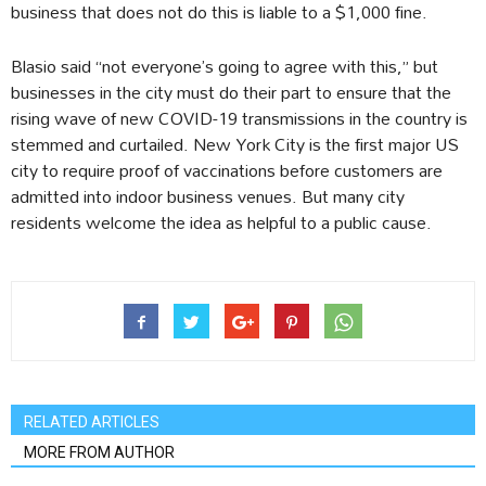
business that does not do this is liable to a $1,000 fine.
Blasio said “not everyone’s going to agree with this,” but
businesses in the city must do their part to ensure that the
rising wave of new COVID-19 transmissions in the country is
stemmed and curtailed. New York City is the first major US
city to require proof of vaccinations before customers are
admitted into indoor business venues. But many city
residents welcome the idea as helpful to a public cause.
RELATED ARTICLES
MORE FROM AUTHOR