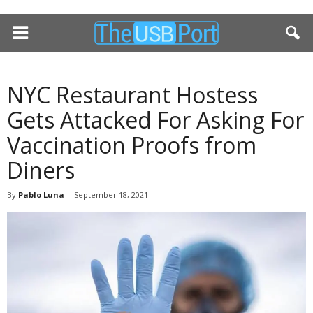
NYC Restaurant Hostess
Gets Attacked For Asking For
Vaccination Proofs from
Diners
By
Pablo Luna
-
September 18, 2021