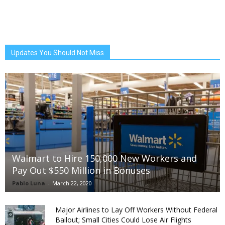
Updates You Should Not Miss
Walmart to Hire 150,000 New Workers and
Pay Out $550 Million in Bonuses
Pablo Luna
-
March 22, 2020
Major Airlines to Lay Off Workers Without Federal
Bailout; Small Cities Could Lose Air Flights