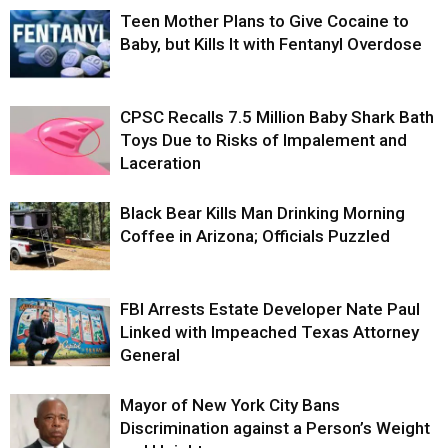
Teen Mother Plans to Give Cocaine to
Baby, but Kills It with Fentanyl Overdose
CPSC Recalls 7.5 Million Baby Shark Bath
Toys Due to Risks of Impalement and
Laceration
Black Bear Kills Man Drinking Morning
Coffee in Arizona; Officials Puzzled
FBI Arrests Estate Developer Nate Paul
Linked with Impeached Texas Attorney
General
Mayor of New York City Bans
Discrimination against a Person’s Weight