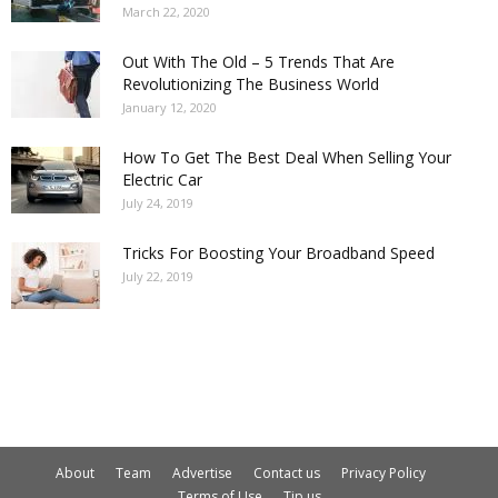
March 22, 2020
Out With The Old – 5 Trends That Are
Revolutionizing The Business World
January 12, 2020
How To Get The Best Deal When Selling Your
Electric Car
July 24, 2019
Tricks For Boosting Your Broadband Speed
July 22, 2019
About
Team
Advertise
Contact us
Privacy Policy
Terms of Use
Tip us