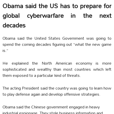
Obama said the US has to prepare for
global cyberwarfare in the next
decades
Obama said the United States Government was going to
spend the coming decades figuring out “what the new game
is.”
He explained the North American economy is more
sophisticated and wealthy than most countries which left
them exposed to a particular kind of threats.
The acting President said the country was going to learn how
to play defense again and develop offensive strategies.
Obama said the Chinese government engaged in heavy
industrial espionage. They stole business information and