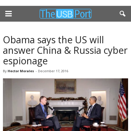
Obama says the US will
answer China & Russia cyber
espionage
By
Hector Morales
-
December 17, 2016