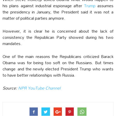
his plans against industrial espionage after
Trump
assumes
the presidency in January, the President said it was not a
matter of political parties anymore.
However, it is clear he is concerned about the lack of
consistency the Republican Party showed during his two
mandates.
One of the main reasons the Republicans criticized Barack
Obama was for being too soft on the Russians. But times
change and the newly elected President Trump who wants
to have better relationships with Russia.
Source:
NPR YouTube Channel