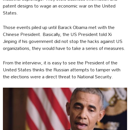
patent designs to wage an economic war on the United
States.
Those events piled up until Barack Obama met with the
Chinese President. Basically, the US President told Xi
Jinping if his government did not stop the hacks against US
organizations, they would have to take a series of measures.
From the interview, it is easy to see the President of the
United States thinks the Russian attempts to tamper with
the elections were a direct threat to National Security.