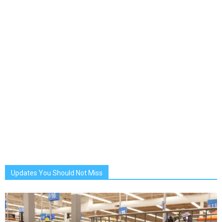
Updates You Should Not Miss