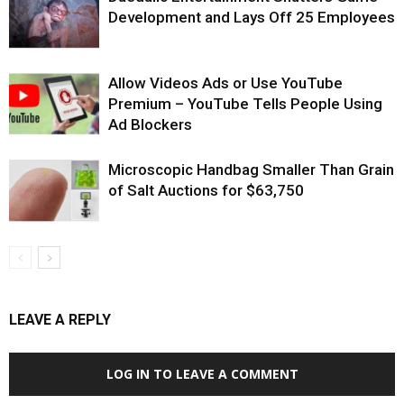
Development and Lays Off 25 Employees
Allow Videos Ads or Use YouTube
Premium – YouTube Tells People Using
Ad Blockers
Microscopic Handbag Smaller Than Grain
of Salt Auctions for $63,750
LEAVE A REPLY
LOG IN TO LEAVE A COMMENT