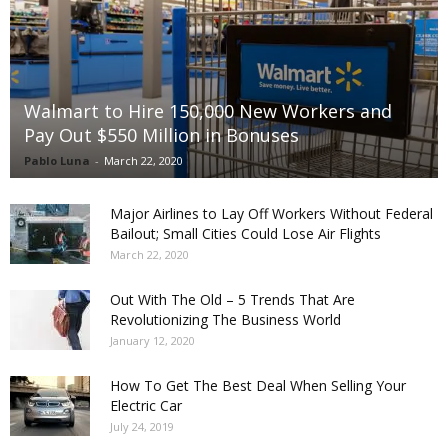
Walmart to Hire 150,000 New Workers and
Pay Out $550 Million in Bonuses
Pablo Luna
-
March 22, 2020
Major Airlines to Lay Off Workers Without Federal
Bailout; Small Cities Could Lose Air Flights
March 22, 2020
Out With The Old – 5 Trends That Are
Revolutionizing The Business World
January 12, 2020
How To Get The Best Deal When Selling Your
Electric Car
July 24, 2019