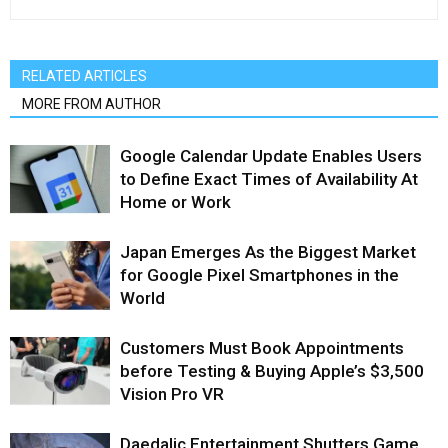
RELATED ARTICLES
MORE FROM AUTHOR
Google Calendar Update Enables Users
to Define Exact Times of Availability At
Home or Work
Japan Emerges As the Biggest Market
for Google Pixel Smartphones in the
World
Customers Must Book Appointments
before Testing & Buying Apple’s $3,500
Vision Pro VR
Daedalic Entertainment Shutters Game