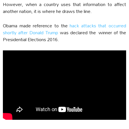
However, when a country uses that information to affect
another nation, it is where he draws the line.
Obama made reference to the
hack attacks that occurred
shortly after Donald Trump
was declared the winner of the
Presidential Elections 2016.