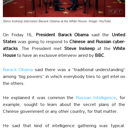
Steve Inskeep interviews Barack Obama at the White House. Image: YouTube.
On Friday 16,
President Barack Obama
said the
United
States
was going to respond to
Chinese and Russian cyber-
attacks
. The President met
Steve Inskeep
at the
White
House
to have an exclusive interview aired by
BBC
.
Barack Obama
said there was a “traditional understanding”
among “big powers” in which everybody tries to get intel on
the others.
He explained it was common the
Russian Intelligence
, for
example, sought to learn about the secret plans of the
Chinese government or any other country, for that matter.
He said that kind of intelligence gathering was typical.