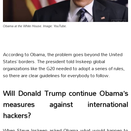
Obama at the White House. Image: YouTube.
According to Obama, the problem goes beyond the United
States’ borders. The president told Inskeep global
organizations like the G20 needed to adopt a series of rules,
so there are clear guidelines for everybody to follow.
Will Donald Trump continue Obama’s
measures against international
hackers?
When Steve Inskeep asked Obama what would happen to